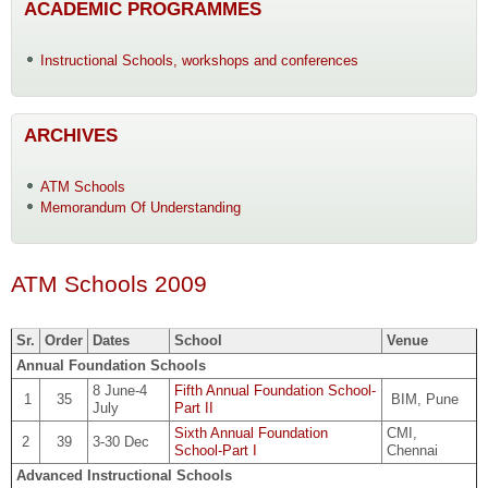
ACADEMIC PROGRAMMES
Instructional Schools, workshops and conferences
ARCHIVES
ATM Schools
Memorandum Of Understanding
ATM Schools 2009
Sr.
Order
Dates
School
Venue
Annual Foundation Schools
8 June-4
Fifth Annual Foundation School-
1
35
BIM, Pune
July
Part II
Sixth Annual Foundation
CMI,
2
39
3-30 Dec
School-Part I
Chennai
Advanced Instructional Schools