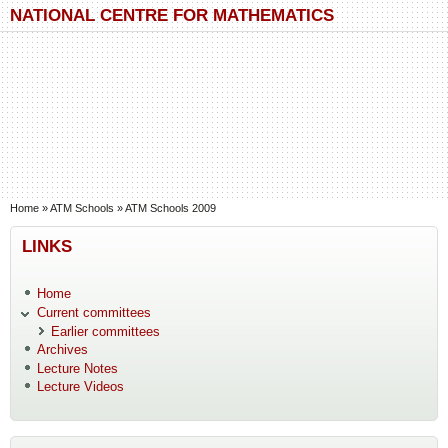
Skip to main content
Skip to search
NATIONAL CENTRE FOR MATHEMATICS
You are here
Home
»
ATM Schools
»
ATM Schools 2009
LINKS
Home
Current committees
Earlier committees
Archives
Lecture Notes
Lecture Videos