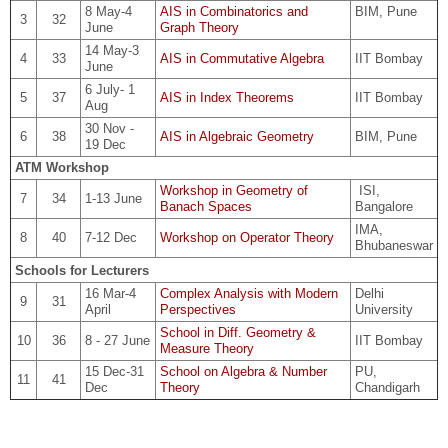
8 May-4
AIS in Combinatorics and
BIM, Pune
3
32
June
Graph Theory
14 May-3
4
33
AIS in Commutative Algebra
IIT Bombay
June
6 July- 1
5
37
AIS in Index Theorems
IIT Bombay
Aug
30 Nov -
6
38
AIS in Algebraic Geometry
BIM, Pune
19 Dec
ATM Workshop
Workshop in Geometry of
ISI,
7
34
1-13 June
Banach Spaces
Bangalore
IMA,
8
40
7-12 Dec
Workshop on Operator Theory
Bhubaneswar
Schools for Lecturers
16 Mar-4
Complex Analysis with Modern
Delhi
9
31
April
Perspectives
University
School in Diff. Geometry &
10
36
8 - 27 June
IIT Bombay
Measure Theory
15 Dec-31
School on Algebra & Number
PU,
11
41
Dec
Theory
Chandigarh