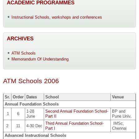
ACADEMIC PROGRAMMES
Instructional Schools, workshops and conferences
ARCHIVES
ATM Schools
Memorandum Of Understanding
ATM Schools 2006
Sr.
Order
Dates
School
Venue
Annual Foundation Schools
1-28
Second Annual Foundation School-
BP and
1
6
June
Part II
Pune Univ.
Third Annual Foundation School-
IMSc,
2
11
4-30 Dec
Part I
Chennai
Advanced Instructional Schools