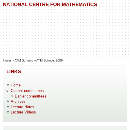
Skip to main content
Skip to search
NATIONAL CENTRE FOR MATHEMATICS
You are here
Home
»
ATM Schools
»
ATM Schools 2006
LINKS
Home
Current committees
Earlier committees
Archives
Lecture Notes
Lecture Videos