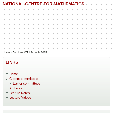
Skip to main content
Skip to search
NATIONAL CENTRE FOR MATHEMATICS
You are here
Home
»
Archives ATM Schools 2015
LINKS
Home
Current committees
Earlier committees
Archives
Lecture Notes
Lecture Videos