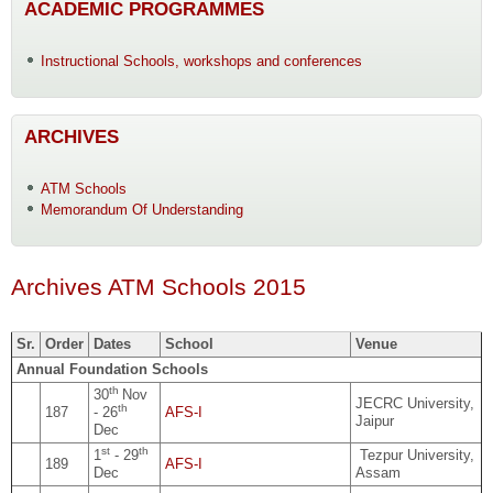
ACADEMIC PROGRAMMES
Instructional Schools, workshops and conferences
ARCHIVES
ATM Schools
Memorandum Of Understanding
Archives ATM Schools 2015
Sr.
Order
Dates
School
Venue
Annual Foundation Schools
th
30
Nov
JECRC University,
th
187
- 26
AFS-I
Jaipur
Dec
st
th
1
- 29
Tezpur University,
189
AFS-I
Dec
Assam