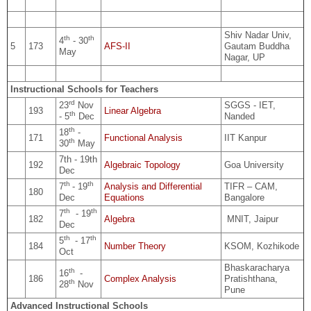
Shiv Nadar Univ,
th
th
4
- 30
5
173
AFS-II
Gautam Buddha
May
Nagar, UP
Instructional Schools for Teachers
rd
23
Nov
SGGS - IET,
193
Linear Algebra
th
- 5
Dec
Nanded
th
18
-
171
Functional Analysis
IIT Kanpur
th
30
May
7th - 19th
192
Algebraic Topology
Goa University
Dec
th
th
7
- 19
Analysis and Differential
TIFR – CAM,
180
Dec
Equations
Bangalore
th
th
7
- 19
182
Algebra
MNIT, Jaipur
Dec
th
th
5
- 17
184
Number Theory
KSOM, Kozhikode
Oct
Bhaskaracharya
th
16
-
186
Complex Analysis
Pratishthana,
th
28
Nov
Pune
Advanced Instructional Schools