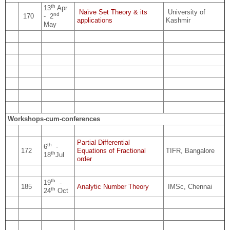
th
13
Apr
Naïve Set Theory & its
University of
nd
170
- 2
applications
Kashmir
May
Workshops-cum-conferences
Partial Differential
th
6
-
172
Equations of Fractional
TIFR, Bangalore
th
18
Jul
order
th
19
-
185
Analytic Number Theory
IMSc, Chennai
th
24
Oct