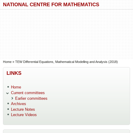
Skip to main content
Skip to search
NATIONAL CENTRE FOR MATHEMATICS
You are here
Home
»
TEW Differential Equations, Mathematical Modelling and Analysis (2018)
LINKS
Home
Current committees
Earlier committees
Archives
Lecture Notes
Lecture Videos