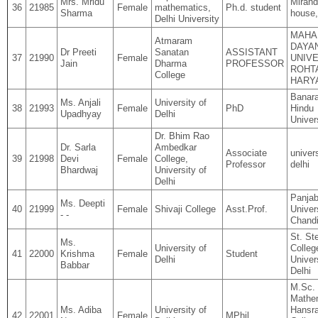
Mrs. Mridu
Miran
36
21985
Female
mathematics,
Ph.d. student
Sharma
house
Delhi University
MAHA
Atmaram
DAYA
Dr Preeti
Sanatan
ASSISTANT
37
21990
Female
UNIVE
Jain
Dharma
PROFESSOR
ROHT
College
HARY
Banar
Ms. Anjali
University of
38
21993
Female
PhD
Hindu
Upadhyay
Delhi
Univer
Dr. Bhim Rao
Dr. Sarla
Ambedkar
Associate
univers
39
21998
Devi
Female
College,
Professor
delhi
Bhardwaj
University of
Delhi
Panja
Ms. Deepti
40
21999
Female
Shivaji College
Asst.Prof.
Univers
- -
Chandi
St. St
Ms.
University of
Colleg
41
22000
Krishma
Female
Student
Delhi
Univer
Babbar
Delhi
M.Sc.
Mathe
Ms. Adiba
University of
Hansra
42
22001
Female
MPhil