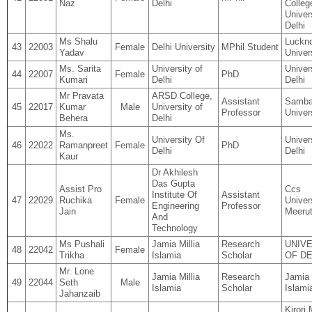
Naz
Delhi
Colleg
Univer
Delhi
Ms Shalu
Luckn
43
22003
Female
Delhi University
MPhil Student
Yadav
Univer
Ms. Sarita
University of
Univer
44
22007
Female
PhD
Kumari
Delhi
Delhi
Mr Pravata
ARSD College,
Assistant
Samba
45
22017
Kumar
Male
University of
Professor
Univer
Behera
Delhi
Ms.
University Of
Univer
46
22022
Ramanpreet
Female
PhD
Delhi
Delhi
Kaur
Dr Akhilesh
Das Gupta
Assist Pro
Ccs
Institute Of
Assistant
47
22029
Ruchika
Female
Univers
Engineering
Professor
Jain
Meeru
And
Technology
Ms Pushali
Jamia Millia
Research
UNIV
48
22042
Female
Trikha
Islamia
Scholar
OF DE
Mr. Lone
Jamia Millia
Research
Jamia 
49
22044
Seth
Male
Islamia
Scholar
Islami
Jahanzaib
Kirori 