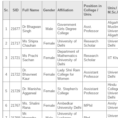
Position in
Univ./ 
Sr.
SID
Full Name
Gender
Affiliation
College /
M.Sc.
Univ.
Aligar
Government
Dr Bhagwan
Asst.
Musli
1
21677
Male
Girls Degree
Singh
Professor
Univer
College
Aligar
Ms Shipra
University of
Research
Univer
2
21717
Female
Chauhan
Delhi
Scholar
Delhi
Department of
Ms Prachi
Mathematics
Research
3
21721
Female
IIT Kh
Sachan
University of
Scholar
Delhi
Dr.
Lady Shri Ram
Assistant
Univer
4
21722
Bhavneet
Female
College for
Professor
Delhi
Kaur
Women
Hindu
Dr. Manisha
St. Stephen's
Assistant
Colleg
5
21729
Female
Aggarwal
College
Professor
Univer
Delhi
Ms. Shalini
Ambedkar
Amity
6
21767
Female
MPhil
Rana
University Delhi
Univer
Mr.
University of
Univer
7
21769
Harendra
Male
Lucknow,
Phd