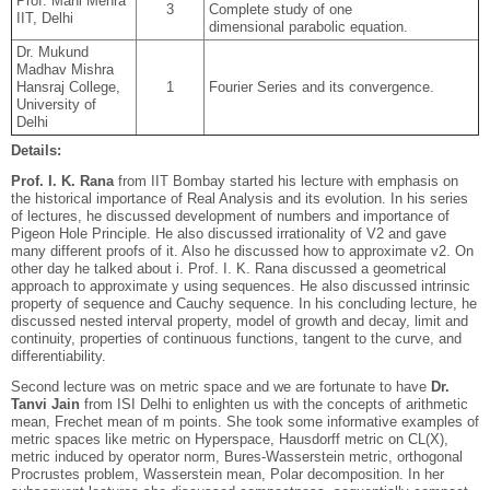
Prof. Mani Mehra
3
Complete study of one
IIT, Delhi
dimensional parabolic equation.
Dr. Mukund
Madhav Mishra
Hansraj College,
1
Fourier Series and its convergence.
University of
Delhi
Details:
Prof. I. K. Rana
from IIT Bombay started his lecture with emphasis on
the historical importance of Real Analysis and its evolution. In his series
of lectures, he discussed development of numbers and importance of
Pigeon Hole Principle. He also discussed irrationality of V2 and gave
many different proofs of it. Also he discussed how to approximate v2. On
other day he talked about i. Prof. I. K. Rana discussed a geometrical
approach to approximate y using sequences. He also discussed intrinsic
property of sequence and Cauchy sequence. In his concluding lecture, he
discussed nested interval property, model of growth and decay, limit and
continuity, properties of continuous functions, tangent to the curve, and
differentiability.
Second lecture was on metric space and we are fortunate to have
Dr.
Tanvi Jain
from ISI Delhi to enlighten us with the concepts of arithmetic
mean, Frechet mean of m points. She took some informative examples of
metric spaces like metric on Hyperspace, Hausdorff metric on CL(X),
metric induced by operator norm, Bures-Wasserstein metric, orthogonal
Procrustes problem, Wasserstein mean, Polar decomposition. In her