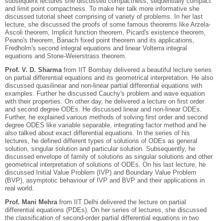
subsequent lectures she discussed compactness, sequentially compact
and limit point compactness. To make her talk more informative she
discussed tutorial sheet comprising of variety of problems. In her last
lecture, she discussed the proofs of some famous theorems like Arzela-
Ascoli theorem, Implicit function theorem, Picard's existence theorem,
Peano's theorem, Banach fixed point theorem and its applications,
Fredholm's second integral equations and linear Volterra integral
equations and Stone-Weierstrass theorem.
Prof. V. D. Sharma
from IIT Bombay delivered a beautiful lecture series
on partial differential equations and its geometrical interpretation. He also
discussed quasilinear and non-linear partial differential equations with
examples. Further he discussed Cauchy's problem and wave equation
with their properties. On other day, he delivered a lecture on first order
and second degree ODEs. He discussed linear and non-linear ODEs.
Further, he explained various methods of solving first order and second
degree ODES like variable separable, integrating factor method and he
also talked about exact differential equations. In the series of his
lectures, he defined different types of solutions of ODEs as general
solution, singular solution and particular solution. Subsequently, he
discussed envelope of family of solutions as singular solutions and other
geometrical interpretation of solutions of ODEs. On his last lecture, he
discussed Initial Value Problem (IVP) and Boundary Value Problem
(BVP), asymptotic behaviour of IVP and BVP and their applications in
real world.
Prof. Mani Mehra
from IIT Delhi delivered the lecture on partial
differential equations (PDEs). On her series of lectures, she discussed
the classification of second-order partial differential equations in two