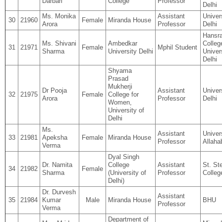
Darbari
College
Professor
Delhi
Ms. Monika
Assistant
Univer
30
21960
Female
Miranda House
Arora
Professor
Delhi
Hansra
Ms. Shivani
Ambedkar
Colleg
31
21971
Female
Mphil Student
Sharma
University Delhi
Univer
Delhi
Shyama
Prasad
Mukherji
Dr Pooja
Assistant
Univer
32
21975
Female
College for
Arora
Professor
Delhi
Women,
University of
Delhi
Ms.
Assistant
Univer
33
21981
Apeksha
Female
Miranda House
Professor
Allaha
Verma
Dyal Singh
Dr. Namita
College
Assistant
St. St
34
21982
Female
Sharma
(University of
Professor
Colleg
Delhi)
Dr. Durvesh
Assistant
35
21984
Kumar
Male
Miranda House
BHU
Professor
Verma
Department of