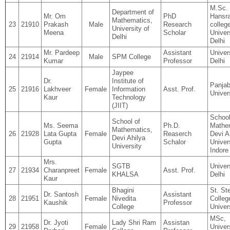
M.Sc. 
Department of
Mr. Om
PhD
Hansra
Mathematics,
23
21910
Prakash
Male
Research
colleg
University of
Meena
Scholar
Univer
Delhi
Delhi
Mr. Pardeep
Assistant
Univer
24
21914
Male
SPM College
Kumar
Professor
Delhi
Jaypee
Dr.
Institute of
Panja
25
21916
Lakhveer
Female
Information
Asst. Prof.
Univer
Kaur
Technology
(JIIT)
School
School of
Ms. Seema
Ph.D.
Mathe
Mathematics,
26
21928
Lata Gupta
Female
Reaserch
Devi A
Devi Ahilya
Gupta
Schalor
Univers
University
Indore
Mrs.
SGTB
Univer
27
21934
Charanpreet
Female
Asst. Prof.
KHALSA
Delhi
Kaur
Bhagini
St. St
Dr. Santosh
Assistant
28
21951
Female
Nivedita
Colleg
Kaushik
Professor
College
Univer
MSc,
Dr. Jyoti
Lady Shri Ram
Assistan
29
21958
Female
Univer