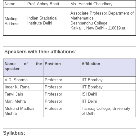
Name
Prof. Abhay Bhatt
Ms. Harindri Chaudhary
Associate Professor Department of
Indian Statistical
Mathematics
Mailing
Institute Delhi
Deshbandhu College
Address
Kalkaji , New Delhi - 110019.ur
Speakers with their affiliations:
Name of the
Position
Affiliation
speaker
V.D. Sharma
Professor
IIT Bombay
Inder K. Rana
Professor
IIT Bombay
Tanvi Jain
Professor
ISI Dehli
Mani Mehra
Professor
IIT Delhi
Mukund Madhav
Professor
Hansraj College, University
Mishra
of Delhi
Syllabus: