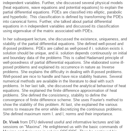
independent variables. Further, she discussed several physical models
(heat equations, wave equations and potential equations) to explain the
partial differential equations. PDEs are classified into elliptic, parabolic
and hyperbolic. This classification is defined by transforming the PDEs
into canonical forms. Further, she talked about partial differential
equations in n independent variables and discussed its classification
using eigenvalue of the matrix associated with PDEs.
In her subsequent lecture, she discussed the existence, uniqueness, and
stability of the partial differential equations. She defined well-posed and
ill-posed problems. PDEs are called as well-posed if i. solution exists ii.
solution should be unique, and iii. solution depends continuously on initial
and boundary data of the problems This is called Hadamard principle of
well-posedness of partial differential equations. She elaborated some ill-
posed problems and explained its occurrence in nature as Inverse
problems. She explains the difficulty in dealing with ill-posed problems.
Well-posed are nice to handle and have nice stability features. Several
numerical methods are available in the literature to deal with such
problems. In her last talk, she discussed the analytical behaviour of heat
equations. She explained the finite difference approximation of heat
problems. She defined the consistency, stability to define the
convergence of finite difference scheme. She uses Fourier's method to
show the stability of this problem. At last, she explained the various
norms to measure the error while discretizing the continuous problems.
She defined maximum norm I. and l, norms and their importance.
Dr. Vivek
from DTU delivered useful and informative lectures and lab
sessions on "Maxima". He enlightened us with the basic commands of