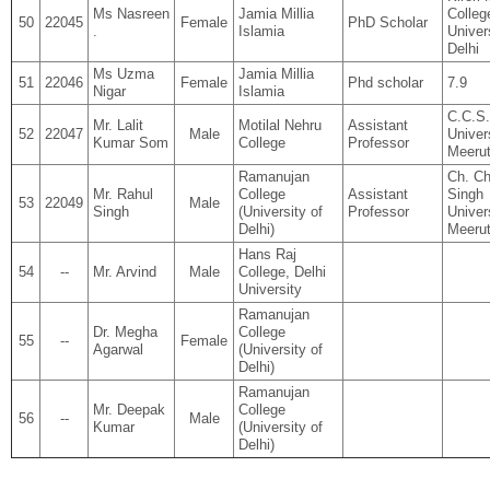
Ms Nasreen
Jamia Millia
Colleg
50
22045
Female
PhD Scholar
.
Islamia
Univer
Delhi
Ms Uzma
Jamia Millia
51
22046
Female
Phd scholar
7.9
Nigar
Islamia
C.C.S.
Mr. Lalit
Motilal Nehru
Assistant
52
22047
Male
Univers
Kumar Som
College
Professor
Meerut
Ramanujan
Ch. Ch
Mr. Rahul
College
Assistant
Singh
53
22049
Male
Singh
(University of
Professor
Univer
Delhi)
Meeru
Hans Raj
54
--
Mr. Arvind
Male
College, Delhi
University
Ramanujan
Dr. Megha
College
55
--
Female
Agarwal
(University of
Delhi)
Ramanujan
Mr. Deepak
College
56
--
Male
Kumar
(University of
Delhi)