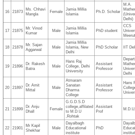
M.A.
Ms. Chhavi
Jamia Millia
Mathe
16
21873
Female
Ph.D. Scholar
Mangla
Islamia
(Univer
Delhi)
CCS
Mr. Vinod
Jamia Millia
17
21875
Male
PhD student
Univer
Kumar
Islamia
Meeru
Jamia Millia
Mr. Sajan
18
21878
Male
Islamia, New
PhD Scholar
IIT Del
Aggarwal
Delhi
Depart
Hans Raj
Dr. Rakesh
Assistant
Mathe
19
21896
Male
College, Delhi
Batra
Professor
Univer
University
Delhi
Atmaram
Hans 
Dr. Amit
Sanatan
Assistant
20
21897
Male
Colleg
Mittal
Dharma
Professor
Univer
College
G.G.D.S.D
Dr. Anju
college,affilated
Assistant
21
21899
Female
M.D.U
Dhall
to M.D.U
Prof
,Rohtak
Dayalbagh
Dayal
Mr Kapil
22
21901
Male
Educational
PhD
Educat
Shekhar
institute
institu