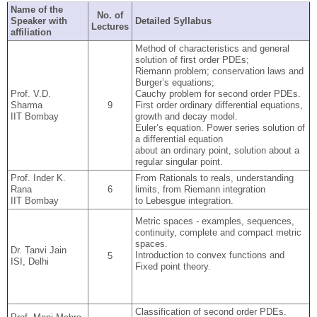
Name of the
No. of
Speaker with
Detailed Syllabus
Lectures
affiliation
Method of characteristics and general
solution of first order PDEs;
Riemann problem; conservation laws and
Burger’s equations;
Prof. V.D.
Cauchy problem for second order PDEs.
Sharma
9
First order ordinary differential equations,
IIT Bombay
growth and decay model.
Euler’s equation. Power series solution of
a differential equation
about an ordinary point, solution about a
regular singular point.
Prof. Inder K.
From Rationals to reals, understanding
Rana
6
limits, from Riemann integration
IIT Bombay
to Lebesgue integration.
Metric spaces - examples, sequences,
continuity, complete and compact metric
spaces.
Dr. Tanvi Jain
Introduction to convex functions and
5
ISI, Delhi
Fixed point theory.
Classification of second order PDEs.