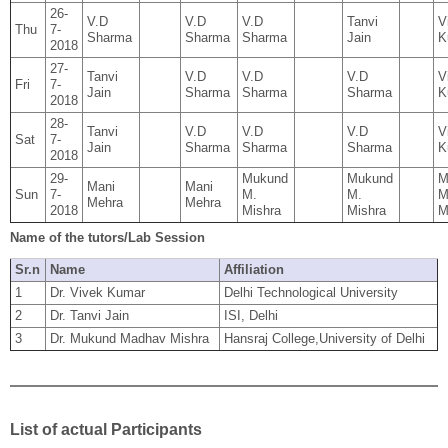
26-
V.D
V.D
V.D
Tanvi
V
Thu
7-
Sharma
Sharma
Sharma
Jain
K
2018
27-
Tanvi
V.D
V.D
V.D
V
Fri
7-
Jain
Sharma
Sharma
Sharma
K
2018
28-
Tanvi
V.D
V.D
V.D
V
Sat
7-
Jain
Sharma
Sharma
Sharma
K
2018
29-
Mukund
Mukund
M
Mani
Mani
Sun
7-
M.
M.
M
Mehra
Mehra
2018
Mishra
Mishra
M
Name of the tutors/Lab Session
Sr.n
Name
Affiliation
1
Dr. Vivek Kumar
Delhi Technological University
2
Dr. Tanvi Jain
ISI, Delhi
3
Dr. Mukund Madhav Mishra
Hansraj College,University of Delhi
List of actual Participants