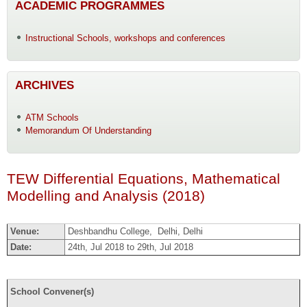
ACADEMIC PROGRAMMES
Instructional Schools, workshops and conferences
ARCHIVES
ATM Schools
Memorandum Of Understanding
TEW Differential Equations, Mathematical
Modelling and Analysis (2018)
Venue:
Deshbandhu College, Delhi, Delhi
Date:
24th, Jul 2018 to 29th, Jul 2018
School Convener(s)