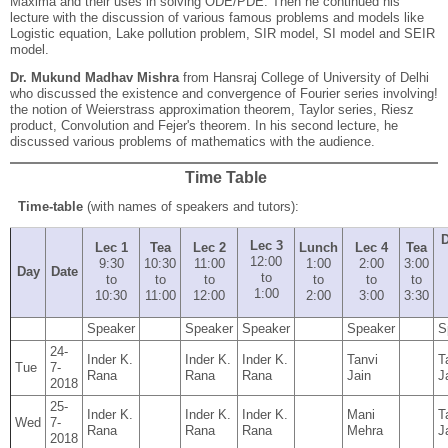
Maxima and their uses in solving ODE/PDE. Then he continued his
lecture with the discussion of various famous problems and models like
Logistic equation, Lake pollution problem, SIR model, SI model and SEIR
model.
Dr. Mukund Madhav Mishra
from Hansraj College of University of Delhi
who discussed the existence and convergence of Fourier series involving!
the notion of Weierstrass approximation theorem, Taylor series, Riesz
product, Convolution and Fejer's theorem. In his second lecture, he
discussed various problems of mathematics with the audience.
Time Table
Time-table
(with names of speakers and tutors):
D
Lec 3
Lec 1
Tea
Lec 2
Lunch
Lec 4
Tea
12:00
9:30
10:30
11:00
1:00
2:00
3:00
Day
Date
to
to
to
to
to
to
to
1:00
10:30
11:00
12:00
2:00
3:00
3:30
Speaker
Speaker
Speaker
Speaker
S
24-
Inder K.
Inder K.
Inder K.
Tanvi
T
Tue
7-
Rana
Rana
Rana
Jain
J
2018
25-
Inder K.
Inder K.
Inder K.
Mani
T
Wed
7-
Rana
Rana
Rana
Mehra
J
2018