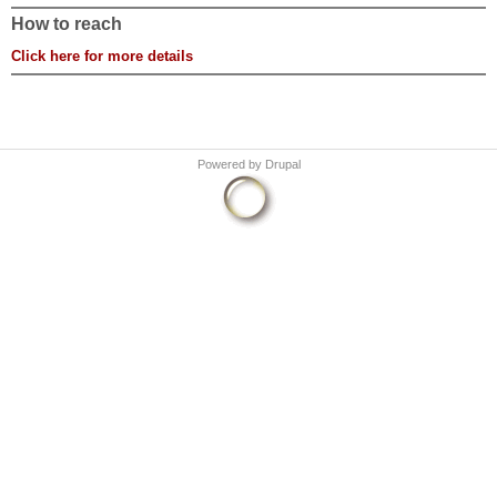
How to reach
Click here for more details
Powered by
Drupal