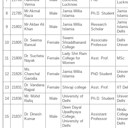
Luckn
Verma
Lucknow.
Mr Akmal
Jamia Millia
Jamia 
8
21785
Male
Ph.D. Student
Raza
Islamia
Islami
Jamia 
Mr Akber Ali
Jamia Millia
Research
9
21802
Male
Islami
Khan
Islamia
Scholar
Delhi
Swami
Dr. Seema
Associate
Delhi
10
21805
Female
Shraddhanand
Bansal
Professor
Univer
College
Lady Shri Ram
Dr. Sucheta
11
21809
Female
College for
Asst. Prof.
MSc
Nayak
Women
Ms.
Jamia Millia
Univer
12
21826
Chanchal
Female
PhD Student
Islamia
Delhi
Garodia
Dr. Vandana
13
21831
Female
Shivaji college
Asst. Prof.
IIT Del
Rajpal
Mr. Mohd
University of
Univer
14
21836
Male
Ph.D. Student
Rafiq
Delhi
Delhi
Deen Dayal
Hindu
Upadhyaya
Dr. Dinesh
Assistant
Colleg
15
21837
Male
College,
Kumar
Professor
Univer
University of
Delhi
Delhi