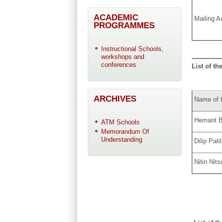
ACADEMIC
Mailing A
PROGRAMMES
Instructional Schools,
workshops and
conferences
List of th
ARCHIVES
Name of 
Hemant B
ATM Schools
Memorandum Of
Understanding
Dilip Patil
Nitin Nits