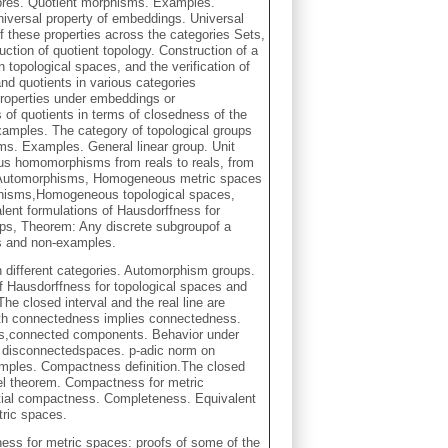
bres. Quotient morphisms. Examples.
iversal property of embeddings. Universal
f these properties across the categories Sets,
ction of quotient topology. Construction of a
n topological spaces, and the verification of
nd quotients in various categories
 properties under embeddings or
s of quotients in terms of closedness of the
Examples. The category of topological groups
s. Examples. General linear group. Unit
us homomorphisms from reals to reals, from
cle, Automorphisms, Homogeneous metric spaces
phisms,Homogeneous topological spaces,
ent formulations of Hausdorffness for
ups, Theorem: Any discrete subgroupof a
s and non-examples.
 different categories. Automorphism groups.
f Hausdorffness for topological spaces and
e closed interval and the real line are
h connectedness implies connectedness.
s,connected components. Behavior under
y disconnectedspaces. p-adic norm on
mples. Compactness definition.The closed
orel theorem. Compactness for metric
ial compactness. Completeness. Equivalent
tric spaces.
ess for metric spaces: proofs of some of the