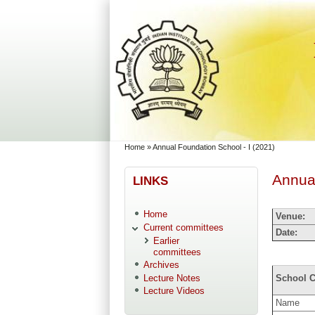
Skip to main content
Skip to search
You are here
Home
»
Annual Foundation School - I (2021)
Annual
LINKS
Home
Venue:
Current committees
Date:
Earlier
committees
Archives
Lecture Notes
School C
Lecture Videos
Name