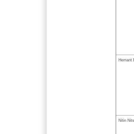
Hemant 
Nitin Nit