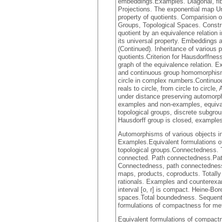
embeddings.Examples. Diagonal, fi
Projections. The exponential map Un
property of quotients. Comparision o
Groups, Topological Spaces. Constru
quotient by an equivalence relation i
its universal property. Embeddings a
(Continued). Inheritance of various
quotients.Criterion for Hausdorffnes
graph of the equivalence relation. 
and continuous group homomorphism
circle in complex numbers.Continuo
reals to circle, from circle to cir
under distance preserving automor
examples and non-examples, equival
topological groups, discrete subgro
Hausdorff group is closed, example
Automorphisms of various objects in
Examples.Equivalent formulations o
topological groups.Connectedness. Th
connected. Path connectedness.Pat
Connectedness, path connectednes
maps, products, coproducts. Totall
rationals. Examples and counterexa
interval [o, r] is compact. Heine-B
spaces.Total boundedness. Sequent
formulations of compactness for me
Equivalent formulations of compactn