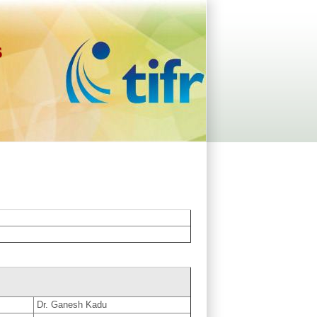
s
Dr. Ganesh Kadu