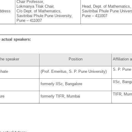
Chair Professor,
Lokmanya Tilak Chair,
Head, Dept. of Mathematics,
ddress
C/o Dept. of Mathematics,
Savitribai Phule Pune Univers
Savitribai Phule Pune University,
Pune – 411007
Pune – 411007
e actual speakers:
the speaker
Position
Affiliation
S. P. Pune 
hate
(Prof. Emeritus, S. P. Pune University)
IISc, Bang
formerly IISc, Bangalore
TIFR, Mum
ure
formerly TIFR, Mumbai