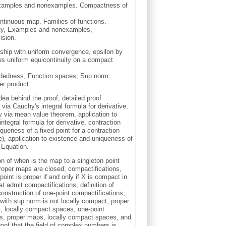
 Examples and nonexamples. Compactness of
ontinuous map. Families of functions.
uity, Examples and nonexamples,
ision.
ship with uniform convergence, epsilon by
ies uniform equicontinuity on a compact
undedness, Function spaces, Sup norm:
er product.
dea behind the proof, detailed proof
via Cauchy's integral formula for derivative,
y via mean value theorem, application to
ntegral formula for derivative, contraction
ueness of a fixed point for a contraction
, application to existence and uniqueness of
l Equation.
on of when is the map to a singleton point
proper maps are closed, compactifications,
 point is proper if and only if X is compact in
t admit compactifications, definition of
onstruction of one-point compactifications,
ith sup norm is not locally compact, proper
, locally compact spaces, one-point
es, proper maps, locally compact spaces, and
roof that the field of complex numbers is