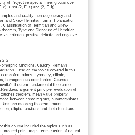
ity of Projective special linear groups over
F_q) is not (2, F_z) and (2, F_l)).
examples and duality, non degeneracy and
tian and Skew Hermitian forms, Polarization
m. Classification of Hermitian and Skew-
 theorem, Type and Signature of Hermitian
itz's criterion, positive definite and negative
YSIS
 holomorphic functions, Cauchy Riemann
gration. Later on the topics covered in this
s transformations, symnetry, elliptic,
ions, homogeneous coordinates, Goursats
ioville's theorem, fundamental theorem of
e,Residues, argument principle, evaluation of
, Rouches theorem, mean value property,
 maps between some regions, automorphisms
es, Riemann mapping theorem,Fourier
tion, elliptic functions and theta functions
or this course included the topics such as
, ordered pairs, maps, construction of natural