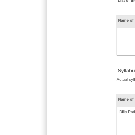
List of th
Name of 
Syllab
Actual sy
Name of 
Dilip Pati