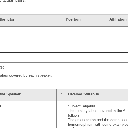
e actual tutors:
the tutor
Position
Affiliatio
us:
llabus covered by each speaker:
the Speaker
:
Detailed Syllabus
l
Subject: Algebra
The total syllabus covered in the AF
follows:
The group action and the correspon
homomorphism with some examples of