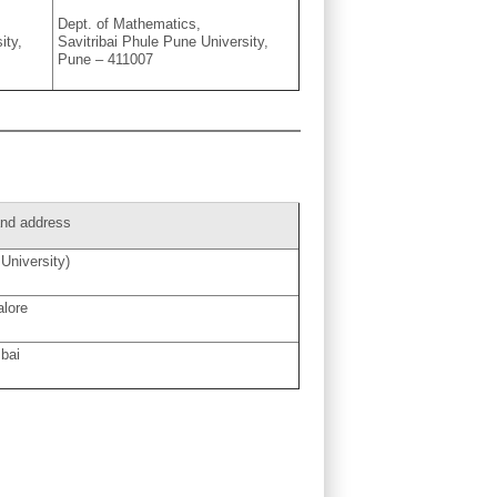
Dept. of Mathematics,
ity,
Savitribai Phule Pune University,
Pune – 411007
 and address
University)
alore
bai