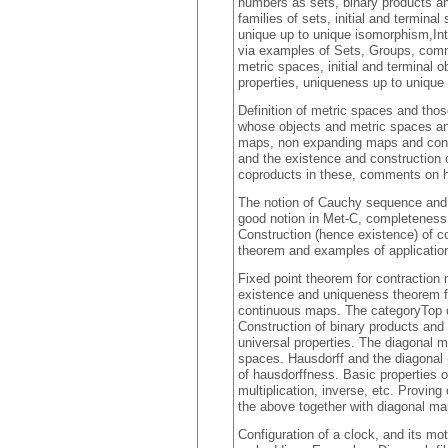
numbers as sets, binary products a
families of sets, initial and terminal
unique up to unique isomorphism,Int
via examples of Sets, Groups, comm
metric spaces, initial and terminal 
properties, uniqueness up to uniqu
Definition of metric spaces and tho
whose objects and metric spaces an
maps, non expanding maps and con
and the existence and construction of
coproducts in these, comments on h
The notion of Cauchy sequence and 
good notion in Met-C, completeness 
Construction (hence existence) of 
theorem and examples of applicatio
Fixed point theorem for contraction 
existence and uniqueness theorem fo
continuous maps. The categoryTop of 
Construction of binary products and c
universal properties. The diagonal m
spaces. Hausdorff and the diagonal 
of hausdorffness. Basic properties 
multiplication, inverse, etc. Provin
the above together with diagonal m
Configuration of a clock, and its m