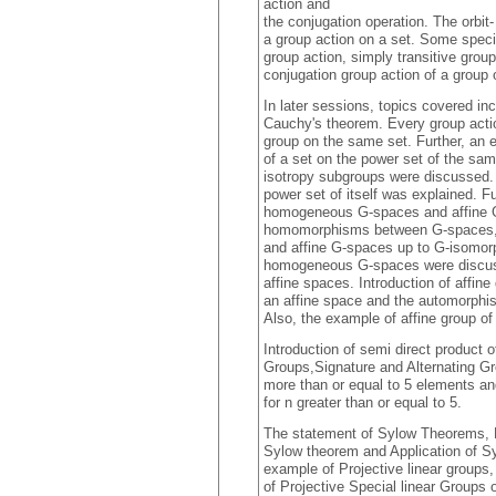
action and
the conjugation operation. The orbit
a group action on a set. Some specia
group action, simply transitive group
conjugation group action of a group o
In later sessions, topics covered in
Cauchy's theorem. Every group action
group on the same set. Further, an 
of a set on the power set of the sa
isotropy subgroups were discussed. 
power set of itself was explained. F
homogeneous G-spaces and affine G-
homomorphisms between G-spaces, 
and affine G-spaces up to G-isomo
homogeneous G-spaces were discuss
affine spaces. Introduction of affine
an affine space and the automorphi
Also, the example of affine group o
Introduction of semi direct product 
Groups,Signature and Alternating Gro
more than or equal to 5 elements and
for n greater than or equal to 5.
The statement of Sylow Theorems, P
Sylow theorem and Application of 
example of Projective linear groups
of Projective Special linear Groups 