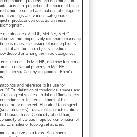
nd coproducts, products and coproducts of
 sets, universal properties, the notion of being
roduction to some basic notions of categories
utative rings and various categories of
objects, products,coproducts, universal
e isomorphism.
se of categories Met-DP, Met-NE, Met-C
d arrows are respectively distance preserving
tinuous maps, discussion of isomorphisms
 initial and terminal objects, products,
ow these dier among the three categories.
completeness in Met-NE, and how it is not a
and its universal property in Met-NE.
completion via Cauchy sequences. Baire's
ns.
mappings and reference to its use for
r ODEs, definition of topological spaces and
topological spaces. Initial and final objects.
oproducts in Top, verifications of their
orphism for an object. Hausdorff topological
(separatedness).Equivalent characterizations
of Hausdorffness.Continuity of addition,
g continuity of various maps by combination of
aps. Examples of topological spaces.
otion as a curve on a torus. Subspaces,