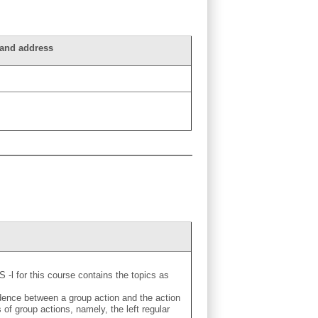
n and address
S -l for this course contains the topics as
dence between a group action and the action
 group actions, namely, the left regular