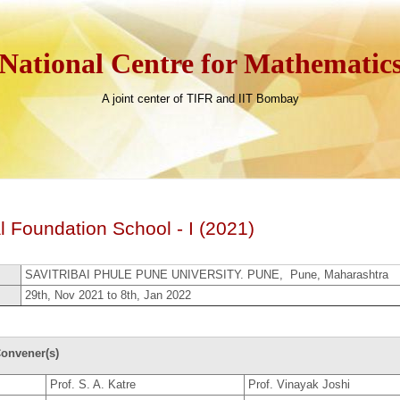
National Centre for Mathematic
A joint center of TIFR and IIT Bombay
 Foundation School - I (2021)
SAVITRIBAI PHULE PUNE UNIVERSITY. PUNE, Pune, Maharashtra
29th, Nov 2021 to 8th, Jan 2022
onvener(s)
Prof. S. A. Katre
Prof. Vinayak Joshi