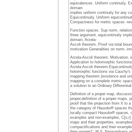
equivalences. Uniform continuity,
domain
implies uniform continuity for any c
Equicontinuity, Uniform equicontin
Compactness for metric spaces -rev
Function spaces. Sup norm, relation
three argument, equicontinuity impl
domain, Arzela-
Ascoli theorem, Proof via total bo
motivation.Generalities on norm, inn
Arzela-Ascoli theorem: Motivation, i
Application to holomorphic functions 
Arzela-Ascoli theorem,Equicontinuit
holomorphic functions via Cauchy's i
mapping theorem (existence and uniq
mapping on a complete metric space)
a solution to an Ordinary Differentia
Definition of a proper map, discussi
proper,definition of a proper maps, 
proof that the projection frorn X to a
the category of Hausdorff spaces tha
locally compact Hausdorff spaces, c
examples and non-examples, C[o,r] w
maps and their properties, examples
compactifications and their exampl
their propert1', M.S. Narasimhan's p