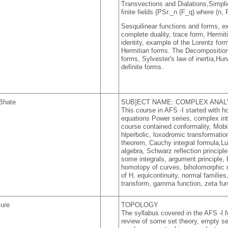
Transvections and Dialations,Simplic
finite fields (PSr._n (F_q) where (n, 
Sesquilinear functions and forms, 
complete duality, trace form, Hermi
identity, example of the Lorentz for
Hermitian forms. The Decomposition
forms, Sylvester's law of inertia,Hurw
definite forms.
Bhate
SUB]ECT NAME: COMPLEX ANAL
This course in AFS -I started with
equations Power series, complex inte
course contained conformality, Mobiu
hlperbolic, loxodromic transformat
theorem, Cauchy integral formula,Lu
algebra, Schwarz reflection principl
some integrals, argument principle
homotopy of curves, biholomorphic
of H, equicontinuity, normal famili
transform, gamma function, zeta func
sure
TOPOLOGY
The syllabus covered in the AFS -l f
review of some set theory, empty set