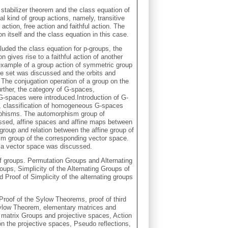
- stabilizer theorem and the class equation of
l kind of group actions, namely, transitive
 action, free action and faithful action. The
n itself and the class equation in this case.
cluded the class equation for p-groups, the
 gives rise to a faithful action of another
example of a group action of symmetric group
me set was discussed and the orbits and
The conjugation operation of a group on the
urther, the category of G-spaces,
spaces were introduced.Introduction of G-
classification of homogeneous G-spaces
rphisms. The automorphism group of
ed, affine spaces and affine maps between
 group and relation between the affine group of
sm group of the corresponding vector space.
f a vector space was discussed.
of groups. Permutation Groups and Alternating
ups, Simplicity of the Alternating Groups of
 Proof of Simplicity of the alternating groups
roof of the Sylow Theorems, proof of third
Sylow Theorem, elementary matrices and
, matrix Groups and projective spaces, Action
on the projective spaces, Pseudo reflections,