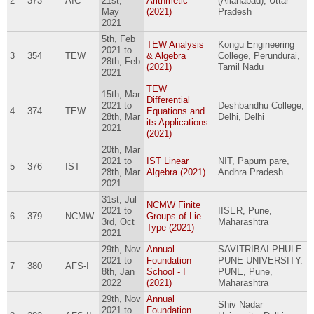
2
373
AIC
21st,
Arithmetic
(Allahabad), Uttar
May
(2021)
Pradesh
2021
5th, Feb
TEW Analysis
Kongu Engineering
2021
to
3
354
TEW
& Algebra
College, Perundurai,
28th, Feb
(2021)
Tamil Nadu
2021
TEW
15th, Mar
Differential
2021
to
Deshbandhu College,
4
374
TEW
Equations and
28th, Mar
Delhi, Delhi
its Applications
2021
(2021)
20th, Mar
2021
to
IST Linear
NIT, Papum pare,
5
376
IST
28th, Mar
Algebra (2021)
Andhra Pradesh
2021
31st, Jul
NCMW Finite
2021
to
IISER, Pune,
6
379
NCMW
Groups of Lie
3rd, Oct
Maharashtra
Type (2021)
2021
29th, Nov
Annual
SAVITRIBAI PHULE
2021
to
Foundation
PUNE UNIVERSITY.
7
380
AFS-I
8th, Jan
School - I
PUNE, Pune,
2022
(2021)
Maharashtra
29th, Nov
Annual
Shiv Nadar
2021
to
Foundation