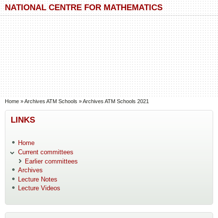
Skip to main content
Skip to search
NATIONAL CENTRE FOR MATHEMATICS
You are here
Home
»
Archives ATM Schools
»
Archives ATM Schools 2021
LINKS
Home
Current committees
Earlier committees
Archives
Lecture Notes
Lecture Videos