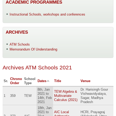
ACADEMIC PROGRAMMES
Instructional Schools, workshops and conferences
ARCHIVES
ATM Schools
Memorandum Of Understanding
Archives ATM Schools 2021
Chrono
School
Sr.
Dates
Title
Venue
Order
Type
8th, Jan
Dr. Harisingh Gour
TEW Algebra &
2021
to
Vishwavidyalaya,
1
359
TEW
Multivariate
14th, Feb
Sagar, Madhya
Calculus (2021)
2021
Pradesh
18th, Jan
2021
to
AIC Local
HCRI, Prayagraj