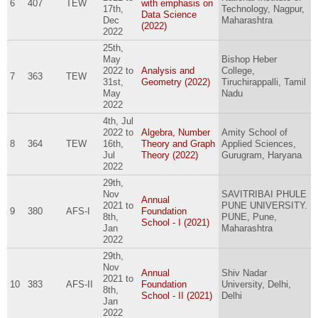
6
407
TEW
with emphasis on
17th,
Technology, Nagpur,
Data Science
Dec
Maharashtra
(2022)
2022
25th,
May
Bishop Heber
2022
to
Analysis and
College,
7
363
TEW
31st,
Geometry (2022)
Tiruchirappalli, Tamil
May
Nadu
2022
4th, Jul
2022
to
Algebra, Number
Amity School of
8
364
TEW
16th,
Theory and Graph
Applied Sciences,
Jul
Theory (2022)
Gurugram, Haryana
2022
29th,
Nov
SAVITRIBAI PHULE
Annual
2021
to
PUNE UNIVERSITY.
9
380
AFS-I
Foundation
8th,
PUNE, Pune,
School - I (2021)
Jan
Maharashtra
2022
29th,
Nov
Annual
Shiv Nadar
2021
to
10
383
AFS-II
Foundation
University, Delhi,
8th,
School - II (2021)
Delhi
Jan
2022