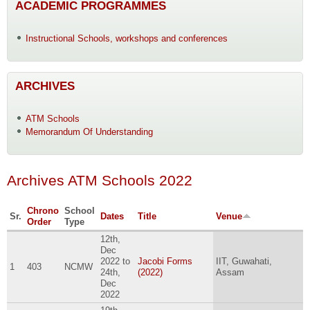
ACADEMIC PROGRAMMES
Instructional Schools, workshops and conferences
ARCHIVES
ATM Schools
Memorandum Of Understanding
Archives ATM Schools 2022
Chrono
School
Sr.
Dates
Title
Venue
Order
Type
12th,
Dec
2022
to
Jacobi Forms
IIT, Guwahati,
1
403
NCMW
24th,
(2022)
Assam
Dec
2022