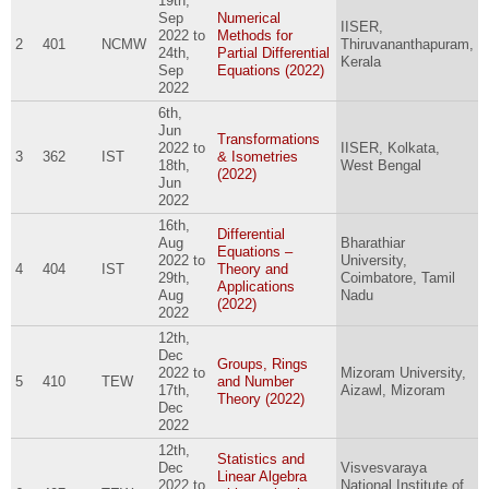
19th,
Sep
Numerical
IISER,
2022
to
Methods for
2
401
NCMW
Thiruvananthapuram,
24th,
Partial Differential
Kerala
Sep
Equations (2022)
2022
6th,
Jun
Transformations
2022
to
IISER, Kolkata,
3
362
IST
& Isometries
18th,
West Bengal
(2022)
Jun
2022
16th,
Differential
Aug
Bharathiar
Equations –
2022
to
University,
4
404
IST
Theory and
29th,
Coimbatore, Tamil
Applications
Aug
Nadu
(2022)
2022
12th,
Dec
Groups, Rings
2022
to
Mizoram University,
5
410
TEW
and Number
17th,
Aizawl, Mizoram
Theory (2022)
Dec
2022
12th,
Statistics and
Dec
Visvesvaraya
Linear Algebra
2022
to
National Institute of