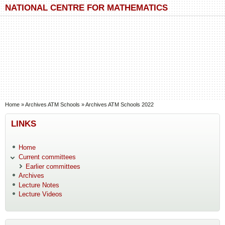
Skip to main content
Skip to search
NATIONAL CENTRE FOR MATHEMATICS
You are here
Home
»
Archives ATM Schools
»
Archives ATM Schools 2022
LINKS
Home
Current committees
Earlier committees
Archives
Lecture Notes
Lecture Videos