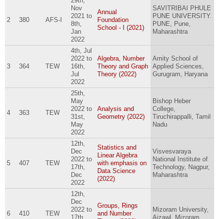
29th,
Nov
SAVITRIBAI PHULE
Annual
2021
to
PUNE UNIVERSITY.
2
380
AFS-I
Foundation
8th,
PUNE, Pune,
School - I (2021)
Jan
Maharashtra
2022
4th, Jul
2022
to
Algebra, Number
Amity School of
3
364
TEW
16th,
Theory and Graph
Applied Sciences,
Jul
Theory (2022)
Gurugram, Haryana
2022
25th,
May
Bishop Heber
2022
to
Analysis and
College,
4
363
TEW
31st,
Geometry (2022)
Tiruchirappalli, Tamil
May
Nadu
2022
12th,
Statistics and
Dec
Visvesvaraya
Linear Algebra
2022
to
National Institute of
5
407
TEW
with emphasis on
17th,
Technology, Nagpur,
Data Science
Dec
Maharashtra
(2022)
2022
12th,
Dec
Groups, Rings
2022
to
Mizoram University,
6
410
TEW
and Number
17th,
Aizawl, Mizoram