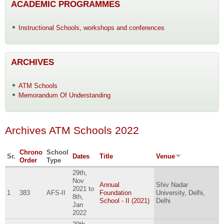
ACADEMIC PROGRAMMES
Instructional Schools, workshops and conferences
ARCHIVES
ATM Schools
Memorandum Of Understanding
Archives ATM Schools 2022
Chrono
School
Sr.
Dates
Title
Venue
Order
Type
29th,
Nov
Annual
Shiv Nadar
2021
to
1
383
AFS-II
Foundation
University, Delhi,
8th,
School - II (2021)
Delhi
Jan
2022