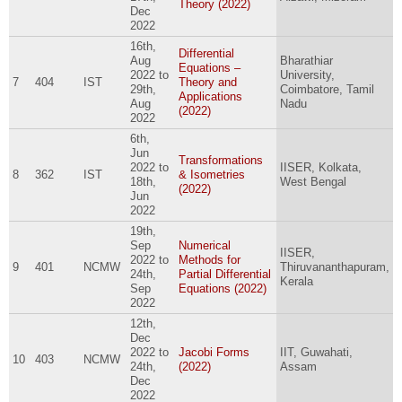
Theory (2022)
Dec
2022
16th,
Differential
Aug
Bharathiar
Equations –
2022
to
University,
7
404
IST
Theory and
29th,
Coimbatore, Tamil
Applications
Aug
Nadu
(2022)
2022
6th,
Jun
Transformations
2022
to
IISER, Kolkata,
8
362
IST
& Isometries
18th,
West Bengal
(2022)
Jun
2022
19th,
Sep
Numerical
IISER,
2022
to
Methods for
9
401
NCMW
Thiruvananthapuram,
24th,
Partial Differential
Kerala
Sep
Equations (2022)
2022
12th,
Dec
2022
to
Jacobi Forms
IIT, Guwahati,
10
403
NCMW
24th,
(2022)
Assam
Dec
2022