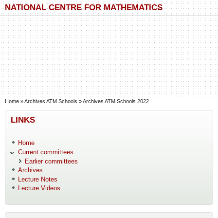
Skip to main content
Skip to search
NATIONAL CENTRE FOR MATHEMATICS
You are here
Home
»
Archives ATM Schools
»
Archives ATM Schools 2022
LINKS
Home
Current committees
Earlier committees
Archives
Lecture Notes
Lecture Videos