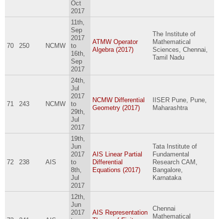
Oct
2017
11th,
Sep
The Institute of
2017
ATMW Operator
Mathematical
70
250
NCMW
to
Algebra (2017)
Sciences, Chennai,
16th,
Tamil Nadu
Sep
2017
24th,
Jul
2017
NCMW Differential
IISER Pune, Pune,
71
243
NCMW
to
Geometry (2017)
Maharashtra
29th,
Jul
2017
19th,
Jun
Tata Institute of
2017
AIS Linear Partial
Fundamental
72
238
AIS
to
Differential
Research CAM,
8th,
Equations (2017)
Bangalore,
Jul
Karnataka
2017
12th,
Jun
Chennai
2017
AIS Representation
Mathematical