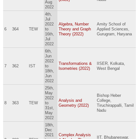
Aug
2022
4th,
Jul
2022
Algebra, Number
Amity School of
6
364
TEW
to
Theory and Graph
Applied Sciences,
16th,
Theory (2022)
Gurugram, Haryana
Jul
2022
6th,
Jun
2022
Transformations &
IISER, Kolkata,
7
362
IST
to
Isometries (2022)
West Bengal
18th,
Jun
2022
25th,
May
Bishop Heber
2022
Analysis and
College,
8
363
TEW
to
Geometry (2022)
Tiruchirappalli, Tamil
31st,
Nadu
May
2022
18th,
Dec
2021
Complex Analysis
IIT, Bhubaneswar,