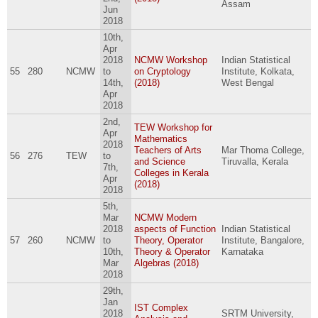
Assam
Jun
2018
10th,
Apr
2018
NCMW Workshop
Indian Statistical
55
280
NCMW
to
on Cryptology
Institute, Kolkata,
14th,
(2018)
West Bengal
Apr
2018
2nd,
TEW Workshop for
Apr
Mathematics
2018
Teachers of Arts
Mar Thoma College,
56
276
TEW
to
and Science
Tiruvalla, Kerala
7th,
Colleges in Kerala
Apr
(2018)
2018
5th,
Mar
NCMW Modern
2018
aspects of Function
Indian Statistical
57
260
NCMW
to
Theory, Operator
Institute, Bangalore,
10th,
Theory & Operator
Karnataka
Mar
Algebras (2018)
2018
29th,
Jan
IST Complex
2018
SRTM University,