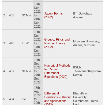
12th,
Dec
2022
Jacobi Forms
IIT, Guwahati,
2
403
NCMW
to
(2022)
Assam
24th,
Dec
2022
12th,
Dec
2022
Groups, Rings and
Mizoram University,
3
410
TEW
to
Number Theory
Aizawl, Mizoram
17th,
(2022)
Dec
2022
19th,
Sep
Numerical Methods
2022
IISER,
for Partial
4
401
NCMW
to
Thiruvananthapuram,
Differential
24th,
Kerala
Equations (2022)
Sep
2022
16th,
Aug
Differential
Bharathiar
2022
Equations – Theory
University,
5
404
IST
to
and Applications
Coimbatore, Tamil
29th,
(2022)
Nadu