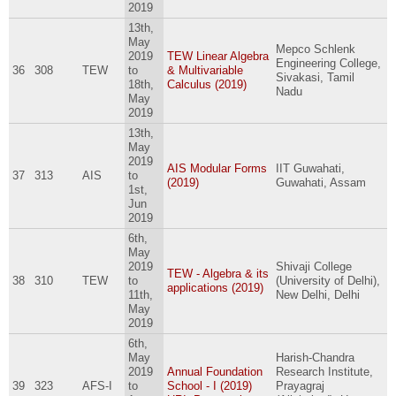
2019
13th,
May
Mepco Schlenk
2019
TEW Linear Algebra
Engineering College,
36
308
TEW
to
& Multivariable
Sivakasi, Tamil
18th,
Calculus (2019)
Nadu
May
2019
13th,
May
2019
AIS Modular Forms
IIT Guwahati,
37
313
AIS
to
(2019)
Guwahati, Assam
1st,
Jun
2019
6th,
May
2019
Shivaji College
TEW - Algebra & its
38
310
TEW
to
(University of Delhi),
applications (2019)
11th,
New Delhi, Delhi
May
2019
6th,
May
Harish-Chandra
2019
Annual Foundation
Research Institute,
39
323
AFS-I
to
School - I (2019)
Prayagraj