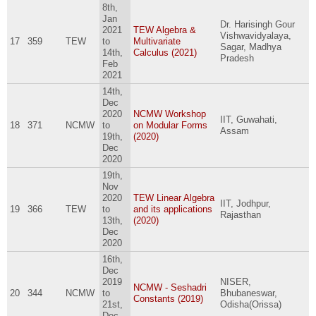
8th,
Jan
Dr. Harisingh Gour
2021
TEW Algebra &
Vishwavidyalaya,
17
359
TEW
to
Multivariate
Sagar, Madhya
14th,
Calculus (2021)
Pradesh
Feb
2021
14th,
Dec
2020
NCMW Workshop
IIT, Guwahati,
18
371
NCMW
to
on Modular Forms
Assam
19th,
(2020)
Dec
2020
19th,
Nov
2020
TEW Linear Algebra
IIT, Jodhpur,
19
366
TEW
to
and its applications
Rajasthan
13th,
(2020)
Dec
2020
16th,
Dec
2019
NISER,
NCMW - Seshadri
20
344
NCMW
to
Bhubaneswar,
Constants (2019)
21st,
Odisha(Orissa)
Dec