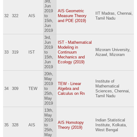
3rd,
Jun
2019
AIS Geometric
IIT Madras, Chennai,
32
322
AIS
to
Measure Theory
Tamil Nadu
15th,
and PDE (2019)
Jun
2019
3rd,
Jun
IST - Mathematical
2019
Modeling in
Mizoram University,
33
319
IST
to
Continuum
Aizawl, Mizoram
15th,
Mechanics and
Jun
Ecology (2019)
2019
20th,
May
Institute of
2019
TEW - Linear
Mathematical
34
309
TEW
to
Algebra and
Sciences, Chennai,
25th,
Calculus on Rn
Tamil Nadu
May
2019
13th,
May
2019
Indian Statistical
AIS Homotopy
35
328
AIS
to
Institute, Kolkata,
Theory (2019)
25th,
West Bengal
May