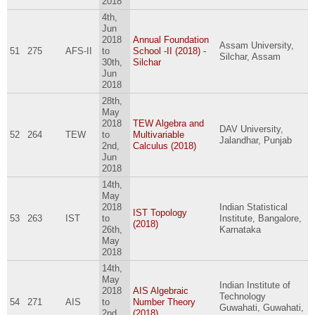
2018
4th,
Jun
2018
Annual Foundation
Assam University,
51
275
AFS-II
to
School -II (2018) -
Silchar, Assam
30th,
Silchar
Jun
2018
28th,
May
2018
TEW Algebra and
DAV University,
52
264
TEW
to
Multivariable
Jalandhar, Punjab
2nd,
Calculus (2018)
Jun
2018
14th,
May
2018
Indian Statistical
IST Topology
53
263
IST
to
Institute, Bangalore,
(2018)
26th,
Karnataka
May
2018
14th,
May
Indian Institute of
2018
AIS Algebraic
Technology
54
271
AIS
to
Number Theory
Guwahati, Guwahati,
2nd,
(2018)