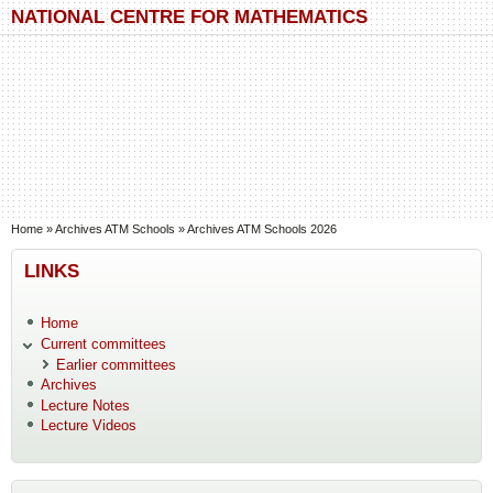
Skip to main content
Skip to search
NATIONAL CENTRE FOR MATHEMATICS
You are here
Home
»
Archives ATM Schools
»
Archives ATM Schools 2026
LINKS
Home
Current committees
Earlier committees
Archives
Lecture Notes
Lecture Videos