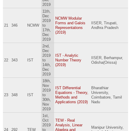
2019
11th,
Dec
NCMW Modular
2019
Forms and Galois
IISER, Tirupati,
21
346
NCMW
to
Representations
Andhra Pradesh
17th,
(2019)
Dec
2019
2nd,
Dec
2019
IST - Analytic
IISER, Berhampur,
22
343
IST
to
Number Theory
Odisha(Orissa)
14th,
(2019)
Dec
2019
18th,
Nov
IST Differential
Bharathiar
2019
Equations - Theory,
University,
23
348
IST
to
Methods and
Coimbatore, Tamil
30th,
Applications (2019)
Nadu
Nov
2019
1st,
Oct
TEW - Real
2019
Analysis, Linear
Manipur University,
24
292
TEW
to
Algebra and