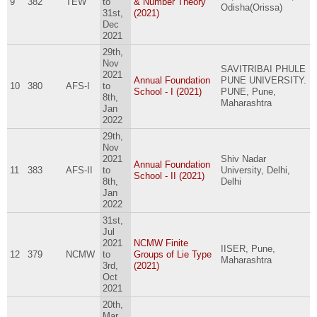
9
382
TEW
to
& Number Theory
Odisha(Orissa)
31st,
(2021)
Dec
2021
29th,
Nov
SAVITRIBAI PHULE
2021
Annual Foundation
PUNE UNIVERSITY.
10
380
AFS-I
to
School - I (2021)
PUNE, Pune,
8th,
Maharashtra
Jan
2022
29th,
Nov
2021
Shiv Nadar
Annual Foundation
11
383
AFS-II
to
University, Delhi,
School - II (2021)
8th,
Delhi
Jan
2022
31st,
Jul
2021
NCMW Finite
IISER, Pune,
12
379
NCMW
to
Groups of Lie Type
Maharashtra
3rd,
(2021)
Oct
2021
20th,
Mar