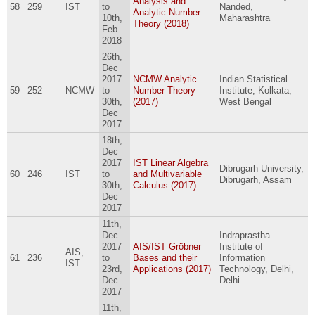
Analysis and
58
259
IST
to
Nanded,
Analytic Number
10th,
Maharashtra
Theory (2018)
Feb
2018
26th,
Dec
2017
NCMW Analytic
Indian Statistical
59
252
NCMW
to
Number Theory
Institute, Kolkata,
30th,
(2017)
West Bengal
Dec
2017
18th,
Dec
2017
IST Linear Algebra
Dibrugarh University,
60
246
IST
to
and Multivariable
Dibrugarh, Assam
30th,
Calculus (2017)
Dec
2017
11th,
Dec
Indraprastha
2017
AIS/IST Gröbner
Institute of
AIS,
61
236
to
Bases and their
Information
IST
23rd,
Applications (2017)
Technology, Delhi,
Dec
Delhi
2017
11th,