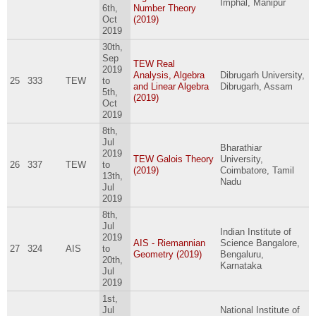
Imphal, Manipur
6th,
Number Theory
Oct
(2019)
2019
30th,
Sep
TEW Real
2019
Analysis, Algebra
Dibrugarh University,
25
333
TEW
to
and Linear Algebra
Dibrugarh, Assam
5th,
(2019)
Oct
2019
8th,
Jul
Bharathiar
2019
TEW Galois Theory
University,
26
337
TEW
to
(2019)
Coimbatore, Tamil
13th,
Nadu
Jul
2019
8th,
Jul
Indian Institute of
2019
AIS - Riemannian
Science Bangalore,
27
324
AIS
to
Geometry (2019)
Bengaluru,
20th,
Karnataka
Jul
2019
1st,
Jul
National Institute of