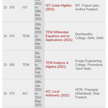
2021
IST Linear Algebra
NIT, Papum pare,
13
376
IST
to
(2021)
Andhra Pradesh
28th,
Mar
2021
15th,
Mar
2021
TEW Differential
Deshbandhu
14
374
TEW
to
Equations and its
College, Delhi, Delhi
28th,
Applications (2021)
Mar
2021
5th,
Feb
2021
Kongu Engineering
TEW Analysis &
15
354
TEW
to
College, Perundurai,
Algebra (2021)
28th,
Tamil Nadu
Feb
2021
18th,
Jan
2021
HCRI, Prayagraj
AIC Local
16
373
AIC
to
(Allahabad), Uttar
Arithmetic (2021)
21st,
Pradesh
May
2021