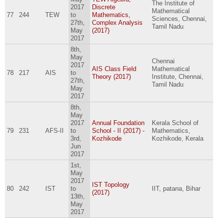
The Institute of
2017
Discrete
Mathematical
77
244
TEW
to
Mathematics,
Sciences, Chennai,
27th,
Complex Analysis
Tamil Nadu
May
(2017)
2017
8th,
May
Chennai
2017
AIS Class Field
Mathematical
78
217
AIS
to
Theory (2017)
Institute, Chennai,
27th,
Tamil Nadu
May
2017
8th,
May
2017
Annual Foundation
Kerala School of
79
231
AFS-II
to
School - II (2017) -
Mathematics,
3rd,
Kozhikode
Kozhikode, Kerala
Jun
2017
1st,
May
2017
IST Topology
80
242
IST
to
IIT, patana, Bihar
(2017)
13th,
May
2017