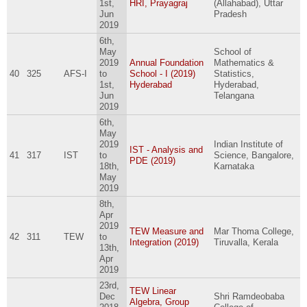
1st,
HRI, Prayagraj
(Allahabad), Uttar
Jun
Pradesh
2019
6th,
May
School of
2019
Annual Foundation
Mathematics &
40
325
AFS-I
to
School - I (2019)
Statistics,
1st,
Hyderabad
Hyderabad,
Jun
Telangana
2019
6th,
May
2019
Indian Institute of
IST - Analysis and
41
317
IST
to
Science, Bangalore,
PDE (2019)
18th,
Karnataka
May
2019
8th,
Apr
2019
TEW Measure and
Mar Thoma College,
42
311
TEW
to
Integration (2019)
Tiruvalla, Kerala
13th,
Apr
2019
23rd,
TEW Linear
Dec
Shri Ramdeobaba
Algebra, Group