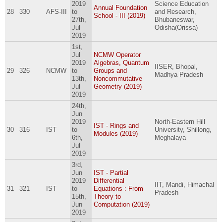
2019
Science Education
Annual Foundation
28
330
AFS-III
to
and Research,
School - III (2019)
27th,
Bhubaneswar,
Jul
Odisha(Orissa)
2019
1st,
Jul
NCMW Operator
2019
Algebras, Quantum
IISER, Bhopal,
29
326
NCMW
to
Groups and
Madhya Pradesh
13th,
Noncommutative
Jul
Geometry (2019)
2019
24th,
Jun
2019
North-Eastern Hill
IST - Rings and
30
316
IST
to
University, Shillong,
Modules (2019)
6th,
Meghalaya
Jul
2019
3rd,
Jun
IST - Partial
2019
Differential
IIT, Mandi, Himachal
31
321
IST
to
Equations : From
Pradesh
15th,
Theory to
Jun
Computation (2019)
2019