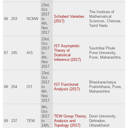
23rd,
Oct
The Institute of
2017
Schubert Varieties
Mathematical
66
253
NCMW
to
(2017)
Sciences, Chennai,
4th,
Tamil Nadu
Nov
2017
23rd,
Oct
IST Asymptotic
2017
Savitribai Phule
Theory of
67
245
AIS
to
Pune University,
Statistical
4th,
Pune, Maharashtra
Inference (2017)
Nov
2017
23rd,
Oct
2017
Bhaskaracharya
IST Functional
68
254
IST
to
Pratishthana, Pune,
Analysis (2017)
4th,
Maharashtra
Nov
2017
9th,
Oct
2017
TEW Group Theory,
Doon University,
69
237
TEW
to
Analysis and
Dehradun,
14th,
Topology (2017)
Uttarakhand