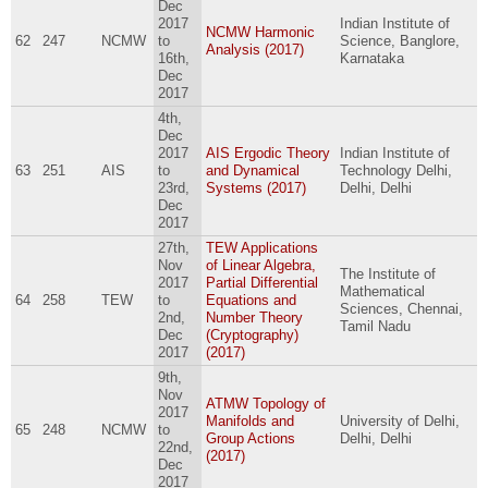
Dec
2017
Indian Institute of
NCMW Harmonic
62
247
NCMW
to
Science, Banglore,
Analysis (2017)
16th,
Karnataka
Dec
2017
4th,
Dec
2017
AIS Ergodic Theory
Indian Institute of
63
251
AIS
to
and Dynamical
Technology Delhi,
23rd,
Systems (2017)
Delhi, Delhi
Dec
2017
27th,
TEW Applications
Nov
of Linear Algebra,
The Institute of
2017
Partial Differential
Mathematical
64
258
TEW
to
Equations and
Sciences, Chennai,
2nd,
Number Theory
Tamil Nadu
Dec
(Cryptography)
2017
(2017)
9th,
Nov
ATMW Topology of
2017
Manifolds and
University of Delhi,
65
248
NCMW
to
Group Actions
Delhi, Delhi
22nd,
(2017)
Dec
2017