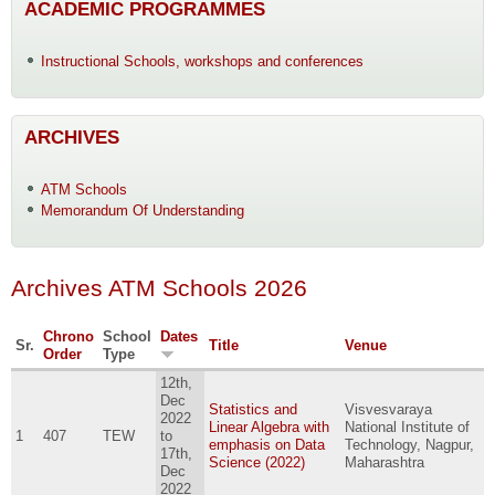
ACADEMIC PROGRAMMES
Instructional Schools, workshops and conferences
ARCHIVES
ATM Schools
Memorandum Of Understanding
Archives ATM Schools 2026
Chrono
School
Dates
Sr.
Title
Venue
Order
Type
12th,
Dec
Statistics and
Visvesvaraya
2022
Linear Algebra with
National Institute of
1
407
TEW
to
emphasis on Data
Technology, Nagpur,
17th,
Science (2022)
Maharashtra
Dec
2022