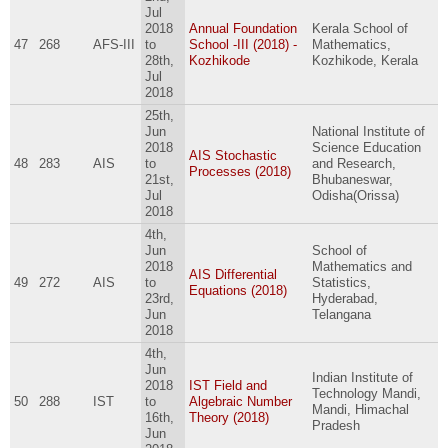
Jul
2018
Annual Foundation
Kerala School of
47
268
AFS-III
to
School -III (2018) -
Mathematics,
28th,
Kozhikode
Kozhikode, Kerala
Jul
2018
25th,
Jun
National Institute of
2018
Science Education
AIS Stochastic
48
283
AIS
to
and Research,
Processes (2018)
21st,
Bhubaneswar,
Jul
Odisha(Orissa)
2018
4th,
Jun
School of
2018
Mathematics and
AIS Differential
49
272
AIS
to
Statistics,
Equations (2018)
23rd,
Hyderabad,
Jun
Telangana
2018
4th,
Jun
Indian Institute of
2018
IST Field and
Technology Mandi,
50
288
IST
to
Algebraic Number
Mandi, Himachal
16th,
Theory (2018)
Pradesh
Jun