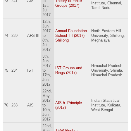
73
241
AIS
to
Theory of Finite
Institute, Chennai,
1st,
Groups (2017)
Tamil Nadu
Jul
2017
12th,
Jun
2017
Annual Foundation
North-Eastern Hill
74
239
AFS-III
to
School -III (2017) -
University, Shillong,
8th,
Shillong
Meghalaya
Jul
2017
5th,
Jun
2017
Himachal Pradesh
IST Groups and
75
234
IST
to
University, Shimla,
Rings (2017)
17th,
Himachal Pradesh
Jun
2017
22nd,
May
2017
Indian Statistical
AIS h -Principle
76
233
AIS
to
Institute, Kolkata,
(2017)
10th,
West Bengal
Jun
2017
22nd,
May
TEW Algebra,