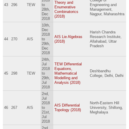
2018
College of
Theory and
43
296
TEW
to
Engineering and
Enumerative
28th,
Management,
Combinatorics
Dec
Nagpur, Maharashtra
(2018)
2018
10th,
Dec
Harish Chandra
2018
AIS Lie Algebras
Research Institute,
44
270
AIS
to
(2018)
Allahabad, Uttar
29th,
Pradesh
Dec
2018
24th,
Jul
TEW Differential
2018
Equations,
Deshbandhu
45
298
TEW
to
Mathematical
College, Delhi, Delhi
29th,
Modelling and
Jul
Analysis (2018)
2018
2nd,
Jul
2018
North-Eastern Hill
AIS Differential
46
267
AIS
to
University, Shillong,
Topology (2018)
21st,
Meghalaya
Jul
2018
2nd,