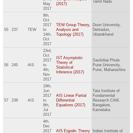
Tamil Nadu
May
(2017)
2017
9th,
Oct
2017
TEW Group Theory,
Doon University,
55
237
TEW
to
Analysis and
Dehradun,
14th,
Topology (2017)
Uttarakhand
Oct
2017
23rd,
Oct
IST Asymptotic
2017
Savitribai Phule
Theory of
56
245
AIS
to
Pune University,
Statistical
4th,
Pune, Maharashtra
Inference (2017)
Nov
2017
19th,
Jun
Tata Institute of
2017
AIS Linear Partial
Fundamental
57
238
AIS
to
Differential
Research CAM,
8th,
Equations (2017)
Bangalore,
Jul
Karnataka
2017
4th,
Dec
2017
AIS Ergodic Theory
Indian Institute of