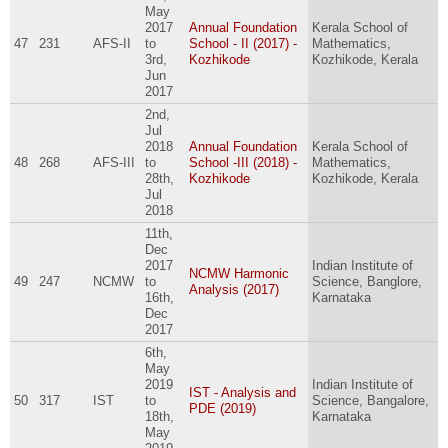
May
2017
Annual Foundation
Kerala School of
47
231
AFS-II
to
School - II (2017) -
Mathematics,
3rd,
Kozhikode
Kozhikode, Kerala
Jun
2017
2nd,
Jul
2018
Annual Foundation
Kerala School of
48
268
AFS-III
to
School -III (2018) -
Mathematics,
28th,
Kozhikode
Kozhikode, Kerala
Jul
2018
11th,
Dec
2017
Indian Institute of
NCMW Harmonic
49
247
NCMW
to
Science, Banglore,
Analysis (2017)
16th,
Karnataka
Dec
2017
6th,
May
2019
Indian Institute of
IST - Analysis and
50
317
IST
to
Science, Bangalore,
PDE (2019)
18th,
Karnataka
May