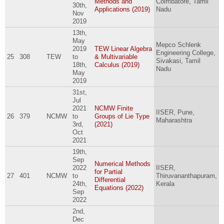
Methods and
Coimbatore, Tamil
30th,
Applications (2019)
Nadu
Nov
2019
13th,
May
Mepco Schlenk
2019
TEW Linear Algebra
Engineering College,
25
308
TEW
to
& Multivariable
Sivakasi, Tamil
18th,
Calculus (2019)
Nadu
May
2019
31st,
Jul
2021
NCMW Finite
IISER, Pune,
26
379
NCMW
to
Groups of Lie Type
Maharashtra
3rd,
(2021)
Oct
2021
19th,
Sep
Numerical Methods
2022
IISER,
for Partial
27
401
NCMW
to
Thiruvananthapuram,
Differential
24th,
Kerala
Equations (2022)
Sep
2022
2nd,
Dec