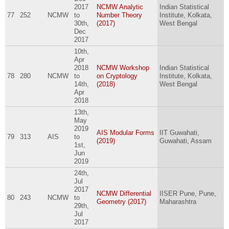
2017
NCMW Analytic
Indian Statistical
77
252
NCMW
to
Number Theory
Institute, Kolkata,
30th,
(2017)
West Bengal
Dec
2017
10th,
Apr
2018
NCMW Workshop
Indian Statistical
78
280
NCMW
to
on Cryptology
Institute, Kolkata,
14th,
(2018)
West Bengal
Apr
2018
13th,
May
2019
AIS Modular Forms
IIT Guwahati,
79
313
AIS
to
(2019)
Guwahati, Assam
1st,
Jun
2019
24th,
Jul
2017
NCMW Differential
IISER Pune, Pune,
80
243
NCMW
to
Geometry (2017)
Maharashtra
29th,
Jul
2017