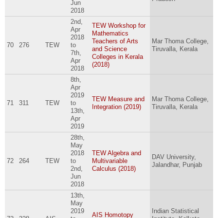
Jun
2018
2nd,
TEW Workshop for
Apr
Mathematics
2018
Teachers of Arts
Mar Thoma College,
70
276
TEW
to
and Science
Tiruvalla, Kerala
7th,
Colleges in Kerala
Apr
(2018)
2018
8th,
Apr
2019
TEW Measure and
Mar Thoma College,
71
311
TEW
to
Integration (2019)
Tiruvalla, Kerala
13th,
Apr
2019
28th,
May
2018
TEW Algebra and
DAV University,
72
264
TEW
to
Multivariable
Jalandhar, Punjab
2nd,
Calculus (2018)
Jun
2018
13th,
May
2019
Indian Statistical
AIS Homotopy