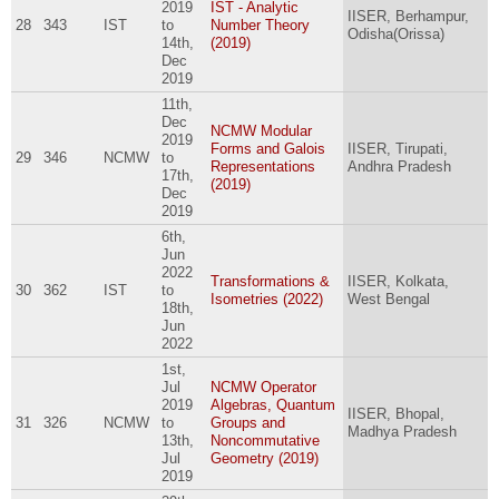
2019
IST - Analytic
IISER, Berhampur,
28
343
IST
to
Number Theory
Odisha(Orissa)
14th,
(2019)
Dec
2019
11th,
Dec
NCMW Modular
2019
Forms and Galois
IISER, Tirupati,
29
346
NCMW
to
Representations
Andhra Pradesh
17th,
(2019)
Dec
2019
6th,
Jun
2022
Transformations &
IISER, Kolkata,
30
362
IST
to
Isometries (2022)
West Bengal
18th,
Jun
2022
1st,
Jul
NCMW Operator
2019
Algebras, Quantum
IISER, Bhopal,
31
326
NCMW
to
Groups and
Madhya Pradesh
13th,
Noncommutative
Jul
Geometry (2019)
2019