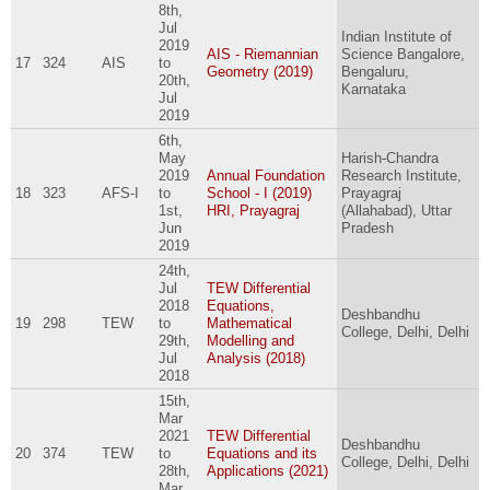
8th,
Jul
Indian Institute of
2019
AIS - Riemannian
Science Bangalore,
17
324
AIS
to
Geometry (2019)
Bengaluru,
20th,
Karnataka
Jul
2019
6th,
May
Harish-Chandra
2019
Annual Foundation
Research Institute,
18
323
AFS-I
to
School - I (2019)
Prayagraj
1st,
HRI, Prayagraj
(Allahabad), Uttar
Jun
Pradesh
2019
24th,
Jul
TEW Differential
2018
Equations,
Deshbandhu
19
298
TEW
to
Mathematical
College, Delhi, Delhi
29th,
Modelling and
Jul
Analysis (2018)
2018
15th,
Mar
2021
TEW Differential
Deshbandhu
20
374
TEW
to
Equations and its
College, Delhi, Delhi
28th,
Applications (2021)
Mar