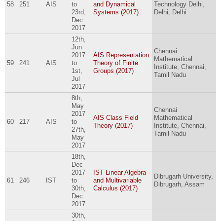
58
251
AIS
to
and Dynamical
Technology Delhi,
23rd,
Systems (2017)
Delhi, Delhi
Dec
2017
12th,
Jun
Chennai
2017
AIS Representation
Mathematical
59
241
AIS
to
Theory of Finite
Institute, Chennai,
1st,
Groups (2017)
Tamil Nadu
Jul
2017
8th,
May
Chennai
2017
AIS Class Field
Mathematical
60
217
AIS
to
Theory (2017)
Institute, Chennai,
27th,
Tamil Nadu
May
2017
18th,
Dec
2017
IST Linear Algebra
Dibrugarh University,
61
246
IST
to
and Multivariable
Dibrugarh, Assam
30th,
Calculus (2017)
Dec
2017
30th,