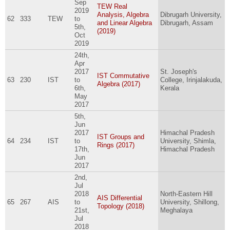
Sep
TEW Real
2019
Analysis, Algebra
Dibrugarh University,
62
333
TEW
to
and Linear Algebra
Dibrugarh, Assam
5th,
(2019)
Oct
2019
24th,
Apr
2017
St. Joseph's
IST Commutative
63
230
IST
to
College, Irinjalakuda,
Algebra (2017)
6th,
Kerala
May
2017
5th,
Jun
2017
Himachal Pradesh
IST Groups and
64
234
IST
to
University, Shimla,
Rings (2017)
17th,
Himachal Pradesh
Jun
2017
2nd,
Jul
2018
North-Eastern Hill
AIS Differential
65
267
AIS
to
University, Shillong,
Topology (2018)
21st,
Meghalaya
Jul
2018