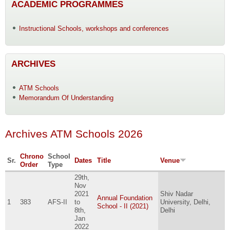
ACADEMIC PROGRAMMES
Instructional Schools, workshops and conferences
ARCHIVES
ATM Schools
Memorandum Of Understanding
Archives ATM Schools 2026
Chrono
School
Sr.
Dates
Title
Venue
Order
Type
29th,
Nov
2021
Shiv Nadar
Annual Foundation
1
383
AFS-II
to
University, Delhi,
School - II (2021)
8th,
Delhi
Jan
2022