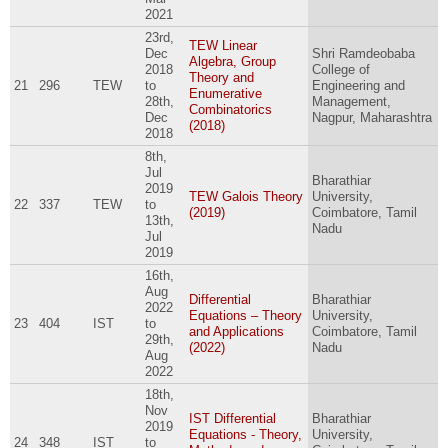
2021
23rd,
TEW Linear
Dec
Shri Ramdeobaba
Algebra, Group
2018
College of
Theory and
21
296
TEW
to
Engineering and
Enumerative
28th,
Management,
Combinatorics
Dec
Nagpur, Maharashtra
(2018)
2018
8th,
Jul
Bharathiar
2019
TEW Galois Theory
University,
22
337
TEW
to
(2019)
Coimbatore, Tamil
13th,
Nadu
Jul
2019
16th,
Aug
Differential
Bharathiar
2022
Equations – Theory
University,
23
404
IST
to
and Applications
Coimbatore, Tamil
29th,
(2022)
Nadu
Aug
2022
18th,
Nov
IST Differential
Bharathiar
2019
Equations - Theory,
University,
24
348
IST
to