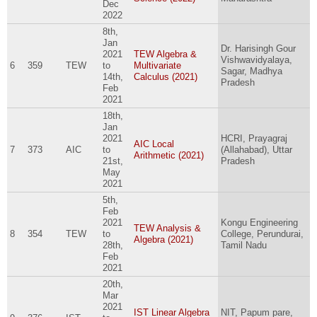
Dec
2022
8th,
Jan
Dr. Harisingh Gour
2021
TEW Algebra &
Vishwavidyalaya,
6
359
TEW
to
Multivariate
Sagar, Madhya
14th,
Calculus (2021)
Pradesh
Feb
2021
18th,
Jan
2021
HCRI, Prayagraj
AIC Local
7
373
AIC
to
(Allahabad), Uttar
Arithmetic (2021)
21st,
Pradesh
May
2021
5th,
Feb
2021
Kongu Engineering
TEW Analysis &
8
354
TEW
to
College, Perundurai,
Algebra (2021)
28th,
Tamil Nadu
Feb
2021
20th,
Mar
2021
IST Linear Algebra
NIT, Papum pare,