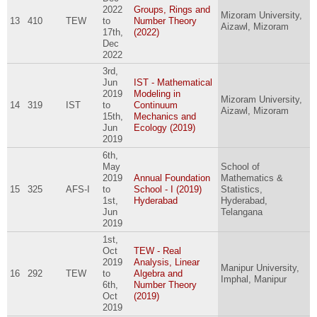
2022
Groups, Rings and
Mizoram University,
13
410
TEW
to
Number Theory
Aizawl, Mizoram
17th,
(2022)
Dec
2022
3rd,
Jun
IST - Mathematical
2019
Modeling in
Mizoram University,
14
319
IST
to
Continuum
Aizawl, Mizoram
15th,
Mechanics and
Jun
Ecology (2019)
2019
6th,
May
School of
2019
Annual Foundation
Mathematics &
15
325
AFS-I
to
School - I (2019)
Statistics,
1st,
Hyderabad
Hyderabad,
Jun
Telangana
2019
1st,
Oct
TEW - Real
2019
Analysis, Linear
Manipur University,
16
292
TEW
to
Algebra and
Imphal, Manipur
6th,
Number Theory
Oct
(2019)
2019