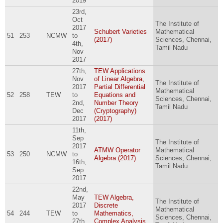
2019
23rd,
Oct
The Institute of
2017
Schubert Varieties
Mathematical
51
253
NCMW
to
(2017)
Sciences, Chennai,
4th,
Tamil Nadu
Nov
2017
27th,
TEW Applications
Nov
of Linear Algebra,
The Institute of
2017
Partial Differential
Mathematical
52
258
TEW
to
Equations and
Sciences, Chennai,
2nd,
Number Theory
Tamil Nadu
Dec
(Cryptography)
2017
(2017)
11th,
Sep
The Institute of
2017
ATMW Operator
Mathematical
53
250
NCMW
to
Algebra (2017)
Sciences, Chennai,
16th,
Tamil Nadu
Sep
2017
22nd,
May
TEW Algebra,
The Institute of
2017
Discrete
Mathematical
54
244
TEW
to
Mathematics,
Sciences, Chennai,
27th,
Complex Analysis