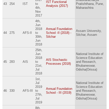
IST Functional
43
254
IST
to
Pratishthana, Pune,
Analysis (2017)
4th,
Maharashtra
Nov
2017
4th,
Jun
2018
Annual Foundation
Assam University,
44
275
AFS-II
to
School -II (2018) -
Silchar, Assam
30th,
Silchar
Jun
2018
25th,
Jun
National Institute of
2018
Science Education
AIS Stochastic
45
283
AIS
to
and Research,
Processes (2018)
21st,
Bhubaneswar,
Jul
Odisha(Orissa)
2018
1st,
Jul
National Institute of
2019
Science Education
Annual Foundation
46
330
AFS-III
to
and Research,
School - III (2019)
27th,
Bhubaneswar,
Jul
Odisha(Orissa)
2019
8th,