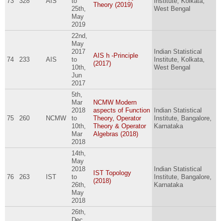
73
328
AIS
to
Institute, Kolkata,
Theory (2019)
25th,
West Bengal
May
2019
22nd,
May
2017
Indian Statistical
AIS h -Principle
74
233
AIS
to
Institute, Kolkata,
(2017)
10th,
West Bengal
Jun
2017
5th,
Mar
NCMW Modern
2018
aspects of Function
Indian Statistical
75
260
NCMW
to
Theory, Operator
Institute, Bangalore,
10th,
Theory & Operator
Karnataka
Mar
Algebras (2018)
2018
14th,
May
2018
Indian Statistical
IST Topology
76
263
IST
to
Institute, Bangalore,
(2018)
26th,
Karnataka
May
2018
26th,
Dec