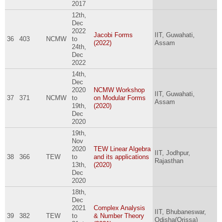
2017
12th,
Dec
2022
Jacobi Forms
IIT, Guwahati,
36
403
NCMW
to
(2022)
Assam
24th,
Dec
2022
14th,
Dec
2020
NCMW Workshop
IIT, Guwahati,
37
371
NCMW
to
on Modular Forms
Assam
19th,
(2020)
Dec
2020
19th,
Nov
2020
TEW Linear Algebra
IIT, Jodhpur,
38
366
TEW
to
and its applications
Rajasthan
13th,
(2020)
Dec
2020
18th,
Dec
2021
Complex Analysis
IIT, Bhubaneswar,
39
382
TEW
to
& Number Theory
Odisha(Orissa)