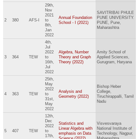
29th,
Nov
SAVITRIBAI PHULE
2021
Annual Foundation
PUNE UNIVERSITY.
2
380
AFS-I
to
School - I (2021)
PUNE, Pune,
8th,
Maharashtra
Jan
2022
4th,
Jul
2022
Algebra, Number
Amity School of
3
364
TEW
to
Theory and Graph
Applied Sciences,
16th,
Theory (2022)
Gurugram, Haryana
Jul
2022
25th,
May
Bishop Heber
2022
Analysis and
College,
4
363
TEW
to
Geometry (2022)
Tiruchirappalli, Tamil
31st,
Nadu
May
2022
12th,
Dec
Statistics and
Visvesvaraya
2022
Linear Algebra with
National Institute of
5
407
TEW
to
emphasis on Data
Technology, Nagpur,
17th,
Science (2022)
Maharashtra