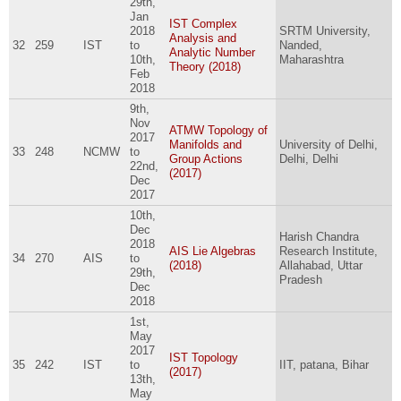
29th,
Jan
IST Complex
2018
SRTM University,
Analysis and
32
259
IST
to
Nanded,
Analytic Number
10th,
Maharashtra
Theory (2018)
Feb
2018
9th,
Nov
ATMW Topology of
2017
Manifolds and
University of Delhi,
33
248
NCMW
to
Group Actions
Delhi, Delhi
22nd,
(2017)
Dec
2017
10th,
Dec
Harish Chandra
2018
AIS Lie Algebras
Research Institute,
34
270
AIS
to
(2018)
Allahabad, Uttar
29th,
Pradesh
Dec
2018
1st,
May
2017
IST Topology
35
242
IST
to
IIT, patana, Bihar
(2017)
13th,
May