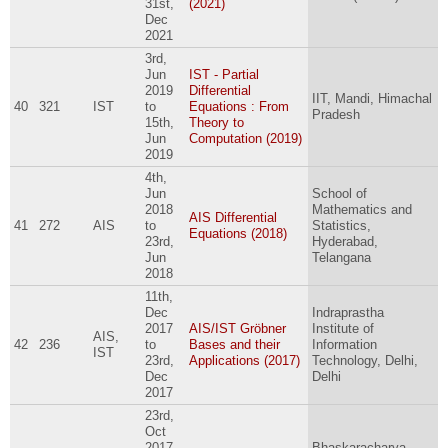
31st,
(2021)
Dec
2021
3rd,
Jun
IST - Partial
2019
Differential
IIT, Mandi, Himachal
40
321
IST
to
Equations : From
Pradesh
15th,
Theory to
Jun
Computation (2019)
2019
4th,
Jun
School of
2018
Mathematics and
AIS Differential
41
272
AIS
to
Statistics,
Equations (2018)
23rd,
Hyderabad,
Jun
Telangana
2018
11th,
Dec
Indraprastha
2017
AIS/IST Gröbner
Institute of
AIS,
42
236
to
Bases and their
Information
IST
23rd,
Applications (2017)
Technology, Delhi,
Dec
Delhi
2017
23rd,
Oct
2017
Bhaskaracharya