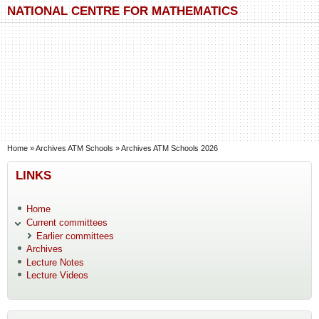
Skip to main content
Skip to search
NATIONAL CENTRE FOR MATHEMATICS
You are here
Home
»
Archives ATM Schools
»
Archives ATM Schools 2026
LINKS
Home
Current committees
Earlier committees
Archives
Lecture Notes
Lecture Videos