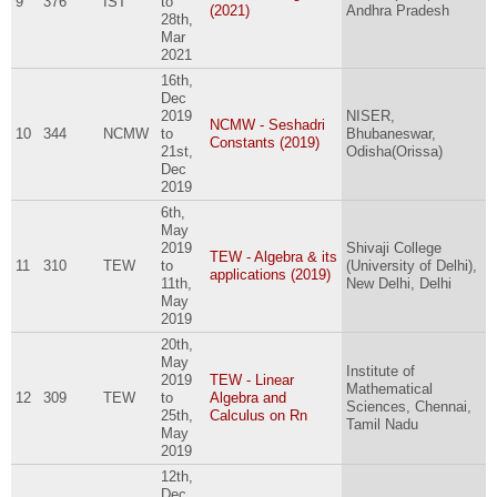
9
376
IST
to
(2021)
Andhra Pradesh
28th,
Mar
2021
16th,
Dec
2019
NISER,
NCMW - Seshadri
10
344
NCMW
to
Bhubaneswar,
Constants (2019)
21st,
Odisha(Orissa)
Dec
2019
6th,
May
2019
Shivaji College
TEW - Algebra & its
11
310
TEW
to
(University of Delhi),
applications (2019)
11th,
New Delhi, Delhi
May
2019
20th,
May
Institute of
2019
TEW - Linear
Mathematical
12
309
TEW
to
Algebra and
Sciences, Chennai,
25th,
Calculus on Rn
Tamil Nadu
May
2019
12th,
Dec