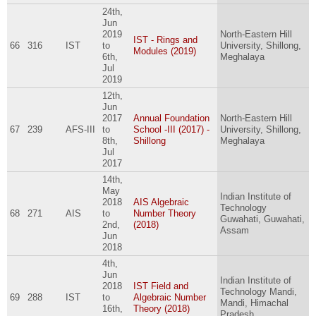
24th,
Jun
2019
North-Eastern Hill
IST - Rings and
66
316
IST
to
University, Shillong,
Modules (2019)
6th,
Meghalaya
Jul
2019
12th,
Jun
2017
Annual Foundation
North-Eastern Hill
67
239
AFS-III
to
School -III (2017) -
University, Shillong,
8th,
Shillong
Meghalaya
Jul
2017
14th,
May
Indian Institute of
2018
AIS Algebraic
Technology
68
271
AIS
to
Number Theory
Guwahati, Guwahati,
2nd,
(2018)
Assam
Jun
2018
4th,
Jun
Indian Institute of
2018
IST Field and
Technology Mandi,
69
288
IST
to
Algebraic Number
Mandi, Himachal
16th,
Theory (2018)
Pradesh