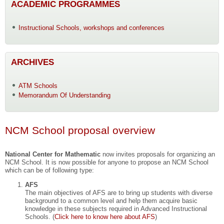
ACADEMIC PROGRAMMES
Instructional Schools, workshops and conferences
ARCHIVES
ATM Schools
Memorandum Of Understanding
NCM School proposal overview
National Center for Mathematic
now invites proposals for organizing an
NCM School. It is now possible for anyone to propose an NCM School
which can be of following type:
AFS
The main objectives of AFS are to bring up students with diverse
background to a common level and help them acquire basic
knowledge in these subjects required in Advanced Instructional
Schools. (
Click here to know here about AFS
)