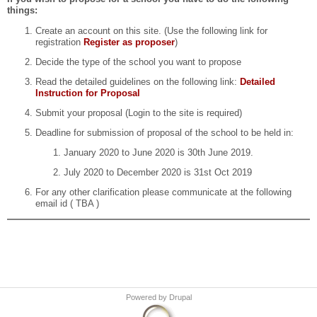
things:
Create an account on this site. (Use the following link for
registration
Register as proposer
)
Decide the type of the school you want to propose
Read the detailed guidelines on the following link:
Detailed
Instruction for Proposal
Submit your proposal (Login to the site is required)
Deadline for submission of proposal of the school to be held in:
January 2020 to June 2020 is 30th June 2019.
July 2020 to December 2020 is 31st Oct 2019
For any other clarification please communicate at the following
email id ( TBA )
Powered by
Drupal