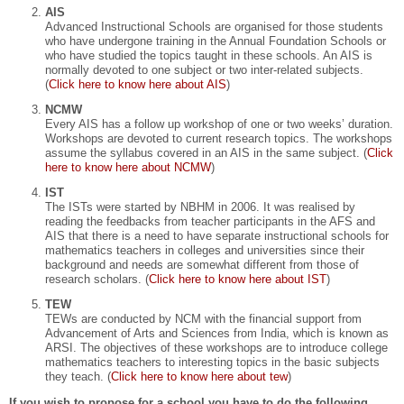
AIS
Advanced Instructional Schools are organised for those students
who have undergone training in the Annual Foundation Schools or
who have studied the topics taught in these schools. An AIS is
normally devoted to one subject or two inter-related subjects.
(
Click here to know here about AIS
)
NCMW
Every AIS has a follow up workshop of one or two weeks’ duration.
Workshops are devoted to current research topics. The workshops
assume the syllabus covered in an AIS in the same subject. (
Click
here to know here about NCMW
)
IST
The ISTs were started by NBHM in 2006. It was realised by
reading the feedbacks from teacher participants in the AFS and
AIS that there is a need to have separate instructional schools for
mathematics teachers in colleges and universities since their
background and needs are somewhat different from those of
research scholars. (
Click here to know here about IST
)
TEW
TEWs are conducted by NCM with the financial support from
Advancement of Arts and Sciences from India, which is known as
ARSI. The objectives of these workshops are to introduce college
mathematics teachers to interesting topics in the basic subjects
they teach. (
Click here to know here about tew
)
If you wish to propose for a school you have to do the following