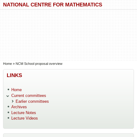
Skip to main content
Skip to search
NATIONAL CENTRE FOR MATHEMATICS
You are here
Home
»
NCM School proposal overview
LINKS
Home
Current committees
Earlier committees
Archives
Lecture Notes
Lecture Videos