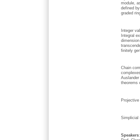
module, as
defined by
graded rin
Integer va
Integral e
dimension 
transcende
finitely g
Chain comp
complexes
Auslander
theorems 
Projective
Simplicial
Speakers