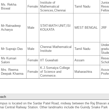
Institute of
Junio
Ms. Rekha
Female
Mathematical
Tamil Nadu
Rese
Biswal
Sciences,Chennai
Fello
Mr Ratnadeep
STAT-MATH UNIT,ISI
Male
WEST BENGAL
JRF
Acharya
KOLKATA
Unde
Chennai Mathematical
Mr Suprajo Das
Male
Tamil Nadu
gradu
Institute
Stude
Ms Kumari
Rese
Female
IIT Guwahati
Assam
Saloni
Schol
K.J.Somaiya College
Mrs. Reema
Assoc
Female
of Science and
Maharashtra
Deepak Khanna
Profe
Commerce.
each
ampus is located on the Sardar Patel Road, midway between the Raj Bhavan 
ai Central Railway Station. Other landmarks include the Guindy Snake Park n