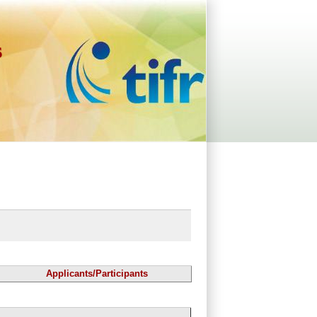
s
Applicants/Participants