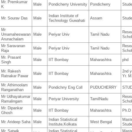
Mr. Premkumar
Male
Pondicherry University
Pondicherry
Stude
K
Indian Institute of
Mr. Sourav Das
Male
Assam
Stude
Technology Guwahati
Mr
Rese
Umamaheswaran
Male
Periyar Univ
Tamil Nadu
Schol
Arunachalam
Mr Saravanan
Rese
Male
Periyar Univ
Tamil Nadu
Raja
Schol
Mr. Prasant
Male
IIT Bombay
Maharashtra
phd
Singh
Mr. Rakesh
2nd y
Male
IIT Bombay
Maharashtra
Ratnakar Pawar
Yr. M
Mr. Athimoolam
Male
Pondichrry Eng Coll
PUDUCHERRY
STU
Ranganathan
Mr Udhayakumar
Rese
Male
Periyar University
TamilNadu
Ramalingam
Schol
Mr. Dipankar
Male
IIT Bombay
Maharashtra
Ph.D
Ghosh
Indian Statistical
Mast
Mr. Arideep Saha
Male
West Bengal
Institute,Kolkata
Stude
Mr. Satwik
Indian Statistical
Mast