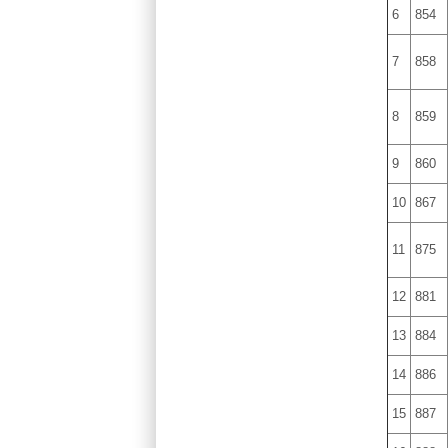
6
854
7
858
8
859
9
860
10
867
11
875
12
881
13
884
14
886
15
887