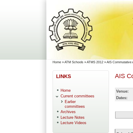
Skip to main content
Skip to search
You are here
Home
»
ATM Schools
»
ATMS 2012
»
AIS Commutative 
AIS C
LINKS
Home
Venue:
Current committees
Dates:
Earlier
committees
Archives
Lecture Notes
Lecture Videos