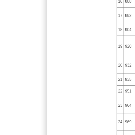
16
888
17
892
18
904
19
920
20
932
21
935
22
951
23
964
24
969