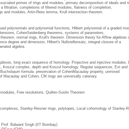
sociated primes of rings and modules, primary decomposition of ideals and m
 a filtration, completions of filtered modules, flatness of completion,
gs and modules, Artin­-Rees lemma, Krull intersection theorem.
lued polynomials and polynomial functions, Hilbert polynomial of a graded modul
xtensions, Cohen­Seidenberg theorems, systems of parameters,
theorem, normal rings, Krull's theorem. Dimension theory for Affine algebras 
nce degree and dimension, Hilbert's Nullstellensatz, integral closure of a
enerated algebra.
lexes, long exact sequence of homology. Projective and injective modules, D
, Koszul complex, depth and Koszul homology. Regular sequences, Ext and g
­ Buchsbaum formula. preservation of Cohen­Macaulay property, unmixed
of Macaulay and Cohen, CM rings are universally catenary.
 modules, Free resolutions, Quillen-Suslin Theorem
 complexes, Stanley-Reisner rings, polytopes, Local cohomology of Stanley-R
: Prof. Balwant Singh (IIT Bombay)