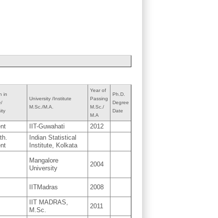
Year of
n in
Ph.D.
University /Institute
Passing
e/
Degree
M.Sc./M.A.
M.Sc./
ity
Date
M.A
nt
IIT-Guwahati
2012
th.
Indian Statistical
nt
Institute, Kolkata
Mangalore
2004
University
IITMadras
2008
IIT MADRAS,
2011
M.Sc.