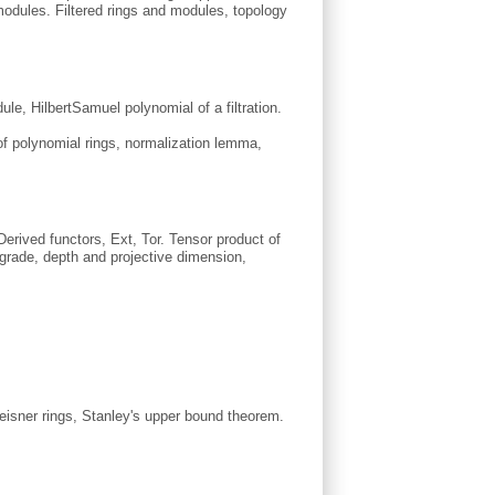
odules. Filtered rings and modules, topology
e, Hilbert­Samuel polynomial of a filtration.
of polynomial rings, normalization lemma,
erived functors, Ext, Tor. Tensor product of
rade, depth and projective dimension,
eisner rings, Stanley's upper bound theorem.