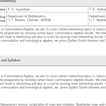
onvener(s)
ame
A. V. Jayanthan
T. E. Venkat
Department of Mathematics,
Department 
ling
I.I.T. Madras, Chennai - 600036.
I.I.T. Madra
ress
S in Commutative Algebra, we aim to cover certain interesting topics in class
 the programme by revising certain basic commutative algebra results. We t
ich itself is interesting and also is a tool for proving more interesting result
n commutative and homological algebra, we prove Quillen-Suslin theorem and S
 and Syllabus
S in Commutative Algebra, we aim to cover certain interesting topics in class
 the programme by revising certain basic commutative algebra results. We t
ich itself is interesting and also is a tool for proving more interesting result
n commutative and homological algebra, we prove Quillen-Suslin theorem and 
 Nakayama's lemma, localization of rings and modules, Noetherian rings and m