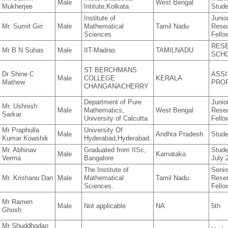
Male
West Bengal
Mukherjee
Intitute,Kolkata
Stude
Institute of
Junio
Mr. Sumit Giri
Male
Mathematical
Tamil Nadu
Rese
Sciences
Fello
RES
Mr B N Suhas
Male
IIT-Madras
TAMILNADU
SCH
ST BERCHMANS
Dr Shine C
ASSI
Male
COLLEGE
KERALA
Mathew
PRO
CHANGANACHERRY
Department of Pure
Junio
Mr. Ushnish
Male
Mathematics,
West Bengal
Rese
Sarkar
University of Calcutta
Fello
Mr Praphulla
University Of
Male
Andhra Pradesh
Stude
Kumar Kowshik
Hyderabad,Hyderabad.
Mr. Abhinav
Graduated from IISc,
Studen
Male
Karnataka
Verma
Bangalore
July 
The Institute of
Senio
Mr. Krishanu Dan
Male
Mathematical
Tamil Nadu.
Rese
Sciences.
Fello
Mr Ramen
Male
Not applicable
NA
5th
Ghosh
Mr Shuddhodan