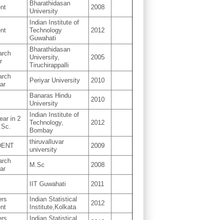
Bharathidasan
nt
2008
University
Indian Institute of
nt
Technology
2012
Guwahati
Bharathidasan
arch
University,
2005
r
Tiruchirappalli
arch
Periyar University
2010
ar
Banaras Hindu
2010
University
Indian Institute of
ear in 2
Technology,
2012
.Sc.
Bombay
thiruvalluvar
DENT
2009
university
arch
M.Sc
2008
ar
IIT Guwahati
2011
ers
Indian Statistical
2012
nt
Institute,Kolkata
ers
Indian Statistical