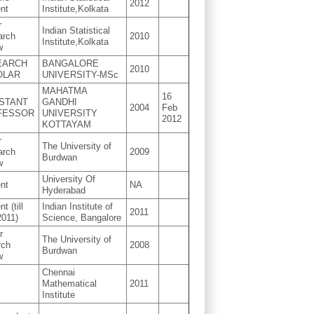
2012
nt
Institute,Kolkata
r
Indian Statistical
arch
2010
Institute,Kolkata
w
EARCH
BANGALORE
2010
OLAR
UNIVERSITY-MSc
MAHATMA
16
STANT
GANDHI
2004
Feb
FESSOR
UNIVERSITY
2012
KOTTAYAM
r
The University of
arch
2009
Burdwan
w
University Of
nt
NA
Hyderabad
t (till
Indian Institute of
2011
2011)
Science, Bangalore
r
The University of
rch
2008
Burdwan
w
Chennai
Mathematical
2011
Institute