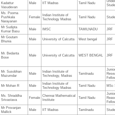
Under
Kadattur
Male
IIT Madras
Tamil Nadu
Stude
Vasudevan
Ms. Poorna
Indian Institute of
Pushkala
Female
Tamil Nadu
Stude
Technology Madras
Narayanan
Mr Sudipta
Male
IMSC
TAMILNADU
JRF
Kumar Basu
Mr Goutam
Male
University of Calcutta
West bengal
JRF
Bhunia
Mr. Bedanta
Male
University of Calcutta
WEST BENGAL
JRF
Bose
Junio
Mr. Susobhan
Indian Institute of
Male
Tamilnadu
Rese
Mazumdar
Technology, Madras
Fello
Indian Institute of
Mr Mohan R
Male
Tamil Nadu
MSc 
Technology Madras
Junio
Ms. Shraddha
Chennai Mathematical
Female
Tamil Nadu
Reas
Srivastava
Institute
Fello
Mr Provanjan
Male
IIT Madras
Tamilnadu
Stude
Mallick