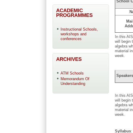
School C
ACADEMIC
N
PROGRAMMES
Mai
Add
Instructional Schools,
workshops and
In this AI
conferences
will begin
algebra wh
material i
week.
ARCHIVES
ATM Schools
Speakers
Memorandum Of
Understanding
In this AI
will begin
algebra wh
material i
week.
Syllabus
: