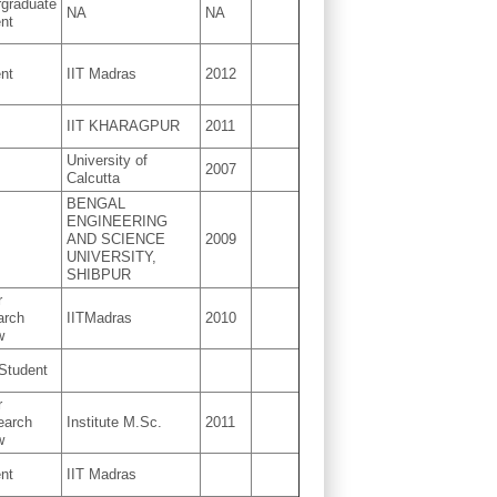
graduate
NA
NA
nt
nt
IIT Madras
2012
IIT KHARAGPUR
2011
University of
2007
Calcutta
BENGAL
ENGINEERING
AND SCIENCE
2009
UNIVERSITY,
SHIBPUR
r
arch
IITMadras
2010
w
Student
r
earch
Institute M.Sc.
2011
w
nt
IIT Madras