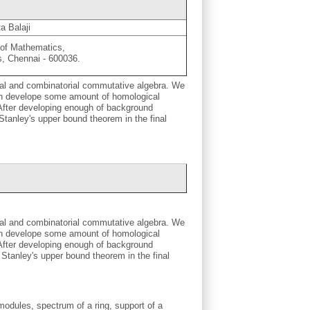
a Balaji
of Mathematics,
s, Chennai - 600036.
ical and combinatorial commutative algebra. We
hen develope some amount of homological
s. After developing enough of background
tanley's upper bound theorem in the final
ical and combinatorial commutative algebra. We
hen develope some amount of homological
s. After developing enough of background
Stanley's upper bound theorem in the final
odules, spectrum of a ring, support of a