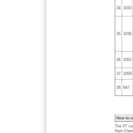
34
1033
35
1036
36
1052
37
1059
38
847
How to r
The IIT c
from Chenn