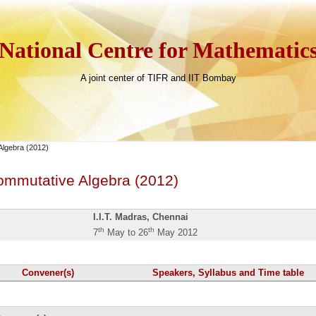
National Centre for Mathematic
A joint center of TIFR and IIT Bombay
Algebra (2012)
ommutative Algebra (2012)
I.I.T. Madras, Chennai
th
th
7
May to 26
May 2012
Convener(s)
Speakers, Syllabus and Time table