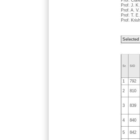
Prof. Clar
Prof. J. K
Prof. A. V
Prof. T. E
Prof. Kri
Selected
Sr.
SID
1
792
2
810
3
839
4
840
5
842