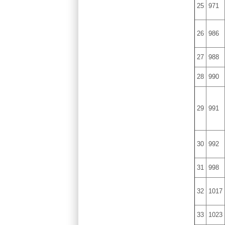
25
971
26
986
27
988
28
990
29
991
30
992
31
998
32
1017
33
1023