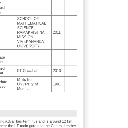
r
arch
w
SCHOOL OF
MATHEMATICAL
SCIENCE,
RAMAKRISHNA
2011
MISSION
VIVEKANANDA
UNIVERSITY
r
ate
nt
arch
IIT Guwahati
2010
ar
M.Sc from
iate
University of
1991
ssor
Mumbai,
and Adyar bus terminus and is around 12 km
ear the IIT main gate and the Central Leather