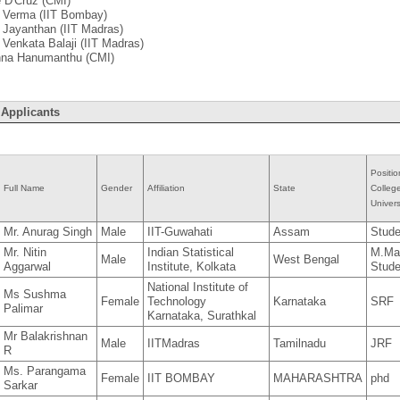
e D'Cruz (CMI)
. Verma (IIT Bombay)
. Jayanthan (IIT Madras)
. Venkata Balaji (IIT Madras)
shna Hanumanthu (CMI)
 Applicants
Positio
Full Name
Gender
Affiliation
State
Colleg
Univers
Mr. Anurag Singh
Male
IIT-Guwahati
Assam
Stude
Mr. Nitin
Indian Statistical
M.Ma
Male
West Bengal
Aggarwal
Institute, Kolkata
Stude
National Institute of
Ms Sushma
Female
Technology
Karnataka
SRF
Palimar
Karnataka, Surathkal
Mr Balakrishnan
Male
IITMadras
Tamilnadu
JRF
R
Ms. Parangama
Female
IIT BOMBAY
MAHARASHTRA
phd
Sarkar