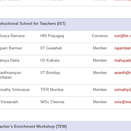
structional School for Teachers (IST)
Surya Ramana
HRI Prayagraj
Convenor
suri@hri.r
upam Barman
IIT Guwahati
Member
rupamba
huya Datta
ISI Kolkata
Member
mahuyad
anthnarayan
IIT Bombay
Member
ananth@ma
riharan
imathy Srinivasan
TIFR Mumbai
Member
srimathy@
 Viswanath
IMSc Chennai
Member
svis@ims
acher’s Enrichment Workshop (TEW)