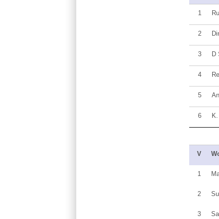
1
R
2
Di
3
D 
4
Re
5
An
6
K.
V
Wo
1
Ma
2
Su
3
Sa