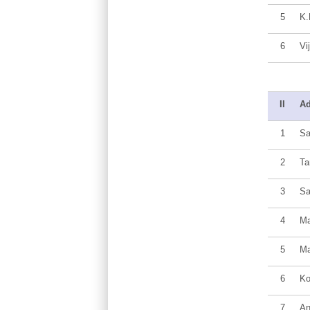
5
K.
6
Vi
II
Ad
1
Sa
2
Ta
3
Sa
4
Ma
5
Ma
6
Ko
7
An