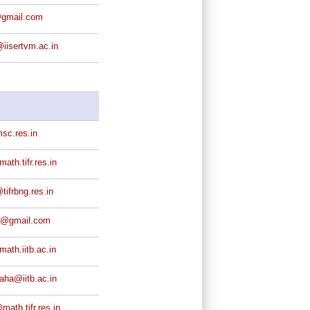
@gmail.com
iisertvm.ac.in
sc.res.in
th.tifr.res.in
ifrbng.res.in
j@gmail.com
th.iitb.ac.in
aha@iitb.ac.in
ath.tifr.res.in