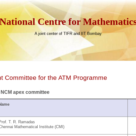
National Centre for Mathematic
A joint center of TIFR and IIT Bombay
nt Committee for the ATM Programme
 NCM apex committee
Name
Prof. T. R. Ramadas
Chennai Mathematical Institute (CMI)