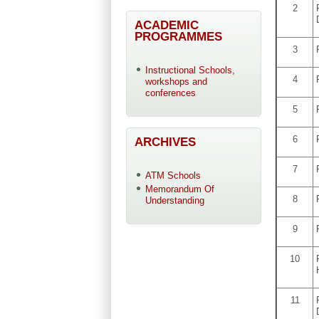
2
ACADEMIC
PROGRAMMES
3
Instructional Schools,
4
workshops and
conferences
5
6
ARCHIVES
7
ATM Schools
Memorandum Of
8
Understanding
9
10
11