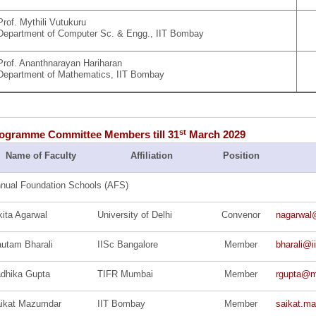
Prof. Mythili Vutukuru
Department of Computer Sc. & Engg., IIT Bombay
Prof. Ananthnarayan Hariharan
Department of Mathematics
, IIT Bombay
st
gramme Committee Members till 31
March 2029
Name of Faculty
Affiliation
Position
nual Foundation Schools (AFS)
kita Agarwal
University of Delhi
Convenor
nagarwal
utam Bharali
IISc Bangalore
Member
bharali@i
dhika Gupta
TIFR Mumbai
Member
rgupta@ma
ikat Mazumdar
IIT Bombay
Member
saikat.ma