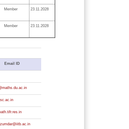
Member
23.11.2028
Member
23.11.2028
Email ID
@maths.du.ac.in
isc.ac.in
th.tifr.res.in
zumdar@iitb.ac.in