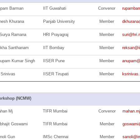
upam Barman
IIT Guwahati
Convenor
rupamba
nesh Khurana
Panjab University
Member
dkhurana
Surya Ramana
HRI Prayagraj
Member
suri@hri.r
kha Santhanam
IIT Bombay
Member
reksan@ii
upam Kumar Singh
IISER Pune
Member
anupam@i
 Srinivas
IISER Tirupati
Member
ksriniva
rkshop (NCMW)
han Mj
TIFR Mumbai
Convenor
mahan.m
bhajit Goswami
TIFR Mumbai
Member
goswami@m
noli Gun
IMSc Chennai
Member
sanoli@im