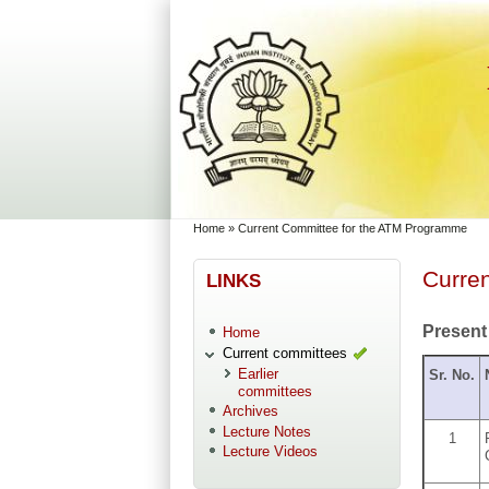
Skip to main content
Skip to search
You are here
Home
»
Current Committee for the ATM Programme
Curre
LINKS
Present
Home
Current committees
Earlier
Sr. No.
committees
Archives
Lecture Notes
1
Lecture Videos