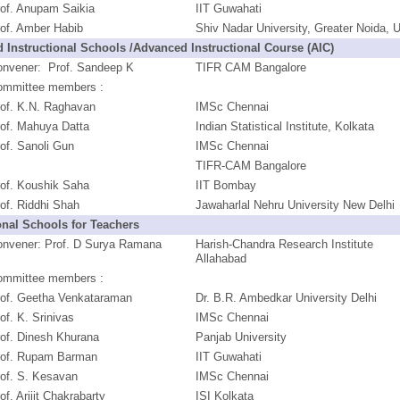
of. Anupam Saikia
IIT Guwahati
of. Amber Habib
Shiv Nadar University, Greater Noida, 
 Instructional Schools /Advanced Instructional Course (AIC)
onvener: Prof. Sandeep K
TIFR CAM Bangalore
ommittee members :
rof. K.N. Raghavan
IMSc Chennai
of. Mahuya Datta
Indian Statistical Institute, Kolkata
of. Sanoli Gun
IMSc Chennai
TIFR-CAM Bangalore
of. Koushik Saha
IIT Bombay
of. Riddhi Shah
Jawaharlal Nehru University New Delhi
onal Schools for Teachers
onvener: Prof. D Surya Ramana
Harish-Chandra Research Institute
Allahabad
ommittee members :
rof. Geetha Venkataraman
Dr. B.R. Ambedkar University Delhi
of. K. Srinivas
IMSc Chennai
of. Dinesh Khurana
Panjab University
rof. Rupam Barman
IIT Guwahati
of. S. Kesavan
IMSc Chennai
of. Arijit Chakrabarty
ISI Kolkata