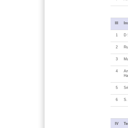
III
In
1
D 
2
R
3
Ma
4
An
Ha
5
Sr
6
S.
IV
Te