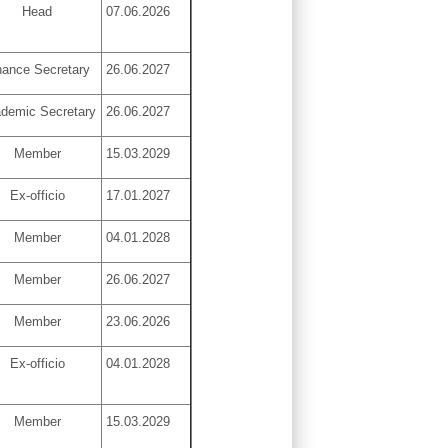
Head
07.06.2026
nance Secretary
26.06.2027
demic Secretary
26.06.2027
Member
15.03.2029
Ex-officio
17.01.2027
Member
04.01.2028
Member
26.06.2027
Member
23.06.2026
Ex-officio
04.01.2028
Member
15.03.2029