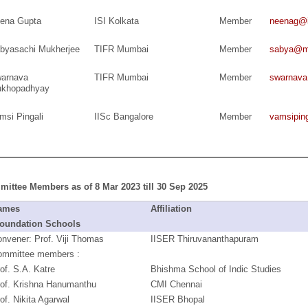
ena Gupta
ISI Kolkata
Member
neenag@is
byasachi Mukherjee
TIFR Mumbai
Member
sabya@mat
arnava
TIFR Mumbai
Member
swarnava@
khopadhyay
msi Pingali
IISc Bangalore
Member
vamsiping
ttee Members as of 8 Mar 2023 till 30 Sep 2025
ames
Affiliation
oundation Schools
nvener: Prof. Viji Thomas
IISER Thiruvananthapuram
ommittee members :
of. S.A. Katre
Bhishma School of Indic Studies
rof. Krishna Hanumanthu
CMI Chennai
of. Nikita Agarwal
IISER Bhopal