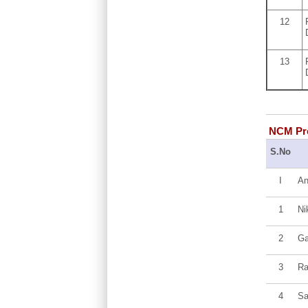
12
13
NCM Pro
S.No
I
An
1
Ni
2
Ga
3
Ra
4
Sa