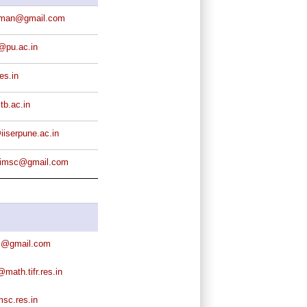
rman@gmail.com
@pu.ac.in
es.in
tb.ac.in
iserpune.ac.in
s.imsc@gmail.com
j@gmail.com
ath.tifr.res.in
sc.res.in