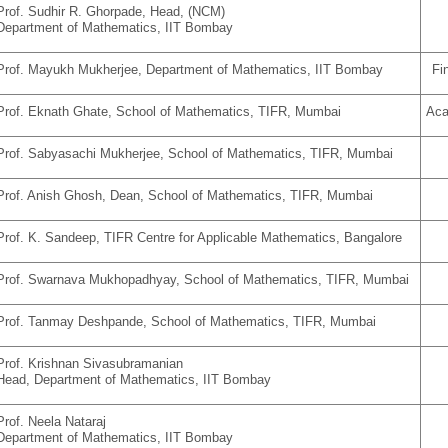
Prof. Sudhir R. Ghorpade, Head, (NCM)
Department of Mathematics, IIT Bombay
Prof. Mayukh Mukherjee,
Department of Mathematics,
IIT Bombay
Fi
Prof. Eknath Ghate, School of Mathematics, TIFR, Mumbai
Aca
Prof. Sabyasachi Mukherjee, School of Mathematics, TIFR, Mumbai
Prof. Anish Ghosh, Dean, School of Mathematics, TIFR, Mumbai
Prof. K. Sandeep, TIFR Centre for Applicable Mathematics, Bangalore
Prof. Swarnava Mukhopadhyay, School of Mathematics, TIFR, Mumbai
Prof. Tanmay Deshpande,
School of Mathematics,
TIFR, Mumbai
Prof. Krishnan Sivasubramanian
Head, Department of Mathematics, IIT Bombay
Prof. Neela Nataraj
Department of Mathematics, IIT Bombay