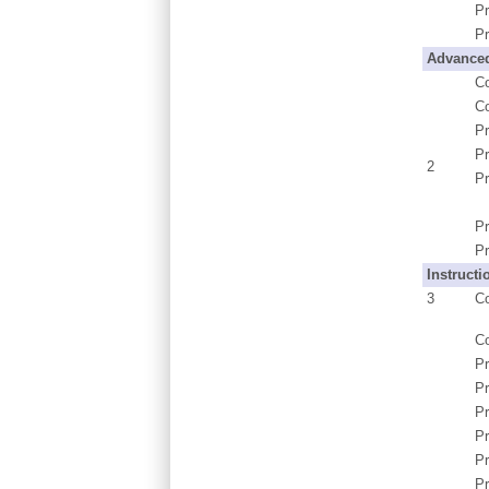
Pr
Pr
Advanced
C
C
P
Pr
2
Pr
Pr
Pr
Instructi
3
C
C
P
Pr
Pr
P
Pr
Pr