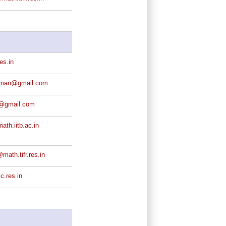
es.in
rman@gmail.com
@gmail.com
th.iitb.ac.in
math.tifr.res.in
c.res.in