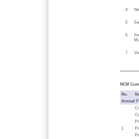
4
Ne
5
Sa
6
Sw
Mu
7
Va
NCM Commi
No.
N
Annual F
Co
C
Pr
1
P
Pr