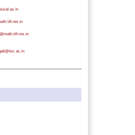
ical.ac.in
h.tifr.res.in
math.tifr.res.in
ali@iisc.ac.in