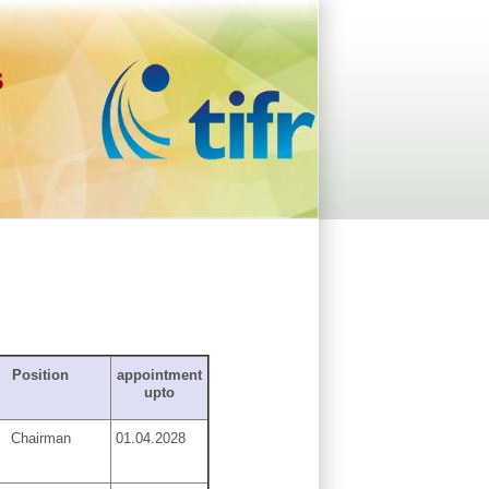
s
Position
appointment
upto
Chairman
01.04.2028