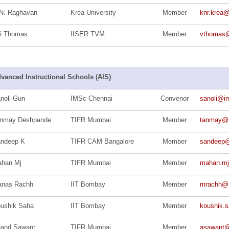
N. Raghavan
Krea University
Member
knr.krea
ji Thomas
IISER TVM
Member
vthomas@
vanced Instructional Schools (AIS)
noli Gun
IMSc Chennai
Convenor
sanoli@im
nmay Deshpande
TIFR Mumbai
Member
tanmay@ma
ndeep K
TIFR CAM Bangalore
Member
sandeep@t
han Mj
TIFR Mumbai
Member
mahan.m
nas Rachh
IIT Bombay
Member
mrachh@ma
ushik Saha
IIT Bombay
Member
koushik.s
and Sawant
TIFR Mumbai
Member
asawant@m