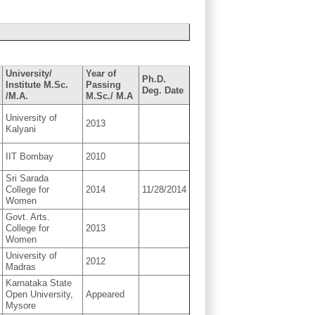
University/
Year of
Ph.D.
Institute M.Sc.
Passing
Deg. Date
/M.A.
M.Sc./ M.A
University of
2013
Kalyani
IIT Bombay
2010
Sri Sarada
College for
2014
11/28/2014
Women
Govt. Arts.
College for
2013
Women
University of
2012
Madras
Karnataka State
Open University,
Appeared
Mysore