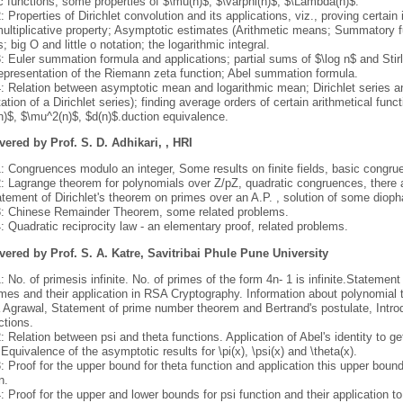
c functions, some properties of $\mu(n)$, $\varphi(n)$, $\Lambda(n)$.
: Properties of Dirichlet convolution and its applications, viz., proving certain
ultiplicative property; Asymptotic estimates (Arithmetic means; Summatory fu
; big O and little o notation; the logarithmic integral.
: Euler summation formula and applications; partial sums of $\log n$ and Stirli
 representation of the Riemann zeta function; Abel summation formula.
4: Relation between asymptotic mean and logarithmic mean; Dirichlet series a
ation of a Dirichlet series); finding average orders of certain arithmetical fun
n)$, $\mu^2(n)$, $d(n)$.duction equivalence.
vered by Prof. S. D. Adhikari, , HRI
1: Congruences modulo an integer, Some results on finite fields, basic congr
2: Lagrange theorem for polynomials over Z/pZ, quadratic congruences, there a
atement of Dirichlet's theorem on primes over an A.P. , solution of some dioph
3: Chinese Remainder Theorem, some related problems.
: Quadratic reciprocity law - an elementary proof, related problems.
vered by Prof. S. A. Katre, Savitribai Phule Pune University
: No. of primesis infinite. No. of primes of the form 4n- 1 is infinite.Statement
mes and their application in RSA Cryptography. Information about polynomial ti
 Agrawal, Statement of prime number theorem and Bertrand's postulate, Intr
ctions.
: Relation between psi and theta functions. Application of Abel's identity to ge
 Equivalence of the asymptotic results for \pi(x), \psi(x) and \theta(x).
: Proof for the upper bound for theta function and application this upper boun
n.
: Proof for the upper and lower bounds for psi function and their application t