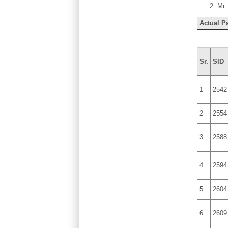
Mr.
Actual Pa
Sr.
SID
1
2542
2
2554
3
2588
4
2594
5
2604
6
2609