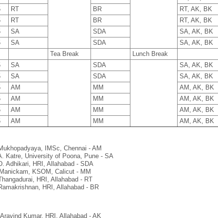
5
RT
BR
RT, AK, BK
5
RT
BR
RT, AK, BK
5
SA
SDA
SA, AK, BK
5
SA
SDA
SA, AK, BK
5
Tea Break
Lunch Break
5
SA
SDA
SA, AK, BK
5
SA
SDA
SA, AK, BK
5
AM
MM
AM, AK, BK
5
AM
MM
AM, AK, BK
5
AM
MM
AM, AK, BK
5
AM
MM
AM, AK, BK
Mukhopadyaya, IMSc, Chennai - AM
A. Katre, University of Poona, Pune - SA
D. Adhikari, HRI, Allahabad - SDA
Manickam, KSOM, Calicut - MM
Thangadurai, HRI, Allahabad - RT
Ramakrishnan, HRI, Allahabad - BR
 Aravind Kumar, HRI, Allahabad - AK