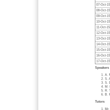
07-Oct-1
08-Oct-1
09-Oct-1
10-Oct-1
11-Oct-1
12-Oct-1
13-Oct-1
14-Oct-1
15-Oct-1
16-Oct-1
17-Oct-1
Speakers
A. 
S. 
S. 
M. 
R. 
B. 
Tutors
Mr.