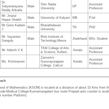
Dr.
Shiv Nadar
Assistant
Satyanarayana
Male
UP
University
Professor
Reddy Arikatla
Mr. Jinarul
Male
University of Kalyani
WB
P.hd
Haque Shaikh
Mr Geno Kadwin
Bharathidasan
Male
TN
PhD
J
University
Mr. Sayantan
Birla Institute of
Male
Jharkhand
MSc Student
Ganguly
Technology,Mesra
TKM College of Arts
Assistant
Mr. Adersh V K
Kerala
& Science, Kollam,
Professor
Zamorin's
Assistant
Ms. Krishnaveni
Guruvayurappan
Kerala
Professor
College, Calicut
each
ool of Mathematics (KSOM) is located at a distance of about 15 Kms from the c
ode-Medical College-Kunnamangalam bus route.Prepaid auto counter is availab
 number Platform).