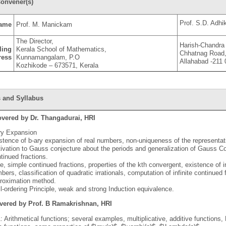
onvener(s)
Prof. S.D. Adhik
ame
Prof. M. Manickam
The Director,
Harish-Chandra 
ling
Kerala School of Mathematics,
Chhatnag Road,
ress
Kunnamangalam, P.O
Allahabad -211
Kozhikode – 673571, Kerala
 and Syllabus
overed by Dr. Thangadurai, HRI
ry Expansion
stence of b-ary expansion of real numbers, non-uniqueness of the representation
ivation to Gauss conjecture about the periods and generalization of Gauss Co
tinued fractions.
ite, simple continued fractions, properties of the kth convergent, existence of in
bers, classification of quadratic irrationals, computation of infinite continued
roximation method.
l-ordering Principle, weak and strong Induction equivalence.
vered by Prof. B Ramakrishnan, HRI
: Arithmetical functions; several examples, multiplicative, additive functions, 