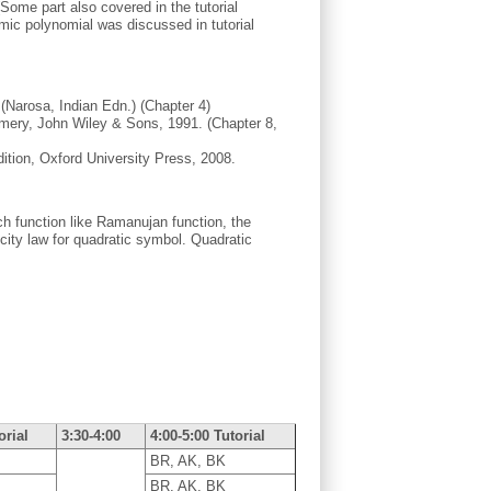
Some part also covered in the tutorial
omic polynomial was discussed in tutorial
(Narosa, Indian Edn.) (Chapter 4)
omery, John Wiley & Sons, 1991. (Chapter 8,
ition, Oxford University Press, 2008.
uch function like Ramanujan function, the
city law for quadratic symbol. Quadratic
orial
3:30-4:00
4:00-5:00 Tutorial
BR, AK, BK
BR, AK, BK