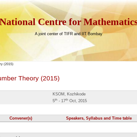
National Centre for Mathematic
A joint center of TIFR and IIT Bombay
y (2015)
umber Theory (2015)
KSOM, Kozhikode
th
th
5
- 17
Oct, 2015
Convener(s)
Speakers, Syllabus and Time table