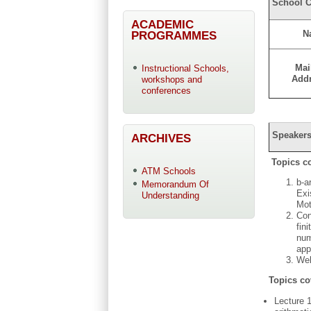
School C
ACADEMIC
PROGRAMMES
N
Mai
Instructional Schools,
Add
workshops and
conferences
Speakers
ARCHIVES
Topics c
ATM Schools
b-a
Memorandum Of
Exi
Understanding
Mot
Con
fin
num
app
Wel
Topics co
Lecture 1