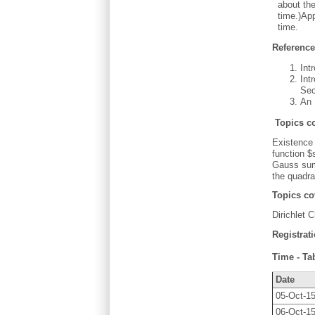
about the
time.)App
time.
Referenc
Int
Int
Sec
An 
Topics c
Existence 
function $
Gauss sum 
the quadra
Topics c
Dirichlet 
Registrat
Time - Ta
Date
05-Oct-1
06-Oct-1