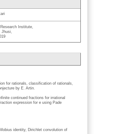
ari
Research Institute,
 Jhusi,
 019
 for rationals, classification of rationals,
njecture by E. Artin.
finite continued fractions for irrational
 fraction expression for e using Pade
Mobius identity, Dirichlet convolution of