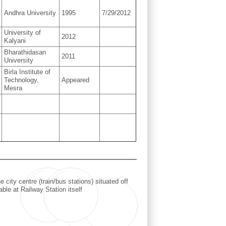
Andhra University
1995
7/29/2012
University of
2012
Kalyani
Bharathidasan
2011
University
Birla Institute of
Technology,
Appeared
Mesra
ity centre (train/bus stations) situated off
le at Railway Station itself