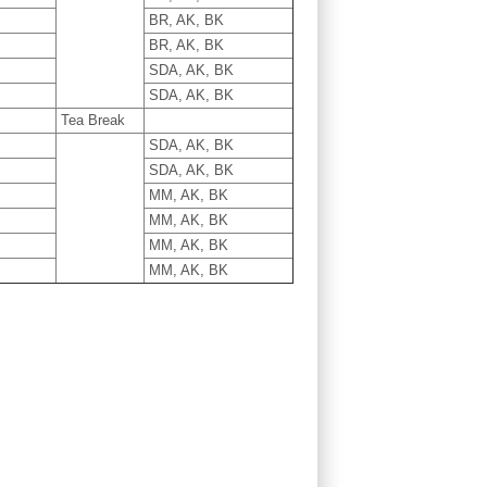
BR, AK, BK
BR, AK, BK
SDA, AK, BK
SDA, AK, BK
Tea Break
SDA, AK, BK
SDA, AK, BK
MM, AK, BK
MM, AK, BK
MM, AK, BK
MM, AK, BK