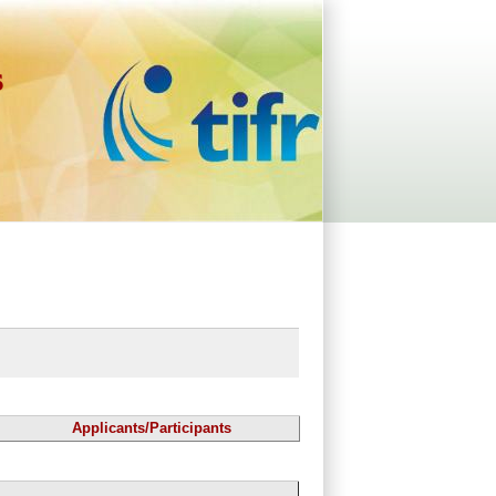
s
Applicants/Participants