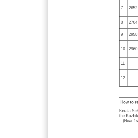
7
2652
8
2704
9
2958
10
2960
11
12
How to r
Kerala Sch
the Kozhik
(Near 1st