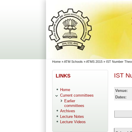
Skip to main content
Skip to search
You are here
Home
»
ATM Schools
»
ATMS 2015
»
IST Number Theor
IST N
LINKS
Home
Venue:
Current committees
Dates:
Earlier
committees
Archives
Lecture Notes
Lecture Videos