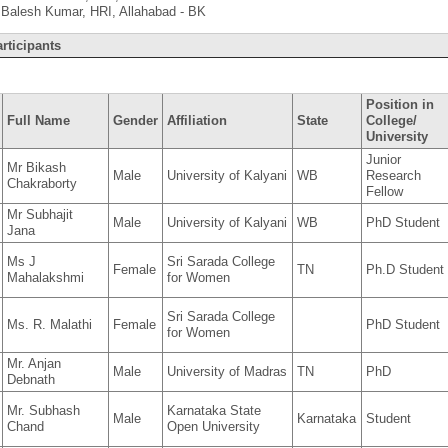
 Balesh Kumar, HRI, Allahabad - BK
rticipants
Position in
Full Name
Gender
Affiliation
State
College/
University
Junior
Mr Bikash
Male
University of Kalyani
WB
Research
Chakraborty
Fellow
Mr Subhajit
Male
University of Kalyani
WB
PhD Student
Jana
Ms J
Sri Sarada College
Female
TN
Ph.D Student
Mahalakshmi
for Women
Sri Sarada College
Ms. R. Malathi
Female
PhD Student
for Women
Mr. Anjan
Male
University of Madras
TN
PhD
Debnath
Mr. Subhash
Karnataka State
Male
Karnataka
Student
Chand
Open University