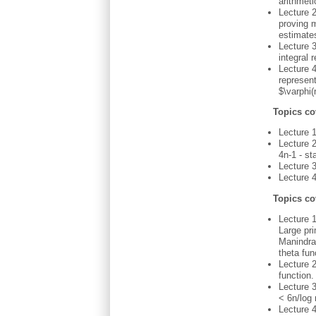
arithmeti
Lecture 2
proving m
estimates
Lecture 3
integral
Lecture 
represent
$\varphi(
Topics co
Lecture 
Lecture 
4n-1 - st
Lecture 
Lecture 4
Topics co
Lecture 1
Large pri
Manindra
theta fun
Lecture 2
function.
Lecture 3
< 6n/log 
Lecture 4