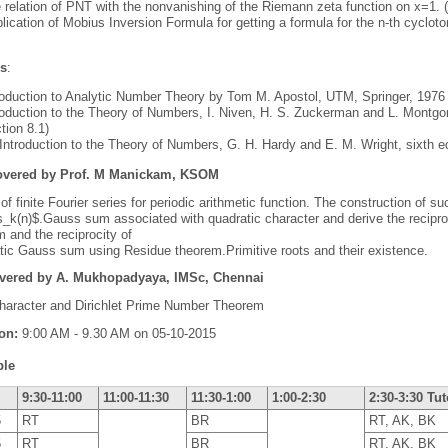
 relation of PNT with the nonvanishing of the Riemann zeta function on x=1. (
lication of Mobius Inversion Formula for getting a formula for the n-th cyclot
es
:
roduction to Analytic Number Theory by Tom M. Apostol, UTM, Springer, 1976 
roduction to the Theory of Numbers, I. Niven, H. S. Zuckerman and L. Montg
tion 8.1)
Introduction to the Theory of Numbers, G. H. Hardy and E. M. Wright, sixth ed
overed by Prof. M Manickam, KSOM
of finite Fourier series for periodic arithmetic function. The construction of s
s_k(n)$.Gauss sum associated with quadratic character and derive the recipro
and the reciprocity of
tic Gauss sum using Residue theorem.Primitive roots and their existence.
overed by A. Mukhopadyaya, IMSc, Chennai
Character and Dirichlet Prime Number Theorem
ion:
9:00 AM - 9.30 AM on 05-10-2015
ble
9:30-11:00
11:00-11:30
11:30-1:00
1:00-2:30
2:30-3:30 Tut
5
RT
BR
RT, AK, BK
5
RT
BR
RT, AK, BK