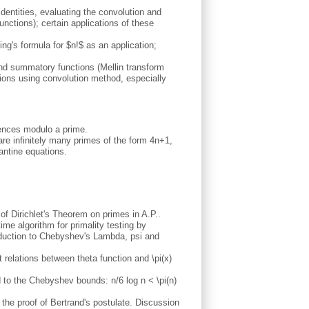
 identities, evaluating the convolution and
nctions); certain applications of these
ng's formula for $n!$ as an application;
nd summatory functions (Mellin transform
ctions using convolution method, especially
uences modulo a prime.
re infinitely many primes of the form 4n+1,
antine equations.
 of Dirichlet's Theorem on primes in A.P..
me algorithm for primality testing by
oduction to Chebyshev's Lambda, psi and
t relations between theta function and \pi(x)
d to the Chebyshev bounds: n/6 log n < \pi(n)
o the proof of Bertrand's postulate. Discussion