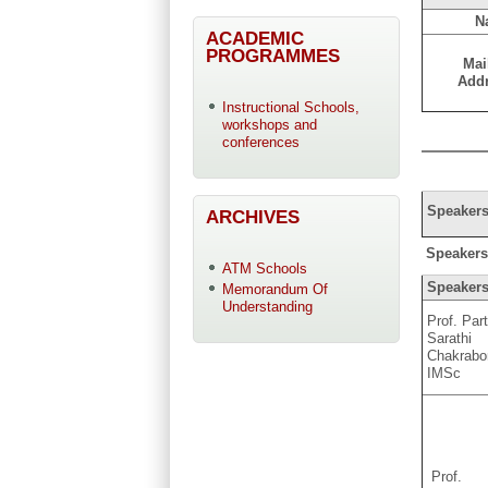
N
ACADEMIC
PROGRAMMES
Mai
Add
Instructional Schools,
workshops and
conferences
Speakers
ARCHIVES
Speakers a
ATM Schools
Speaker
Memorandum Of
Understanding
Prof. Par
Sarathi
Chakrabo
IMSc
Prof.