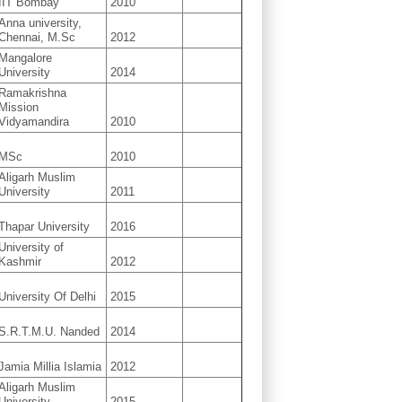
IIT Bombay
2010
Anna university,
Chennai, M.Sc
2012
Mangalore
University
2014
Ramakrishna
Mission
Vidyamandira
2010
MSc
2010
Aligarh Muslim
University
2011
Thapar University
2016
University of
Kashmir
2012
University Of Delhi
2015
S.R.T.M.U. Nanded
2014
Jamia Millia Islamia
2012
Aligarh Muslim
University
2015