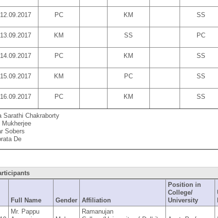
12.09.2017
PC
KM
SS
13.09.2017
KM
SS
PC
14.09.2017
PC
KM
SS
15.09.2017
KM
PC
SS
16.09.2017
PC
KM
SS
a Sarathi Chakraborty
 Mukherjee
r Sobers
rata De
articipants
Position in
College/
D
Full Name
Gender
Affiliation
University
Mr. Pappu
Ramanujan