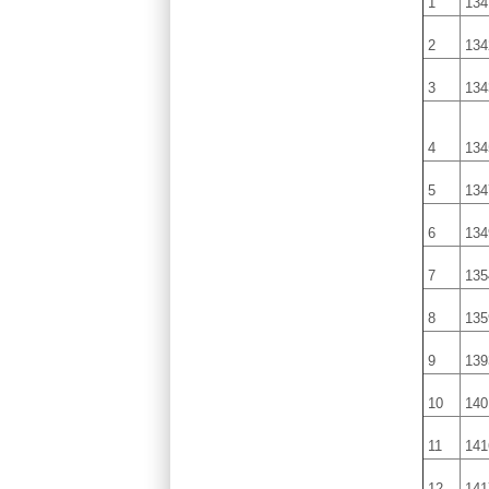
1
134
2
134
3
134
4
134
5
134
6
134
7
135
8
135
9
139
10
140
11
141
12
141