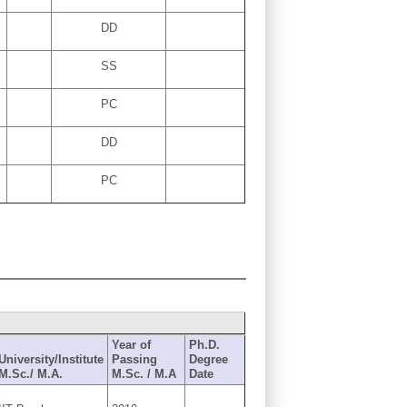
DD
SS
PC
DD
PC
Year of
Ph.D.
University/Institute
Passing
Degree
M.Sc./ M.A.
M.Sc. / M.A
Date