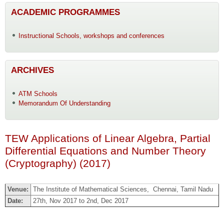
ACADEMIC PROGRAMMES
Instructional Schools, workshops and conferences
ARCHIVES
ATM Schools
Memorandum Of Understanding
TEW Applications of Linear Algebra, Partial
Differential Equations and Number Theory
(Cryptography) (2017)
Venue:
The Institute of Mathematical Sciences, Chennai, Tamil Nadu
Date:
27th, Nov 2017 to 2nd, Dec 2017