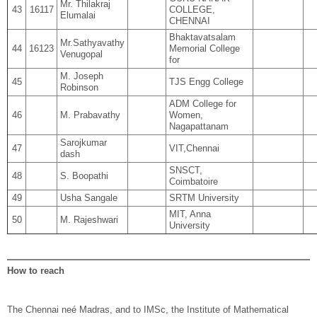
Mr. Thilakraj
43
16117
COLLEGE,
Elumalai
CHENNAI
Bhaktavatsalam
Mr.Sathyavathy
44
16123
Memorial College
Venugopal
for
M. Joseph
45
TJS Engg College
Robinson
ADM College for
46
M. Prabavathy
Women,
Nagapattanam
Sarojkumar
47
VIT,Chennai
dash
SNSCT,
48
S. Boopathi
Coimbatoire
49
Usha Sangale
SRTM University
MIT, Anna
50
M. Rajeshwari
University
How to reach
The Chennai neé Madras, and to IMSc, the Institute of Mathematical