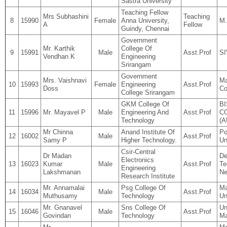
Sastra University
Teaching Fellow
Mrs Subhashini
Teaching
8
15990
Female
Anna University,
M.
A
Fellow
Guindy, Chennai
Government
Mr. Karthik
College Of
9
15991
Male
Asst.Prof
S
Vendhan K
Engineering
Srirangam
Government
Mrs. Vaishnavi
Ma
10
15993
Female
Engineering
Asst.Prof
Doss
Co
College Srirangam
GKM College Of
B
11
15996
Mr. Mayavel P
Male
Engineering And
Asst.Prof
C
Technology
(
Mr Chinna
Anand Institute Of
Po
12
16002
Male
Asst.Prof
Samy P
Higher Technology.
Un
Csir-Central
Dr Madan
De
Electronics
13
16023
Kumar
Male
Asst.Prof
Te
Engineering
Lakshmanan
Ne
Research Institute
Mr. Annamalai
Psg College Of
Ma
14
16034
Male
Asst.Prof
Muthusamy
Technology
Un
Mr. Gnanavel
Sns College Of
Un
15
16046
Male
Asst.Prof
Govindan
Technology
Ma