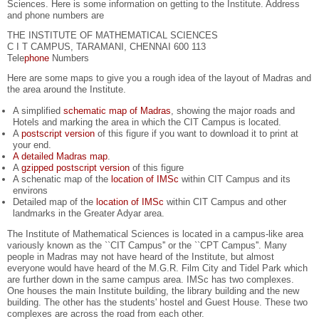
Sciences. Here is some information on getting to the Institute. Address
and phone numbers are
THE INSTITUTE OF MATHEMATICAL SCIENCES
C I T CAMPUS, TARAMANI, CHENNAI 600 113
Tele
phone
Numbers
Here are some maps to give you a rough idea of the layout of Madras and
the area around the Institute.
A simplified
schematic map of Madras
, showing the major roads and
Hotels and marking the area in which the CIT Campus is located.
A
postscript version
of this figure if you want to download it to print at
your end.
A detailed Madras map
.
A
gzipped postscript version
of this figure
A schenatic map of the
location of IMSc
within CIT Campus and its
environs
Detailed map of the
location of IMSc
within CIT Campus and other
landmarks in the Greater Adyar area.
The Institute of Mathematical Sciences is located in a campus-like area
variously known as the ``CIT Campus'' or the ``CPT Campus''. Many
people in Madras may not have heard of the Institute, but almost
everyone would have heard of the M.G.R. Film City and Tidel Park which
are further down in the same campus area. IMSc has two complexes.
One houses the main Institute building, the library building and the new
building. The other has the students' hostel and Guest House. These two
complexes are across the road from each other.