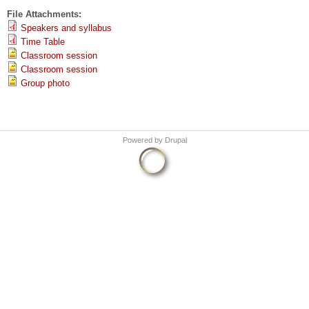
File Attachments:
Speakers and syllabus
Time Table
Classroom session
Classroom session
Group photo
Powered by
Drupal