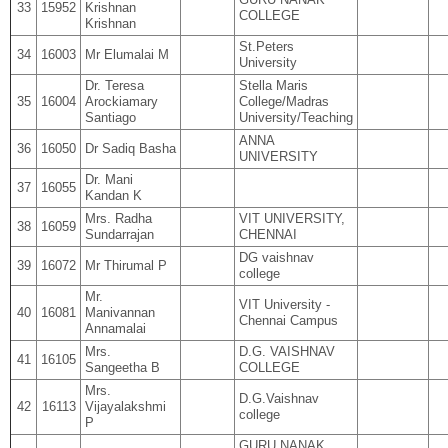
33
15952
Krishnan
COLLEGE
Krishnan
St.Peters
34
16003
Mr Elumalai M
University
Dr. Teresa
Stella Maris
35
16004
Arockiamary
College/Madras
Santiago
University/Teaching
ANNA
36
16050
Dr Sadiq Basha
UNIVERSITY
Dr. Mani
37
16055
Kandan K
Mrs. Radha
VIT UNIVERSITY,
38
16059
Sundarrajan
CHENNAI
DG vaishnav
39
16072
Mr Thirumal P
college
Mr.
VIT University -
40
16081
Manivannan
Chennai Campus
Annamalai
Mrs.
D.G. VAISHNAV
41
16105
Sangeetha B
COLLEGE
Mrs.
D.G.Vaishnav
42
16113
Vijayalakshmi
college
P
GURU NANAK