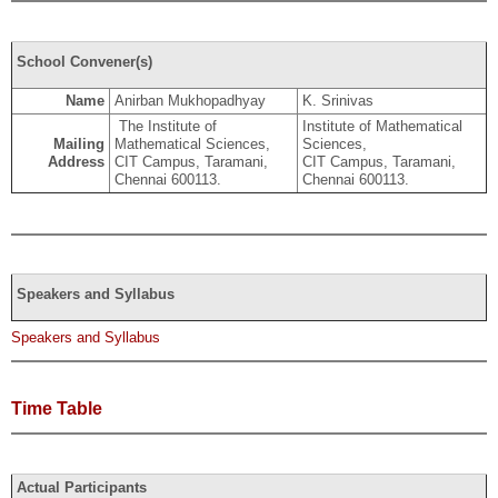
School Convener(s)
Name
Anirban Mukhopadhyay
K. Srinivas
The Institute of
Institute of Mathematical
Mailing
Mathematical Sciences,
Sciences,
Address
CIT Campus, Taramani,
CIT Campus, Taramani,
Chennai 600113.
Chennai 600113.
Speakers and Syllabus
Speakers and Syllabus
Time Table
Actual Participants