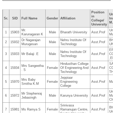
Position
Un
in
Sr.
SID
Full Name
Gender
Affiliation
In
College/
M.
University
Mr.
Un
1
15903
Male
Bharath University
Asst.Prof
Karunagaran K
Ma
Dr Nagarajan
Nehru Institute Of
B
2
15932
Male
Asst.Prof
Murugesan
Technology
U
E
Nehru Institute Of
3
15933
Mr Balaji .E
Male
Asst.Prof
C
Technology
,
Hindusthan College
S
Mrs Sangeetha
4
15934
Female
Of Engineering And
Asst.Prof
C
. S
Technology
T
Jeppiaar
Mrs Baby
5
15970
Female
Engineering
Asst.Prof
Ma
Smitha K.M
College
Un
Mr Stephenraj
6
15972
Male
Karunya University
Asst.Prof
Ma
Jebasingh
Ch
Srinivasa
Bh
7
15981
Ms Ramya S
Female
Ramanujan Centre,
Asst.Prof
Un