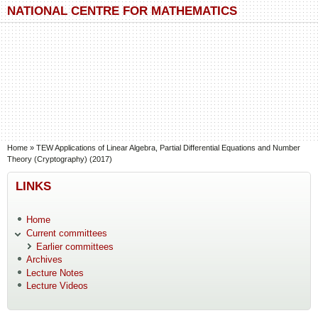
Skip to main content
Skip to search
NATIONAL CENTRE FOR MATHEMATICS
You are here
Home
»
TEW Applications of Linear Algebra, Partial Differential Equations and Number
Theory (Cryptography) (2017)
LINKS
Home
Current committees
Earlier committees
Archives
Lecture Notes
Lecture Videos