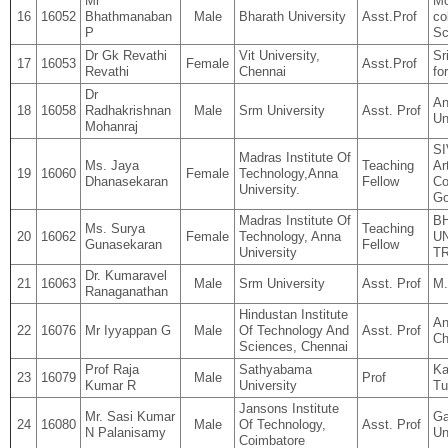
Mr
Mo
16
16052
Bhathmanaban
Male
Bharath University
Asst.Prof
co
P
Sc
Dr Gk Revathi
Vit University,
Sr
17
16053
Female
Asst.Prof
Revathi
Chennai
fo
Dr
An
18
16058
Radhakrishnan
Male
Srm University
Asst. Prof
Un
Mohanraj
S
Madras Institute Of
Ms. Jaya
Teaching
Ar
19
16060
Female
Technology,Anna
Dhanasekaran
Fellow
Co
University.
Go
Madras Institute Of
B
Ms. Surya
Teaching
20
16062
Female
Technology, Anna
UN
Gunasekaran
Fellow
University
T
Dr. Kumaravel
21
16063
Male
Srm University
Asst. Prof
M
Ranaganathan
Hindustan Institute
An
22
16076
Mr Iyyappan G
Male
Of Technology And
Asst. Prof
Ch
Sciences, Chennai
Prof Raja
Sathyabama
Ka
23
16079
Male
Prof
Kumar R
University
Tu
Jansons Institute
Mr. Sasi Kumar
Ga
24
16080
Male
Of Technology,
Asst. Prof
N Palanisamy
Un
Coimbatore