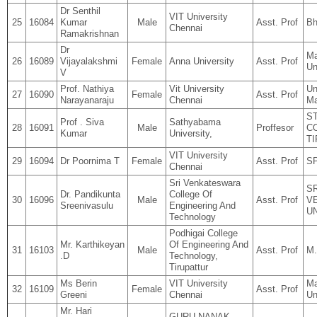
Dr Senthil
VIT University
25
16084
Kumar
Male
Asst. Prof
Bh
Chennai
Ramakrishnan
Dr
Ma
26
16089
Vijayalakshmi
Female
Anna University
Asst. Prof
Un
V
Prof. Nathiya
Vit University
Un
27
16090
Female
Asst. Prof
Narayanaraju
Chennai
Ma
S
Prof . Siva
Sathyabama
28
16091
Male
Proffesor
C
Kumar
University,
T
VIT University
29
16094
Dr Poornima T
Female
Asst. Prof
S
Chennai
Sri Venkateswara
SR
Dr. Pandikunta
College Of
30
16096
Male
Asst. Prof
V
Sreenivasulu
Engineering And
U
Technology
Podhigai College
Mr. Karthikeyan
Of Engineering And
31
16103
Male
Asst. Prof
M.
.D
Technology,
Tirupattur
Ms Berin
VIT University
Ma
32
16109
Female
Asst. Prof
Greeni
Chennai
Un
Mr. Hari
GURU NANAK