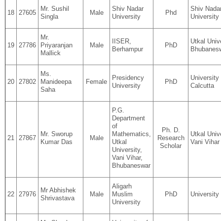
Mr. Sushil
Shiv Nadar
Shiv Nada
18
27605
Male
Phd
Singla
University
University
Mr.
IISER,
Utkal Unive
19
27786
Priyaranjan
Male
PhD
Berhampur
Bhubanes
Mallick
Ms.
Presidency
University
20
27802
Manideepa
Female
PhD
University
Calcutta
Saha
P.G.
Department
of
Ph. D.
Mr. Sworup
Mathematics,
Utkal Unive
21
27867
Male
Research
Kumar Das
Utkal
Vani Vihar
Scholar
University,
Vani Vihar,
Bhubaneswar
Aligarh
Mr Abhishek
22
27976
Male
Muslim
PhD
University 
Shrivastava
University