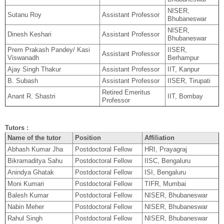
NISER,
Sutanu Roy
Assistant Professor
Bhubaneswar
NISER,
Dinesh Keshari
Assistant Professor
Bhubaneswar
Prem Prakash Pandey/ Kasi
IISER,
Assistant Professor
Viswanadh
Berhampur
Ajay Singh Thakur
Assistant Professor
IIT, Kanpur
B. Subash
Assistant Professor
IISER, Tirupati
Retired Emeritus
Anant R. Shastri
IIT, Bombay
Professor
Tutors :
Name of the tutor
Position
Affiliation
Abhash Kumar Jha
Postdoctoral Fellow
HRI, Prayagraj
Bikramaditya Sahu
Postdoctoral Fellow
IISC, Bengaluru
Anindya Ghatak
Postdoctoral Fellow
ISI, Bengaluru
Moni Kumari
Postdoctoral Fellow
TIFR, Mumbai
Balesh Kumar
Postdoctoral Fellow
NISER, Bhubaneswar
Nabin Meher
Postdoctoral Fellow
NISER, Bhubaneswar
Rahul Singh
Postdoctoral Fellow
NISER, Bhubaneswar