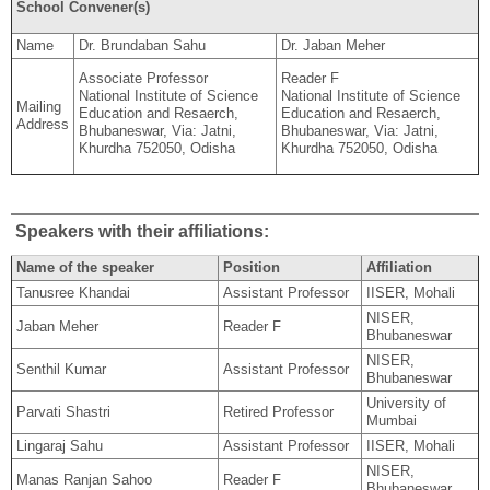
School Convener(s)
Name
Dr. Brundaban Sahu
Dr. Jaban Meher
Associate Professor
Reader F
National Institute of Science
National Institute of Science
Mailing
Education and Resaerch,
Education and Resaerch,
Address
Bhubaneswar, Via: Jatni,
Bhubaneswar, Via: Jatni,
Khurdha 752050, Odisha
Khurdha 752050, Odisha
Speakers with their affiliations:
Name of the speaker
Position
Affiliation
Tanusree Khandai
Assistant Professor
IISER, Mohali
NISER,
Jaban Meher
Reader F
Bhubaneswar
NISER,
Senthil Kumar
Assistant Professor
Bhubaneswar
University of
Parvati Shastri
Retired Professor
Mumbai
Lingaraj Sahu
Assistant Professor
IISER, Mohali
NISER,
Manas Ranjan Sahoo
Reader F
Bhubaneswar