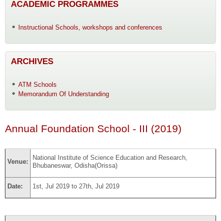
ACADEMIC PROGRAMMES
Instructional Schools, workshops and conferences
ARCHIVES
ATM Schools
Memorandum Of Understanding
Annual Foundation School - III (2019)
National Institute of Science Education and Research,
Venue:
Bhubaneswar, Odisha(Orissa)
Date:
1st, Jul 2019 to 27th, Jul 2019