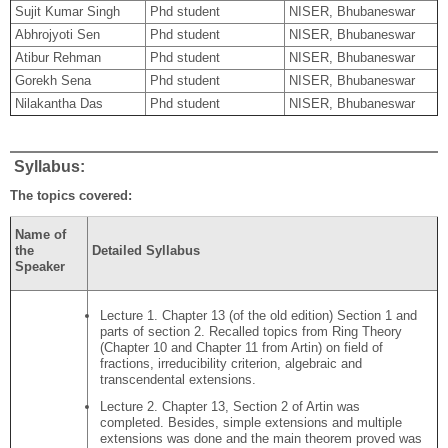
Sujit Kumar Singh
Phd student
NISER, Bhubaneswar
Abhrojyoti Sen
Phd student
NISER, Bhubaneswar
Atibur Rehman
Phd student
NISER, Bhubaneswar
Gorekh Sena
Phd student
NISER, Bhubaneswar
Nilakantha Das
Phd student
NISER, Bhubaneswar
Syllabus:
The topics covered:
Name of
the
Detailed Syllabus
Speaker
Lecture 1. Chapter 13 (of the old edition) Section 1 and
parts of section 2. Recalled topics from Ring Theory
(Chapter 10 and Chapter 11 from Artin) on field of
fractions, irreducibility criterion, algebraic and
transcendental extensions.
Lecture 2. Chapter 13, Section 2 of Artin was
completed. Besides, simple extensions and multiple
extensions was done and the main theorem proved was