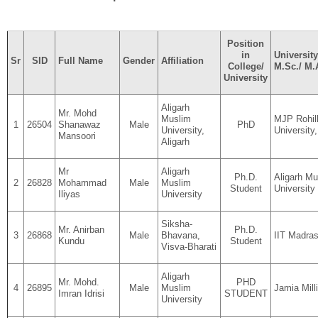
Position
in
University
Sr
SID
Full Name
Gender
Affiliation
College/
M.Sc./ M.
University
Aligarh
Mr. Mohd
Muslim
MJP Rohil
1
26504
Shanawaz
Male
PhD
University,
University,
Mansoori
Aligarh
Mr
Aligarh
Ph.D.
Aligarh Mu
2
26828
Mohammad
Male
Muslim
Student
University
Iliyas
University
Siksha-
Mr. Anirban
Ph.D.
3
26868
Male
Bhavana,
IIT Madra
Kundu
Student
Visva-Bharati
Aligarh
Mr. Mohd.
PHD
4
26895
Male
Muslim
Jamia Mill
Imran Idrisi
STUDENT
University