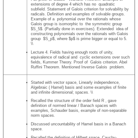
extensions of degree 4 which has no quadratic
subfield. Statement of Galois criterion for solvability by
radicals. Definition and examples of solvable groups.
Example of a polynomial over the rationals whose
Galois group is isomorphic to the symmetric group
$S_5$. (Partially done in exercises). Extended idea of
constructing polynomials over the rationals with Galois
group $S_p$, where $p$ is prime bigger or equal to 5.
\\
Lecture 4. Fields having enough roots of unity,
equivalence of radical and cyclic extensions over such
fields, Kummer Theory. Proof of Galois criterion. Abel
Ruffini Theorem. Mentioned Inverse Galois problem.
Started with vector space, Linearly independence,
Algebraic ( Hamel) basis and some examples of finite
and infinite dimensional; spaces. \\
Recalled the structure of the order field R , gave
definition of normed linear / Banach spaces with
examples, Schauder basis, example of non-separable
norm spaces.
Discussed uncountability of Hamel basis in a Banach
space.
Recalled the definition of Hilbert space, Cauchy-