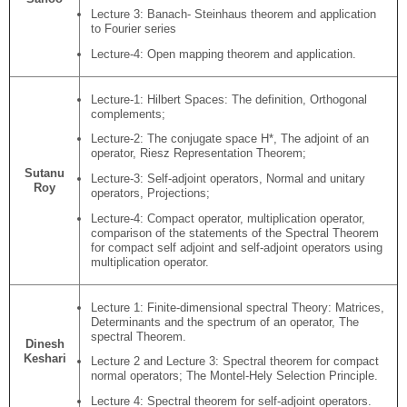
Lecture 3: Banach- Steinhaus theorem and application
to Fourier series
Lecture-4: Open mapping theorem and application.
Lecture-1: Hilbert Spaces: The definition, Orthogonal
complements;
Lecture-2: The conjugate space H*, The adjoint of an
operator, Riesz Representation Theorem;
Sutanu
Lecture-3: Self-adjoint operators, Normal and unitary
Roy
operators, Projections;
Lecture-4: Compact operator, multiplication operator,
comparison of the statements of the Spectral Theorem
for compact self adjoint and self-adjoint operators using
multiplication operator.
Lecture 1: Finite-dimensional spectral Theory: Matrices,
Determinants and the spectrum of an operator, The
spectral Theorem.
Dinesh
Keshari
Lecture 2 and Lecture 3: Spectral theorem for compact
normal operators; The Montel-Hely Selection Principle.
Lecture 4: Spectral theorem for self-adjoint operators.