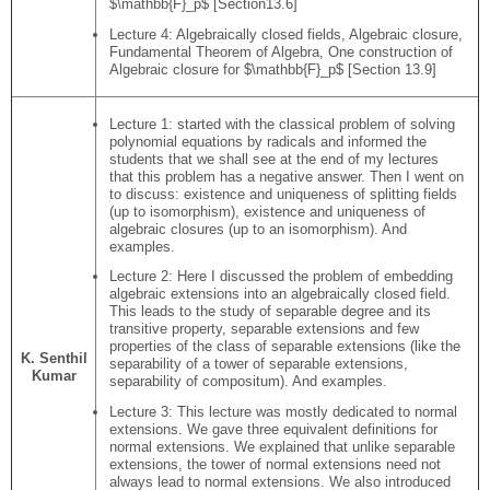
$\mathbb{F}_p$ [Section13.6]
Lecture 4: Algebraically closed fields, Algebraic closure,
Fundamental Theorem of Algebra, One construction of
Algebraic closure for $\mathbb{F}_p$ [Section 13.9]
Lecture 1: started with the classical problem of solving
polynomial equations by radicals and informed the
students that we shall see at the end of my lectures
that this problem has a negative answer. Then I went on
to discuss: existence and uniqueness of splitting fields
(up to isomorphism), existence and uniqueness of
algebraic closures (up to an isomorphism). And
examples.
Lecture 2: Here I discussed the problem of embedding
algebraic extensions into an algebraically closed field.
This leads to the study of separable degree and its
transitive property, separable extensions and few
properties of the class of separable extensions (like the
K. Senthil
separability of a tower of separable extensions,
Kumar
separability of compositum). And examples.
Lecture 3: This lecture was mostly dedicated to normal
extensions. We gave three equivalent definitions for
normal extensions. We explained that unlike separable
extensions, the tower of normal extensions need not
always lead to normal extensions. We also introduced