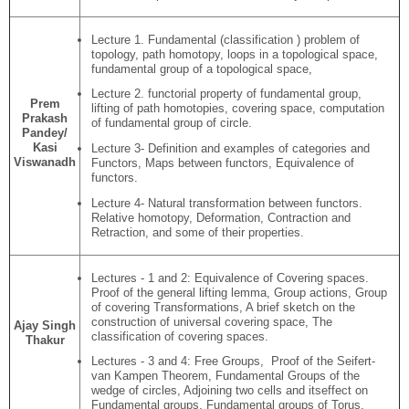
Lecture 1. Fundamental (classification ) problem of
topology, path homotopy, loops in a topological space,
fundamental group of a topological space,
Lecture 2. functorial property of fundamental group,
Prem
lifting of path homotopies, covering space, computation
Prakash
of fundamental group of circle.
Pandey/
Kasi
Lecture 3- Definition and examples of categories and
Viswanadh
Functors, Maps between functors, Equivalence of
functors.
Lecture 4- Natural transformation between functors.
Relative homotopy, Deformation, Contraction and
Retraction, and some of their properties.
Lectures - 1 and 2: Equivalence of Covering spaces.
Proof of the general lifting lemma, Group actions, Group
of covering Transformations, A brief sketch on the
construction of universal covering space, The
Ajay Singh
classification of covering spaces.
Thakur
Lectures - 3 and 4: Free Groups, Proof of the Seifert-
van Kampen Theorem, Fundamental Groups of the
wedge of circles, Adjoining two cells and itseffect on
Fundamental groups, Fundamental groups of Torus,