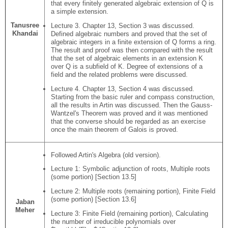
that every finitely generated algebraic extension of Q is
a simple extension.
Tanusree
Lecture 3. Chapter 13, Section 3 was discussed.
Khandai
Defined algebraic numbers and proved that the set of
algebraic integers in a finite extension of Q forms a ring.
The result and proof was then compared with the result
that the set of algebraic elements in an extension K
over Q is a subfield of K. Degree of extensions of a
field and the related problems were discussed.
Lecture 4. Chapter 13, Section 4 was discussed.
Starting from the basic ruler and compass construction,
all the results in Artin was discussed. Then the Gauss-
Wantzel's Theorem was proved and it was mentioned
that the converse should be regarded as an exercise
once the main theorem of Galois is proved.
Followed Artin's Algebra (old version).
Lecture 1: Symbolic adjunction of roots, Multiple roots
(some portion) [Section 13.5]
Lecture 2: Multiple roots (remaining portion), Finite Field
(some portion) [Section 13.6]
Jaban
Meher
Lecture 3: Finite Field (remaining portion), Calculating
the number of irreducible polynomials over