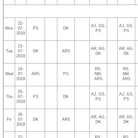
22-
AJ, GS,
AJ, GS,
Mon
07-
PS
DK
PS
PS
2019
23-
AR, AG,
AR, AG,
Tue
07-
DK
ARS
DK
DK
2019
24-
RS,
RS,
Wed
07-
ARS
PS
NM,
NM,
2019
ARS
ARS
25-
AJ, GS,
AJ, GS,
Thu
07-
PS
DK
PS
PS
2019
26-
AR, AG,
AR, AG,
Fri
07-
DK
ARS
DK
DK
2019
27-
RS,
RS,