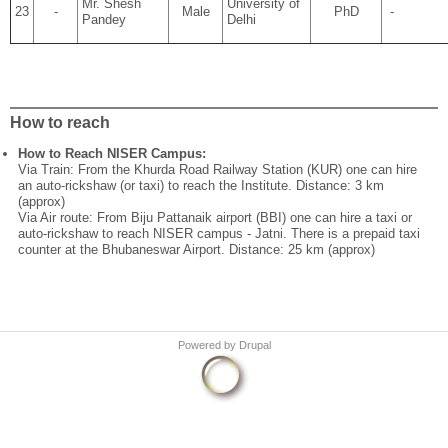
Mr. Shesh
University of
23
-
Male
PhD
-
Pandey
Delhi
How to reach
How to Reach NISER Campus:
Via Train: From the Khurda Road Railway Station (KUR) one can hire
an auto-rickshaw (or taxi) to reach the Institute. Distance: 3 km
(approx)
Via Air route: From Biju Pattanaik airport (BBI) one can hire a taxi or
auto-rickshaw to reach NISER campus - Jatni. There is a prepaid taxi
counter at the Bhubaneswar Airport. Distance: 25 km (approx)
Powered by
Drupal