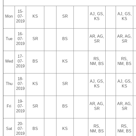
15-
AJ, GS,
AJ, GS,
Mon
07-
KS
SR
KS
KS
2019
16-
AR, AG,
AR, AG,
Tue
07-
SR
BS
SR
SR
2019
17-
RS,
RS,
Wed
07-
BS
KS
NM, BS
NM, BS
2019
18-
AJ, GS,
AJ, GS,
Thu
07-
KS
SR
KS
KS
2019
19-
AR, AG,
AR, AG,
Fri
07-
SR
BS
SR
SR
2019
20-
RS,
RS,
Sat
07-
BS
KS
NM, BS
NM, BS
2019