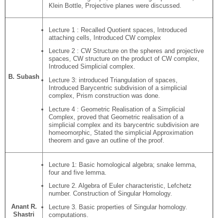
Klein Bottle, Projective planes were discussed.
Lecture 1 : Recalled Quotient spaces, Introduced
attaching cells, Introduced CW complex
Lecture 2 : CW Structure on the spheres and projective
spaces, CW structure on the product of CW complex,
Introduced Simplicial complex.
B. Subash
Lecture 3: introduced Triangulation of spaces,
Introduced Barycentric subdivision of a simplicial
complex, Prism construction was done.
Lecture 4 : Geometric Realisation of a Simplicial
Complex, proved that Geometric realisation of a
simplicial complex and its barycentric subdivision are
homeomorphic, Stated the simplicial Approximation
theorem and gave an outline of the proof.
Lecture 1: Basic homological algebra; snake lemma,
four and five lemma.
Lecture 2. Algebra of Euler characteristic, Lefchetz
number. Construction of Singular Homology.
Anant R.
Lecture 3. Basic properties of Singular homology.
Shastri
computations.