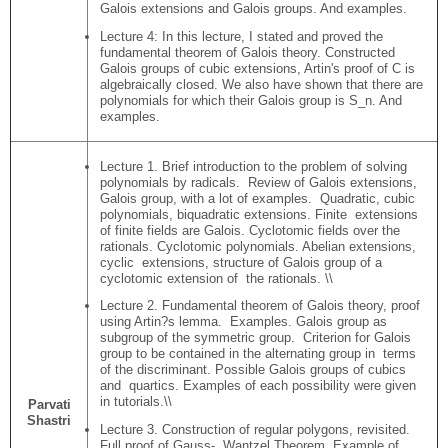
Galois extensions and Galois groups. And examples.
Lecture 4: In this lecture, I stated and proved the
fundamental theorem of Galois theory. Constructed
Galois groups of cubic extensions, Artin's proof of C is
algebraically closed. We also have shown that there are
polynomials for which their Galois group is S_n. And
examples.
Lecture 1. Brief introduction to the problem of solving
polynomials by radicals. Review of Galois extensions,
Galois group, with a lot of examples. Quadratic, cubic
polynomials, biquadratic extensions. Finite extensions
of finite fields are Galois. Cyclotomic fields over the
rationals. Cyclotomic polynomials. Abelian extensions,
cyclic extensions, structure of Galois group of a
cyclotomic extension of the rationals. \\
Lecture 2. Fundamental theorem of Galois theory, proof
using Artin?s lemma. Examples. Galois group as
subgroup of the symmetric group. Criterion for Galois
group to be contained in the alternating group in terms
of the discriminant. Possible Galois groups of cubics
and quartics. Examples of each possibility were given
in tutorials.\\
Parvati
Shastri
Lecture 3. Construction of regular polygons, revisited.
Full proof of Gauss- Wantzel Theorem. Example of