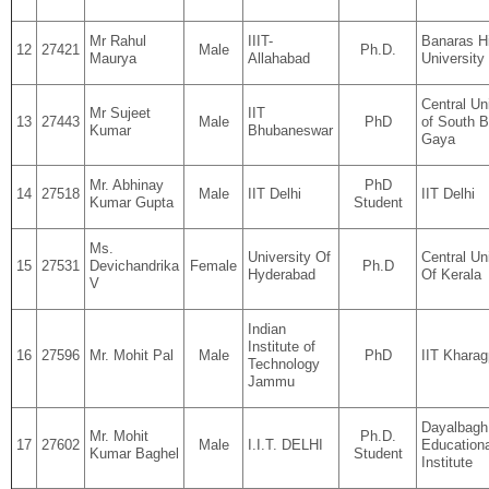
Mr Rahul
IIIT-
Banaras H
12
27421
Male
Ph.D.
Maurya
Allahabad
University
Central Un
Mr Sujeet
IIT
13
27443
Male
PhD
of South B
Kumar
Bhubaneswar
Gaya
Mr. Abhinay
PhD
14
27518
Male
IIT Delhi
IIT Delhi
Kumar Gupta
Student
Ms.
University Of
Central Un
15
27531
Devichandrika
Female
Ph.D
Hyderabad
Of Kerala
V
Indian
Institute of
16
27596
Mr. Mohit Pal
Male
PhD
IIT Kharag
Technology
Jammu
Dayalbagh
Mr. Mohit
Ph.D.
17
27602
Male
I.I.T. DELHI
Educationa
Kumar Baghel
Student
Institute