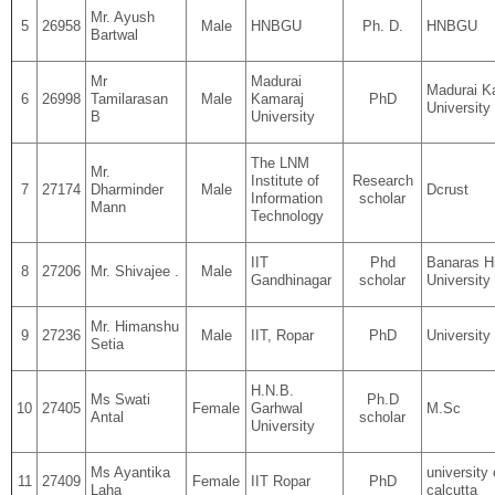
Mr. Ayush
5
26958
Male
HNBGU
Ph. D.
HNBGU
Bartwal
Mr
Madurai
Madurai K
6
26998
Tamilarasan
Male
Kamaraj
PhD
University
B
University
The LNM
Mr.
Institute of
Research
7
27174
Dharminder
Male
Dcrust
Information
scholar
Mann
Technology
IIT
Phd
Banaras H
8
27206
Mr. Shivajee .
Male
Gandhinagar
scholar
University
Mr. Himanshu
9
27236
Male
IIT, Ropar
PhD
University 
Setia
H.N.B.
Ms Swati
Ph.D
10
27405
Female
Garhwal
M.Sc
Antal
scholar
University
Ms Ayantika
university 
11
27409
Female
IIT Ropar
PhD
Laha
calcutta