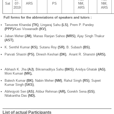
Sat
07-
ARS
PS
NM,
NM,
2019
ARS
ARS
Full forms for the abbreviations of speakers and tutors :
Tanusree Khandai
(TK)
, Lingaraj Sahu
(LS)
, Prem P. Pandey
(PPP)
/Kasi Viswanadh
(KV)
,
Jaban Meher
(JM)
, Manas Ranjan Sahoo
(MRS)
, Ajay Singh Thakur
(AST)
,
K. Senthil Kumar
(KS)
, Sutanu Roy
(SR)
, B. Subash
(BS)
,
Parvati Shastri
(PS)
, Dinesh Keshari
(DK)
, Anant R. Shanstri
(ARS).
Abhash K. Jha
(AJ)
, Bikramaditya Sahu
(BKS)
, Anidya Ghatak
(AG)
,
Moni Kumari
(MK),
Balesh Kumar
(BK)
, Nabin Meher
(NM)
, Rahul Singh
(RS)
, Sujeet
Kumar Singh
(SKS)
,
Abhrojyoti Sen
(AS)
, Atibur Rehman
(AR),
Gorekh Sena
(GS)
,
Nilakantha Das
(ND).
List of actual Participants