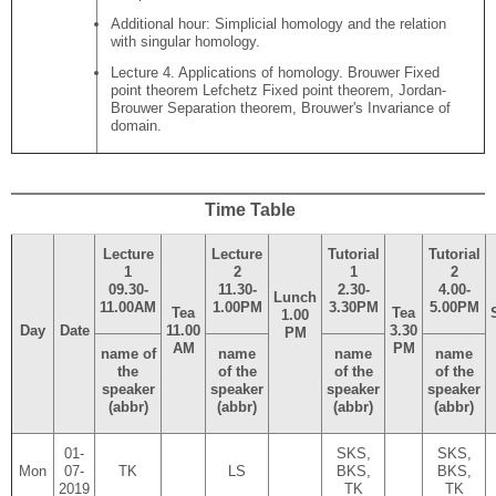
Additional hour: Simplicial homology and the relation
with singular homology.
Lecture 4. Applications of homology. Brouwer Fixed
point theorem Lefchetz Fixed point theorem, Jordan-
Brouwer Separation theorem, Brouwer's Invariance of
domain.
Time Table
Lecture
Lecture
Tutorial
Tutorial
1
2
1
2
09.30-
11.30-
2.30-
4.00-
Lunch
11.00AM
1.00PM
3.30PM
5.00PM
Tea
Tea
1.00
Day
Date
11.00
3.30
PM
AM
PM
name of
name
name
name
the
of the
of the
of the
speaker
speaker
speaker
speaker
(abbr)
(abbr)
(abbr)
(abbr)
01-
SKS,
SKS,
Mon
07-
TK
LS
BKS,
BKS,
2019
TK
TK