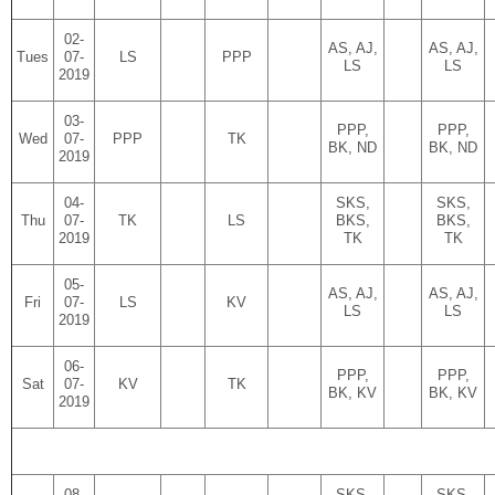
02-
AS, AJ,
AS, AJ,
Tues
07-
LS
PPP
LS
LS
2019
03-
PPP,
PPP,
Wed
07-
PPP
TK
BK, ND
BK, ND
2019
04-
SKS,
SKS,
Thu
07-
TK
LS
BKS,
BKS,
2019
TK
TK
05-
AS, AJ,
AS, AJ,
Fri
07-
LS
KV
LS
LS
2019
06-
PPP,
PPP,
Sat
07-
KV
TK
BK, KV
BK, KV
2019
08-
SKS,
SKS,