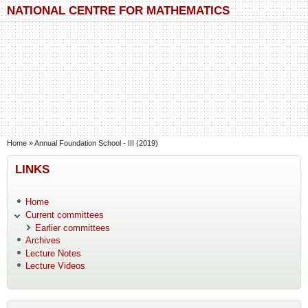
Skip to main content
Skip to search
NATIONAL CENTRE FOR MATHEMATICS
You are here
Home
»
Annual Foundation School - III (2019)
LINKS
Home
Current committees
Earlier committees
Archives
Lecture Notes
Lecture Videos