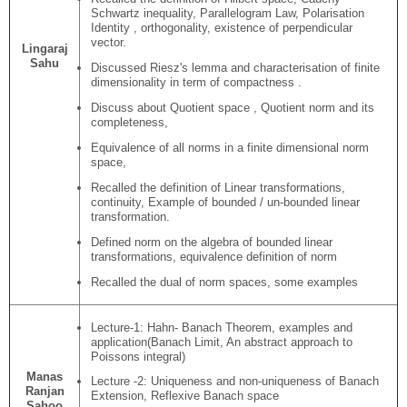
Schwartz inequality, Parallelogram Law, Polarisation
Identity , orthogonality, existence of perpendicular
vector.
Lingaraj
Sahu
Discussed Riesz's lemma and characterisation of finite
dimensionality in term of compactness .
Discuss about Quotient space , Quotient norm and its
completeness,
Equivalence of all norms in a finite dimensional norm
space,
Recalled the definition of Linear transformations,
continuity, Example of bounded / un-bounded linear
transformation.
Defined norm on the algebra of bounded linear
transformations, equivalence definition of norm
Recalled the dual of norm spaces, some examples
Lecture-1: Hahn- Banach Theorem, examples and
application(Banach Limit, An abstract approach to
Poissons integral)
Manas
Lecture -2: Uniqueness and non-uniqueness of Banach
Ranjan
Extension, Reflexive Banach space
Sahoo