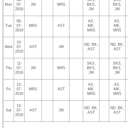
Mon
07-
JM
MRS
BKS,
BKS,
2019
JM
JM
09-
AS,
AS,
Tue
07-
MRS
AST
MK,
MK,
2019
MRS
MRS
10-
ND, BK,
ND, BK,
Wed
07-
AST
JM
AST
AST
2019
11-
SKS,
SKS,
Thu
07-
JM
MRS
BKS,
BKS,
2019
JM
JM
12-
AS,
AS,
Fri
07-
MRS
AST
MK,
MK,
2019
MRS
MRS
13-
ND, BK,
ND, BK,
Sat
07-
AST
JM
AST
AST
2019