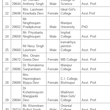
21
29644
Anthony Singh
Male
Science
Asst. Prof.
Mrs. Laishram
Ideal Girl's
22
29648
Kiranbala Devi
Female
College
Asst.Prof
Mr.
Ningthoujam
Manipur
23
29652
Pradipkumar
Male
University
PhD
Mr. Priyobarta
Imphal
24
29659
Ningthoujam
Male
College
Asst. Prof.
kamakhya
Mr Nevy Singh
pemton
25
29660
Laishram
Male
College
Asst. Prof.
Mrs. Oinam
26
29672
Geeta Devi
Female
MB College
Asst. Prof.
Dr. Romaleima
Manipur
27
29686
Sanjrambam
Female
College
Asst. Prof.
Mrs.
Haorongbam
C.I. College,
28
29689
Bijaya Devi
Female
Bishnupur
Asst. Prof.
Dr
Kshetrimayum
Waikhom
Mangijaobi
Mani Girls'
29
29694
Devi
Female
College
Asst. Prof.
Mr. Khomdram
Oriental
30
29714
Bulbul Singh
Male
College
Asst. Prof.