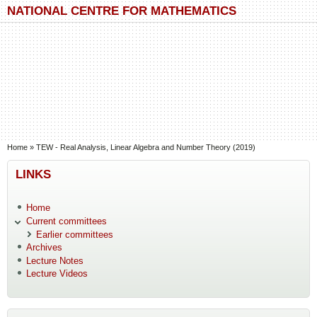
Skip to main content
Skip to search
NATIONAL CENTRE FOR MATHEMATICS
You are here
Home
»
TEW - Real Analysis, Linear Algebra and Number Theory (2019)
LINKS
Home
Current committees
Earlier committees
Archives
Lecture Notes
Lecture Videos