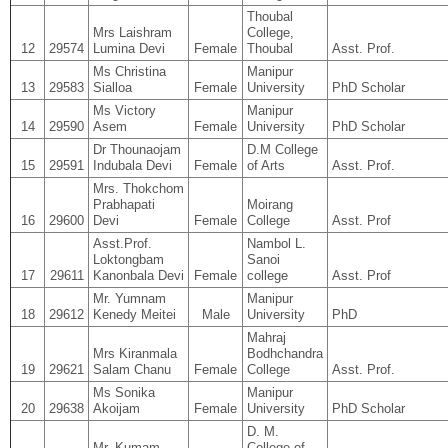
Thoubal
Mrs Laishram
College,
12
29574
Lumina Devi
Female
Thoubal
Asst. Prof.
Ms Christina
Manipur
13
29583
Sialloa
Female
University
PhD Scholar
Ms Victory
Manipur
14
29590
Asem
Female
University
PhD Scholar
Dr Thounaojam
D.M College
15
29591
Indubala Devi
Female
of Arts
Asst. Prof.
Mrs. Thokchom
Prabhapati
Moirang
16
29600
Devi
Female
College
Asst. Prof
Asst.Prof.
Nambol L.
Loktongbam
Sanoi
17
29611
Kanonbala Devi
Female
college
Asst. Prof
Mr. Yumnam
Manipur
18
29612
Kenedy Meitei
Male
University
PhD
Mahraj
Mrs Kiranmala
Bodhchandra
19
29621
Salam Chanu
Female
College
Asst. Prof.
Ms Sonika
Manipur
20
29638
Akoijam
Female
University
PhD Scholar
D. M.
Mr. Kumam
College of