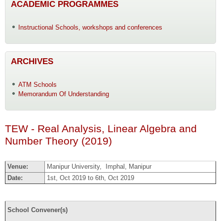
ACADEMIC PROGRAMMES
Instructional Schools, workshops and conferences
ARCHIVES
ATM Schools
Memorandum Of Understanding
TEW - Real Analysis, Linear Algebra and
Number Theory (2019)
Venue:
Manipur University, Imphal, Manipur
Date:
1st, Oct 2019 to 6th, Oct 2019
School Convener(s)