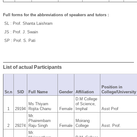
Full forms for the abbreviations of speakers and tutors :
SL : Prof. Shanta Laishram
JS : Prof. J. Swain
SP : Prof. S. Pati
List of actual Participants
Position in
Sr.n
SID
Full Name
Gender
Affiliation
College/University
D.M College
Ms Thiyam
of Science,
1
29194
Rojita Chanu
Female
Imphal
Asst Prof
Mr.
Phairembam
Moirang
2
29274
Raju Singh
Female
College
Asst. Prof.
Mr.