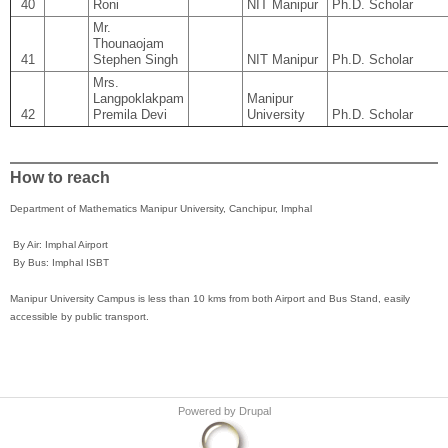
40
Roni
NIT Manipur
Ph.D. Scholar
Mr.
Thounaojam
41
Stephen Singh
NIT Manipur
Ph.D. Scholar
Mrs.
Langpoklakpam
Manipur
42
Premila Devi
University
Ph.D. Scholar
How to reach
Department of Mathematics Manipur University, Canchipur, Imphal
By Air: Imphal Airport
By Bus: Imphal ISBT
Manipur University Campus is less than 10 kms from both Airport and Bus Stand, easily
accessible by public transport.
Powered by
Drupal