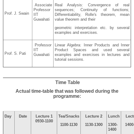
Associate
Real Analysis: Convergence of real
Professor
sequences; Continuity of functions;
Prof. J. Swain
IIT
Differentiability
,
Rolle's
theorem, mean
Guwahati
value theorem and their
geometric interpretation etc. by several
examples and exercises.
Professor
Linear Algebra: Inner Products and Inner
IIT
Product Spaces and used several
Prof. S. Pati
Guwahati
examples and exercises in lectures and
tutorial sessions.
Time Table
Actual time-table that was followed during the
programme:
Day
Date
Lecture 1
Tea/Snacks
Lecture 2
Lunch
Lect
0930-1100
1100-1130
1130-1300
1300-
1400
1400