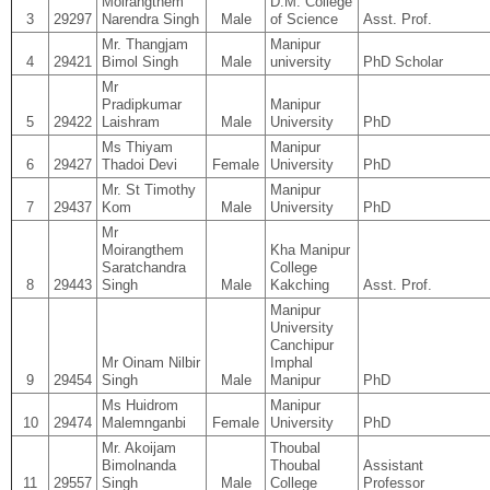
Moirangthem
D.M. College
3
29297
Narendra Singh
Male
of Science
Asst. Prof.
Mr. Thangjam
Manipur
4
29421
Bimol Singh
Male
university
PhD Scholar
Mr
Pradipkumar
Manipur
5
29422
Laishram
Male
University
PhD
Ms Thiyam
Manipur
6
29427
Thadoi Devi
Female
University
PhD
Mr. St Timothy
Manipur
7
29437
Kom
Male
University
PhD
Mr
Moirangthem
Kha Manipur
Saratchandra
College
8
29443
Singh
Male
Kakching
Asst. Prof.
Manipur
University
Canchipur
Mr Oinam Nilbir
Imphal
9
29454
Singh
Male
Manipur
PhD
Ms Huidrom
Manipur
10
29474
Malemnganbi
Female
University
PhD
Mr. Akoijam
Thoubal
Bimolnanda
Thoubal
Assistant
11
29557
Singh
Male
College
Professor