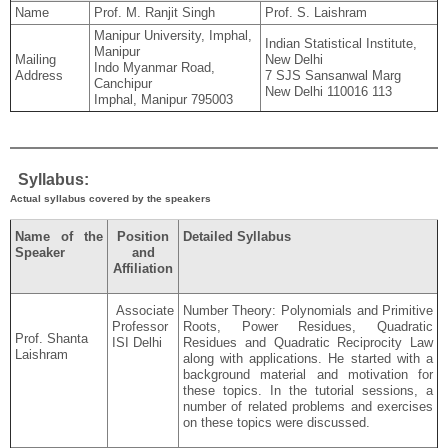
Name
Prof. M. Ranjit Singh
Prof. S. Laishram
Manipur University, Imphal,
Indian Statistical Institute,
Manipur
Mailing
New Delhi
Indo Myanmar Road,
Address
7 SJS Sansanwal Marg
Canchipur
New Delhi 110016 113
Imphal, Manipur 795003
Syllabus:
Actual syllabus covered by the speakers
Name of the
Position
Detailed Syllabus
Speaker
and
Affiliation
Associate
Number Theory: Polynomials and Primitive
Professor
Roots, Power Residues, Quadratic
Prof. Shanta
ISI Delhi
Residues and Quadratic Reciprocity Law
Laishram
along with applications. He started with a
background material and motivation for
these topics. In the tutorial sessions, a
number of related problems and exercises
on these topics were discussed.