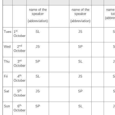
name of the
name of the
name 
speaker
speaker
tut
(abbrev
(abbreviation)
(abbreviation)
st
Tues
1
SL
JS
S
October
nd
Wed
2
JS
SP
S
October
rd
Thu
3
SP
SL
J
October
th
Fri
4
SL
JS
S
October
th
Sat
5
JS
SP
S
October
th
Sun
6
SP
SL
J
October