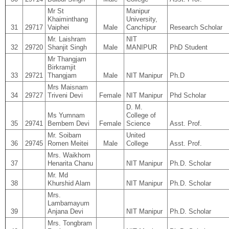
Mr St
Manipur
Khaiminthang
University,
31
29717
Vaiphei
Male
Canchipur
Research Scholar
Mr. Laishram
NIT
32
29720
Shanjit Singh
Male
MANIPUR
PhD Student
Mr Thangjam
Birkramjit
33
29721
Thangjam
Male
NIT Manipur
Ph.D
Mrs Maisnam
34
29727
Triveni Devi
Female
NIT Manipur
Phd Scholar
D. M.
Ms Yumnam
College of
35
29741
Bembem Devi
Female
Science
Asst. Prof.
Mr. Soibam
United
36
29745
Romen Meitei
Male
College
Asst. Prof.
Mrs. Waikhom
37
Henarita Chanu
NIT Manipur
Ph.D. Scholar
Mr. Md
38
Khurshid Alam
NIT Manipur
Ph.D. Scholar
Mrs.
Lambamayum
39
Anjana Devi
NIT Manipur
Ph.D. Scholar
Mrs. Tongbram