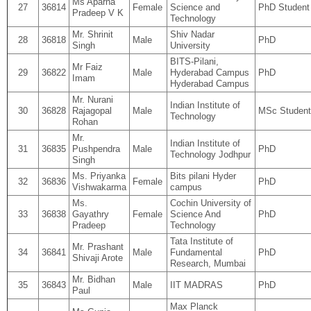
Ms Aparna
27
36814
Female
Science and
PhD Student
Pradeep V K
Technology
Mr. Shrinit
Shiv Nadar
28
36818
Male
PhD
Singh
University
BITS-Pilani,
Mr Faiz
29
36822
Male
Hyderabad Campus
PhD
Imam
Hyderabad Campus
Mr. Nurani
Indian Institute of
30
36828
Rajagopal
Male
MSc Student
Technology
Rohan
Mr.
Indian Institute of
31
36835
Pushpendra
Male
PhD
Technology Jodhpur
Singh
Ms. Priyanka
Bits pilani Hyder
32
36836
Female
PhD
Vishwakarma
campus
Ms.
Cochin University of
33
36838
Gayathry
Female
Science And
PhD
Pradeep
Technology
Tata Institute of
Mr. Prashant
34
36841
Male
Fundamental
PhD
Shivaji Arote
Research, Mumbai
Mr. Bidhan
35
36843
Male
IIT MADRAS
PhD
Paul
Max Planck