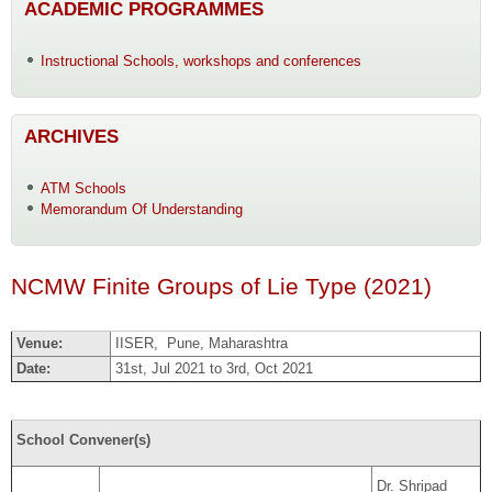
ACADEMIC PROGRAMMES
Instructional Schools, workshops and conferences
ARCHIVES
ATM Schools
Memorandum Of Understanding
NCMW Finite Groups of Lie Type (2021)
Venue:
IISER, Pune, Maharashtra
Date:
31st, Jul 2021 to 3rd, Oct 2021
School Convener(s)
Dr. Shripad