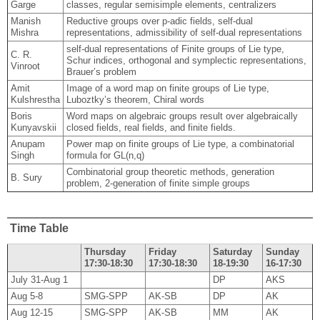
Garge
classes, regular semisimple elements, centralizers
Manish
Reductive groups over p-adic fields, self-dual
Mishra
representations, admissibility of self-dual representations
self-dual representations of Finite groups of Lie type,
C. R.
Schur indices, orthogonal and symplectic representations,
Vinroot
Brauer’s problem
Amit
Image of a word map on finite groups of Lie type,
Kulshrestha
Luboztky’s theorem, Chiral words
Boris
Word maps on algebraic groups result over algebraically
Kunyavskii
closed fields, real fields, and finite fields.
Anupam
Power map on finite groups of Lie type, a combinatorial
Singh
formula for GL(n,q)
Combinatorial group theoretic methods, generation
B. Sury
problem, 2-generation of finite simple groups
Time Table
Thursday
Friday
Saturday
Sunday
17:30-18:30
17:30-18:30
18-19:30
16-17:30
July 31-Aug 1
DP
AKS
Aug 5-8
SMG-SPP
AK-SB
DP
AK
Aug 12-15
SMG-SPP
AK-SB
MM
AK