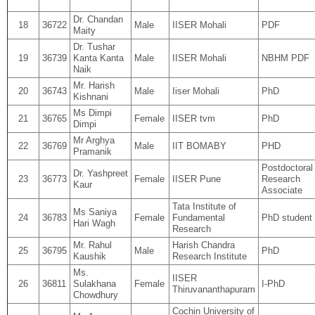
Dr. Chandan
18
36722
Male
IISER Mohali
PDF
Maity
Dr. Tushar
19
36739
Kanta Kanta
Male
IISER Mohali
NBHM PDF
Naik
Mr. Harish
20
36743
Male
Iiser Mohali
PhD
Kishnani
Ms Dimpi
21
36765
Female
IISER tvm
PhD
Dimpi
Mr Arghya
22
36769
Male
IIT BOMABY
PHD
Pramanik
Postdoctoral
Dr. Yashpreet
23
36773
Female
IISER Pune
Research
Kaur
Associate
Tata Institute of
Ms Saniya
24
36783
Female
Fundamental
PhD student
Hari Wagh
Research
Mr. Rahul
Harish Chandra
25
36795
Male
PhD
Kaushik
Research Institute
Ms.
IISER
26
36811
Sulakhana
Female
I-PhD
Thiruvananthapuram
Chowdhury
Cochin University of