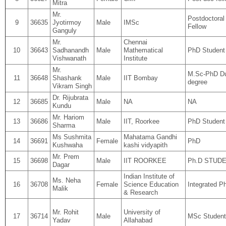
Mitra
Mr.
Postdoctoral
9
36635
Jyotirmoy
Male
IMSc
Fellow
Ganguly
Mr.
Chennai
10
36643
Sadhanandh
Male
Mathematical
PhD Student
Vishwanath
Institute
Mr.
M.Sc-PhD D
11
36648
Shashank
Male
IIT Bombay
degree
Vikram Singh
Dr. Rijubrata
12
36685
Male
NA
NA
Kundu
Mr. Hariom
13
36686
Male
IIT, Roorkee
PhD Student
Sharma
Ms Sushmita
Mahatama Gandhi
14
36691
Female
PhD
Kushwaha
kashi vidyapith
Mr. Prem
15
36698
Male
IIT ROORKEE
Ph.D STUD
Dagar
Indian Institute of
Ms. Neha
16
36708
Female
Science Education
Integrated P
Malik
& Research
Mr. Rohit
University of
17
36714
Male
MSc Student
Yadav
Allahabad