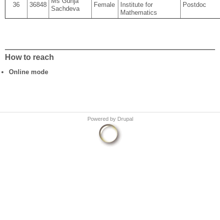
Ms Gunja
36
36848
Female
Institute for
Postdoc
Sachdeva
Mathematics
How to reach
Online mode
Powered by
Drupal