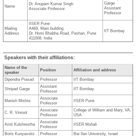
Garge
Dr. Anupam Kumar Singh
Name
Assistant
Associate Professor
Professor
IISER Pune
Mailing
A469, Main building
IIT Bombay
Address
Dr. Homi Bhabha Road, Pashan, Pune
411008, India
Speakers with their affiliations:
Name of the
Position
Affiliation and address
speaker
Dipendra Prasad
Professor
IIT Bombay
Assistant
Shripad Garge
IIT Bombay
Professor
Associate
Manish Mishra
IISER Pune
Professor
Associate
College of William and Mary, VA,
C. R. Vinroot
Professor
USA
Associate
Amit Kulshrestha
IISER Mohali
Professor
Boris Kunyavskii
Professor
Bar Ilan University, Israel