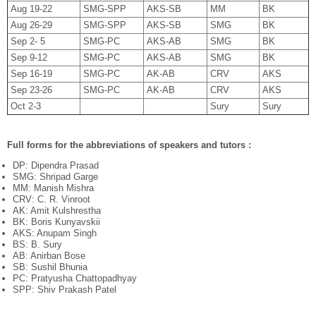
Aug 19-22
SMG-SPP
AKS-SB
MM
BK
Aug 26-29
SMG-SPP
AKS-SB
SMG
BK
Sep 2- 5
SMG-PC
AKS-AB
SMG
BK
Sep 9-12
SMG-PC
AKS-AB
SMG
BK
Sep 16-19
SMG-PC
AK-AB
CRV
AKS
Sep 23-26
SMG-PC
AK-AB
CRV
AKS
Oct 2-3
Sury
Sury
Full forms for the abbreviations of speakers and tutors :
DP: Dipendra Prasad
SMG: Shripad Garge
MM: Manish Mishra
CRV: C. R. Vinroot
AK: Amit Kulshrestha
BK: Boris Kunyavskii
AKS: Anupam Singh
BS: B. Sury
AB: Anirban Bose
SB: Sushil Bhunia
PC: Pratyusha Chattopadhyay
SPP: Shiv Prakash Patel