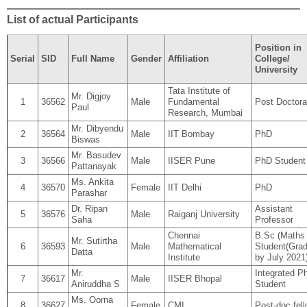
List of actual Participants
Position in
Serial
SID
Full Name
Gender
Affiliation
College/
University
Tata Institute of
Mr. Digjoy
1
36562
Male
Fundamental
Post Doctora
Paul
Research, Mumbai
Mr. Dibyendu
2
36564
Male
IIT Bombay
PhD
Biswas
Mr. Basudev
3
36566
Male
IISER Pune
PhD Student
Pattanayak
Ms. Ankita
4
36570
Female
IIT Delhi
PhD
Parashar
Dr. Ripan
Assistant
5
36576
Male
Raiganj University
Saha
Professor
Chennai
B.Sc (Maths
Mr. Sutirtha
6
36593
Male
Mathematical
Student(Grad
Datta
Institute
by July 2021
Mr.
Integrated P
7
36617
Male
IISER Bhopal
Aniruddha S
Student
Ms. Oorna
8
36627
Female
CMI
Post-doc fel