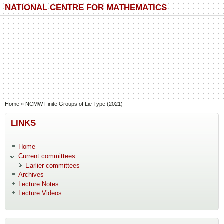
Skip to main content
Skip to search
NATIONAL CENTRE FOR MATHEMATICS
You are here
Home
»
NCMW Finite Groups of Lie Type (2021)
LINKS
Home
Current committees
Earlier committees
Archives
Lecture Notes
Lecture Videos