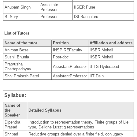
Associate
Anupam Singh
IISER Pune
Professor
B. Sury
Professor
ISI Bangaluru
List of Tutors
Name of the tutor
Position
Affiliation and address
Anirban Bose
INSPIREFaculty
IISER Mohali
Sushil Bhunia
Post-doc
IISER Mohali
Pratyusha
AssistantProfessor
BITS Hyderabad
Chattopadhyay
Shiv Prakash Patel
AssistantProfessor
IIT Delhi
Syllabus:
Name of
the
Detailed Syllabus
Speaker
Dipendra
Introduction to representation theory, Finite groups of Lie
Prasad
type, Deligne Lusztig representations
Shripad
Reductive groups denied over a finite field, conjugacy