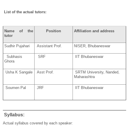
List of the actual tutors:
Name of the
Position
Affiliation and address
tutor
Sudhir Pujahari
Assistant Prof.
NISER, Bhubaneswar
Subhasis
SRF
IIT Bhubaneswar
Ghora
Usha K Sangale
Asst Prof.
SRTM University, Nanded,
Maharashtra
Soumen Pal
JRF
IIT Bhubaneswar
Syllabus:
Actual syllabus covered by each speaker: