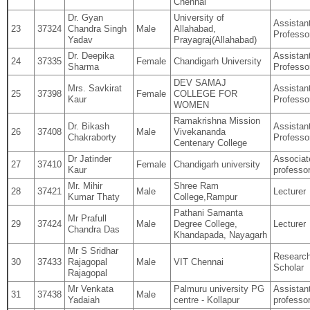
Chennai
Dr. Gyan
University of
Assistan
23
37324
Chandra Singh
Male
Allahabad,
Professo
Yadav
Prayagraj(Allahabad)
Dr. Deepika
Assistan
24
37335
Female
Chandigarh University
Sharma
Professo
DEV SAMAJ
Mrs. Savkirat
Assistan
25
37398
Female
COLLEGE FOR
Kaur
Professo
WOMEN
Ramakrishna Mission
Dr. Bikash
Assistan
26
37408
Male
Vivekananda
Chakraborty
Professo
Centenary College
Dr Jatinder
Associat
27
37410
Female
Chandigarh university
Kaur
professo
Mr. Mihir
Shree Ram
28
37421
Male
Lecturer
Kumar Thaty
College,Rampur
Pathani Samanta
Mr Prafull
29
37424
Male
Degree College,
Lecturer
Chandra Das
Khandapada, Nayagarh
Mr S Sridhar
Researc
30
37433
Rajagopal
Male
VIT Chennai
Scholar
Rajagopal
Mr Venkata
Palmuru university PG
Assistan
31
37438
Male
Yadaiah
centre ‐ Kollapur
professo