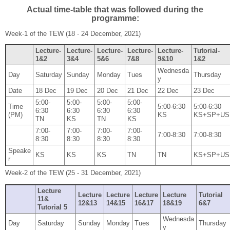
Actual time-table that was followed during the
programme:
Week‐1 of the TEW (18 ‐ 24 December, 2021)
Lecture‐
Lecture‐
Lecture‐
Lecture‐
Lecture‐
Tutorial‐
1&2
3&4
5&6
7&8
9&10
1&2
Wednesda
Day
Saturday
Sunday
Monday
Tues
Thursday
y
Date
18 Dec
19 Dec
20 Dec
21 Dec
22 Dec
23 Dec
5:00‐
5:00‐
5:00‐
5:00‐
Time
5:00‐6:30
5:00‐6:30
6:30
6:30
6:30
6:30
(PM)
KS
KS+SP+US
TN
KS
TN
KS
7:00‐
7:00‐
7:00‐
7:00‐
7:00‐8:30
7:00‐8:30
8:30
8:30
8:30
8:30
Speake
KS
KS
KS
TN
TN
KS+SP+US
r
Week‐2 of the TEW (25 ‐ 31 December, 2021)
Lecture
Lecture
Lecture
Lecture
Lecture
Tutorial
11&
12&13
14&15
16&17
18&19
6&7
Tutorial 5
Wednesda
Day
Saturday
Sunday
Monday
Tues
Thursday
y