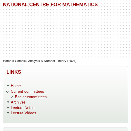
Skip to main content
Skip to search
NATIONAL CENTRE FOR MATHEMATICS
You are here
Home
»
Complex Analysis & Number Theory (2021)
LINKS
Home
Current committees
Earlier committees
Archives
Lecture Notes
Lecture Videos