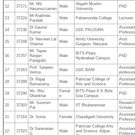
Mr. Md
Aligarh Muslim
12
37171
Male
PhD
Hasanuzzaman
University
Mr Arabinda
13
37224
Male
Pattamundai College
Lecturer
Pandab
Dr Gaurav
Assistan
14
37230
Male
GDC PALOURA
Kumar
Professo
Dr. Navneet Lal
Amity University
Asst.
15
37248
Male
Sharma
Gurgaon, Haryana
Professo
Mr. Tapas
BITS‐Pilani,
16
37257
Ranjan
Male
PhD
Hyderabad Campus
Panigrahi
Prof. Sanjeev
Assistan
17
37263
Male
GDC BANI
Verma
professo
Dr. Rajaji
Patrician College of
Assistan
18
37289
Male
Ramasamy
Arts and Science
Professo
Ms. Ritu
Femal
BITS Pilani K K Birla
19
37290
PhD
Dhankhar
e
Goa Campus
Mr. Soumen
Researc
20
37303
Male
IIT Bhubaneswar
Pal
Scholar
Assistan
21
37314
Dr. Sonia
Female
Chandigarh University
Professo
Patrician College Arts
Dr Saravanan
Assistan
22
37323
Male
and Science, Adyar,
G
Professo