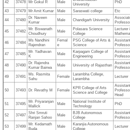
42
37478
Mr Gokul R
Male
PhD
University
43
37479
Mr Amit Kumar
Male
Saraswati college
Etc
Dr. Naveen
Associat
44
37480
Male
Chandigarh University
Kumar
Professo
Mr. Biswanath
Polasara Science
Lecturer 
45
37482
Male
Choudhury
College
Mathema
Ms Nandhini
Femal
PSG College of Arts &
Assistan
46
37484
Rajendran
e
Science
Professo
Mr. Yadhavan
Karpagam College of
Assistan
47
37485
Male
K
Engineering
Professo
Dr. Rajendra
Assistan
48
37490
Male
University of Rajasthan
Kumar Bairwa
Professo
Ms. Rasmita
Larambha College,
49
37491
Female
Lecturer
Sahu
Larambha
Assistan
KPR College of Arts
50
37493
Dr. Revathy M
Female
Professo
Science and College
Head
Mr. Priyaranjan
National Institute of
51
37495
Male
PhD
Mallick
Technology
Shri Smruti
BJB Autonomous
Assistan
52
37497
Male
Ranjan Sahoo
College
Professo
Mr. Kedarnath
Karanjia Autonomous
53
37499
Male
Lecturer
Buda
College