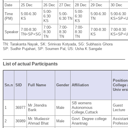
Date
25 Dec
26 Dec
27 Dec
28 Dec
29 Dec
30 Dec
5:00‐
5:00‐
Time
5:00‐6:30
5:00‐
5:00‐6:30
5:00‐6:30
6:30
6:30
(PM)
KS
6:30 TN
TN
KS+SP+
KS
KS
7:00‐
7:00‐
7:00‐
7:00‐8:30
7:00‐8:30
7:00‐8:30
Speaker
8:30
8:30
8:30
TN+SP+SG
KS
KS+SP+
TN
TN
TN
TN: Tarakanta Nayak, SK: Srinivas Kotyada, SG: Subhasis Ghora
SP: Sudhir Pujahari, SP: Soumen Pal, US: Usha K Sangale
List of actual Participants
Position
Sn.n
SID
Full Name
Gender
Affiliation
College 
Univ ers
SB womens
Mr Jitendra
Guest
1
36977
Male
Autonomous
Barik
Lecture
College,Cuttack
Mr. Mudassir
Govt. Degree college
Assistan
2
36989
Male
Ahmad Bhat
Anantnag
Professo