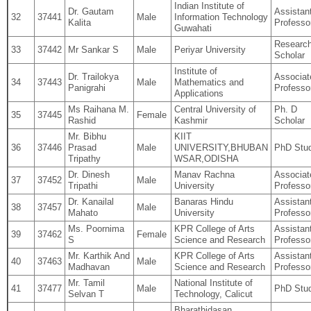
Indian Institute of
Dr. Gautam
Assistan
32
37441
Male
Information Technology
Kalita
Professo
Guwahati
Researc
33
37442
Mr Sankar S
Male
Periyar University
Scholar
Institute of
Dr. Trailokya
Associat
34
37443
Male
Mathematics and
Panigrahi
Professo
Applications
Ms Raihana M.
Central University of
Ph. D
35
37445
Female
Rashid
Kashmir
Scholar
Mr. Bibhu
KIIT
36
37446
Prasad
Male
UNIVERSITY,BHUBAN
PhD Stu
Tripathy
WSAR,ODISHA
Dr. Dinesh
Manav Rachna
Associat
37
37452
Male
Tripathi
University
Professo
Dr. Kanailal
Banaras Hindu
Assistan
38
37457
Male
Mahato
University
Professo
Ms. Poornima
KPR College of Arts
Assistan
39
37462
Female
S
Science and Research
Professo
Mr. Karthik And
KPR College of Arts
Assistan
40
37463
Male
Madhavan
Science and Research
Professo
Mr. Tamil
National Institute of
41
37477
Male
PhD Stu
Selvan T
Technology, Calicut
Bharathidasan