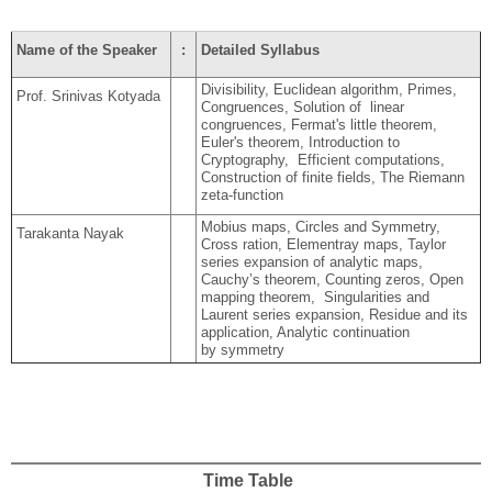
Name of the Speaker
:
Detailed Syllabus
Divisibility, Euclidean algorithm, Primes,
Prof. Srinivas Kotyada
Congruences, Solution of linear
congruences, Fermat's little theorem,
Euler's theorem, Introduction to
Cryptography, Efficient computations,
Construction of finite fields, The Riemann
zeta-function
Mobius maps, Circles and Symmetry,
Tarakanta Nayak
Cross ration, Elementray maps, Taylor
series expansion of analytic maps,
Cauchy’s theorem, Counting zeros, Open
mapping theorem, Singularities and
Laurent series expansion, Residue and its
application, Analytic continuation
by symmetry
Time Table