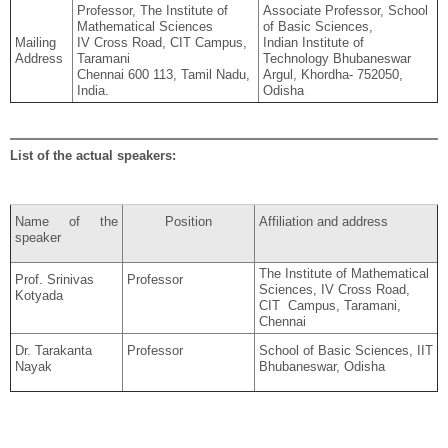
Professor, The Institute of
Associate Professor, School
Mathematical Sciences
of Basic Sciences,
Mailing
IV Cross Road, CIT Campus,
Indian Institute of
Address
Taramani
Technology Bhubaneswar
Chennai 600 113, Tamil Nadu,
Argul, Khordha- 752050,
India.
Odisha
List of the actual speakers:
Name of the
Position
Affiliation and address
speaker
The Institute of Mathematical
Prof. Srinivas
Professor
Sciences, IV Cross Road,
Kotyada
CIT Campus, Taramani,
Chennai
Dr. Tarakanta
Professor
School of Basic Sciences, IIT
Nayak
Bhubaneswar, Odisha