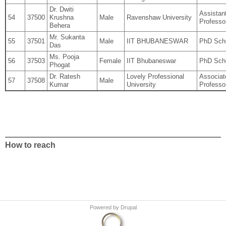
Dr. Dwiti
Assistan
54
37500
Krushna
Male
Ravenshaw University
Professo
Behera
Mr. Sukanta
55
37501
Male
IIT BHUBANESWAR
PhD Sch
Das
Ms. Pooja
56
37503
Female
IIT Bhubaneswar
PhD Sch
Phogat
Dr. Ratesh
Lovely Professional
Associat
57
37508
Male
Kumar
University
Professo
How to reach
Powered by
Drupal