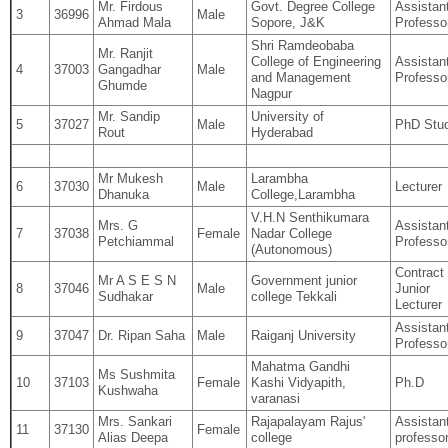
Mr. Firdous
Govt. Degree College
Assistan
3
36996
Male
Ahmad Mala
Sopore, J&K
Professo
Shri Ramdeobaba
Mr. Ranjit
College of Engineering
Assistan
4
37003
Gangadhar
Male
and Management
Professo
Ghumde
Nagpur
Mr. Sandip
University of
5
37027
Male
PhD Stu
Rout
Hyderabad
Mr Mukesh
Larambha
6
37030
Male
Lecturer
Dhanuka
College,Larambha
V.H.N Senthikumara
Mrs. G
Assistan
7
37038
Female
Nadar College
Petchiammal
Professo
(Autonomous)
Contract
Mr A S E S N
Government junior
8
37046
Male
Junior
Sudhakar
college Tekkali
Lecturer
Assistan
9
37047
Dr. Ripan Saha
Male
Raiganj University
Professo
Mahatma Gandhi
Ms Sushmita
10
37103
Female
Kashi Vidyapith,
Ph.D
Kushwaha
varanasi
Mrs. Sankari
Rajapalayam Rajus'
Assistan
11
37130
Female
Alias Deepa
college
professo