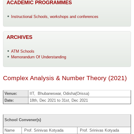
ACADEMIC PROGRAMMES
Instructional Schools, workshops and conferences
ARCHIVES
ATM Schools
Memorandum Of Understanding
Complex Analysis & Number Theory (2021)
Venue:
IIT, Bhubaneswar, Odisha(Orissa)
Date:
18th, Dec 2021 to 31st, Dec 2021
School Convener(s)
Name
Prof. Srinivas Kotyada
Prof. Srinivas Kotyada