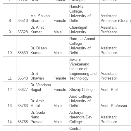
HansRaj
College,
Ms. Shivani
University of
Assistant
8
35510
Sharma
Female
Delhi
Professor (Guest)
Dr. Amit
Chandigarh
Assistant
9
35528
Kumar
Male
University
Professor
Ram Lal Anand
College
Dr. Dileep
University of
Assistant
10
35539
Kumar
Male
Delhi
Professor
Swami
Vivekanand
Institute of
Dr S
Engineering and
Assistant
11
35548
Dhawan
Female
Technology
Professor
Dr. Vandana
12
35677
Rajpal
Female
Shivaji College
Asst. Prof.
Arsd College,
Dr. Amit
University of
13
35763
Mittal
Male
Delhi
Asst. Professor
Dr. Sada
Acharya
Nand
Narendra Dev
Assistant
14
35768
Prasad
Male
College
Professor
Central