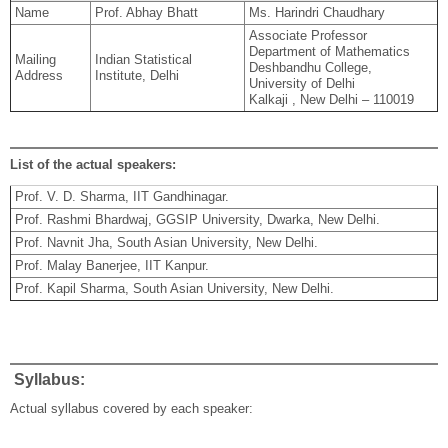
Name
Prof. Abhay Bhatt
Ms. Harindri Chaudhary
Associate Professor
Department of Mathematics
Mailing
Indian Statistical
Deshbandhu College,
Address
Institute, Delhi
University of Delhi
Kalkaji , New Delhi – 110019
List of the actual speakers:
Prof. V. D. Sharma, IIT Gandhinagar.
Prof. Rashmi Bhardwaj, GGSIP University, Dwarka, New Delhi.
Prof. Navnit Jha, South Asian University, New Delhi.
Prof. Malay Banerjee, IIT Kanpur.
Prof. Kapil Sharma, South Asian University, New Delhi.
Syllabus:
Actual syllabus covered by each speaker: