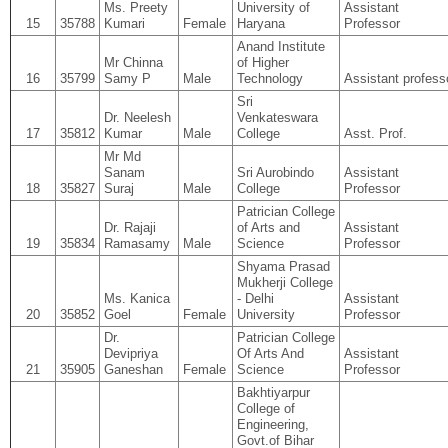
Ms. Preety
University of
Assistant
15
35788
Kumari
Female
Haryana
Professor
Anand Institute
Mr Chinna
of Higher
16
35799
Samy P
Male
Technology
Assistant profess
Sri
Dr. Neelesh
Venkateswara
17
35812
Kumar
Male
College
Asst. Prof.
Mr Md
Sanam
Sri Aurobindo
Assistant
18
35827
Suraj
Male
College
Professor
Patrician College
Dr. Rajaji
of Arts and
Assistant
19
35834
Ramasamy
Male
Science
Professor
Shyama Prasad
Mukherji College
Ms. Kanica
- Delhi
Assistant
20
35852
Goel
Female
University
Professor
Dr.
Patrician College
Devipriya
Of Arts And
Assistant
21
35905
Ganeshan
Female
Science
Professor
Bakhtiyarpur
College of
Engineering,
Govt.of Bihar