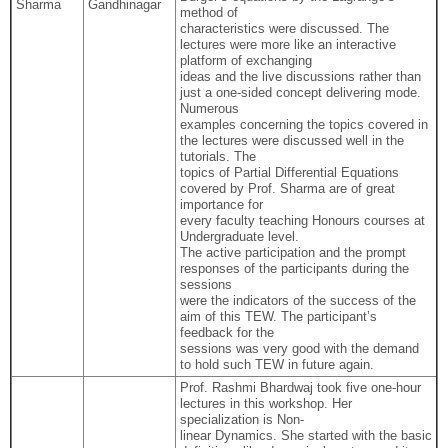
Sharma
Gandhinagar
method of
characteristics were discussed. The
lectures were more like an interactive
platform of exchanging
ideas and the live discussions rather than
just a one-sided concept delivering mode.
Numerous
examples concerning the topics covered in
the lectures were discussed well in the
tutorials. The
topics of Partial Differential Equations
covered by Prof. Sharma are of great
importance for
every faculty teaching Honours courses at
Undergraduate level.
The active participation and the prompt
responses of the participants during the
sessions
were the indicators of the success of the
aim of this TEW. The participant’s
feedback for the
sessions was very good with the demand
to hold such TEW in future again.
Prof. Rashmi Bhardwaj took five one-hour
lectures in this workshop. Her
specialization is Non-
linear Dynamics. She started with the basic