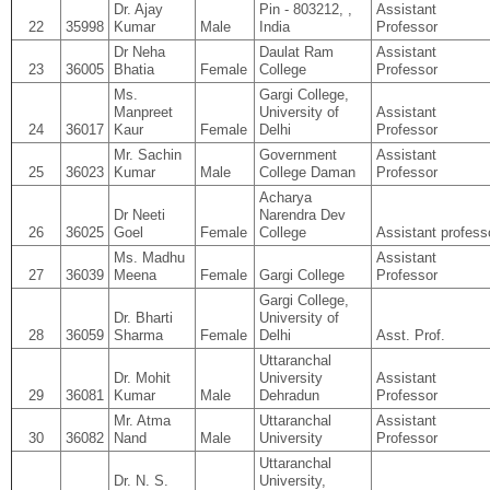
Dr. Ajay
Pin - 803212, ,
Assistant
22
35998
Kumar
Male
India
Professor
Dr Neha
Daulat Ram
Assistant
23
36005
Bhatia
Female
College
Professor
Ms.
Gargi College,
Manpreet
University of
Assistant
24
36017
Kaur
Female
Delhi
Professor
Mr. Sachin
Government
Assistant
25
36023
Kumar
Male
College Daman
Professor
Acharya
Dr Neeti
Narendra Dev
26
36025
Goel
Female
College
Assistant profess
Ms. Madhu
Assistant
27
36039
Meena
Female
Gargi College
Professor
Gargi College,
Dr. Bharti
University of
28
36059
Sharma
Female
Delhi
Asst. Prof.
Uttaranchal
Dr. Mohit
University
Assistant
29
36081
Kumar
Male
Dehradun
Professor
Mr. Atma
Uttaranchal
Assistant
30
36082
Nand
Male
University
Professor
Uttaranchal
Dr. N. S.
University,