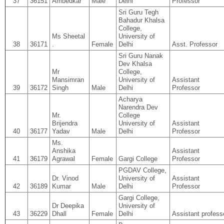
37
36151
Ambedkar
Male
Delhi
Professor
Sri Guru Tegh
Bahadur Khalsa
College,
Ms Sheetal
University of
38
36171
.
Female
Delhi
Asst. Professor
Sri Guru Nanak
Dev Khalsa
Mr
College,
Mansimran
University of
Assistant
39
36172
Singh
Male
Delhi
Professor
Acharya
Narendra Dev
Mr.
College
Brijendra
University of
Assistant
40
36177
Yadav
Male
Delhi
Professor
Ms.
Anshika
Assistant
41
36179
Agrawal
Female
Gargi College
Professor
PGDAV College,
Dr. Vinod
University of
Assistant
42
36189
Kumar
Male
Delhi
Professor
Gargi College,
Dr Deepika
University of
43
36229
Dhall
Female
Delhi
Assistant profess