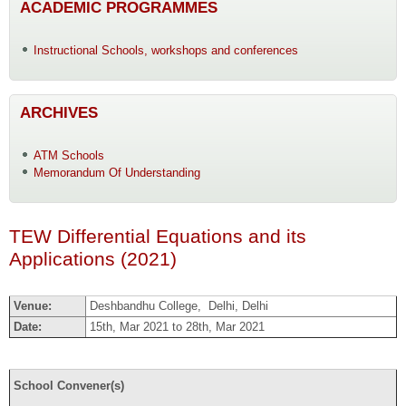
ACADEMIC PROGRAMMES
Instructional Schools, workshops and conferences
ARCHIVES
ATM Schools
Memorandum Of Understanding
TEW Differential Equations and its
Applications (2021)
Venue:
Deshbandhu College, Delhi, Delhi
Date:
15th, Mar 2021 to 28th, Mar 2021
School Convener(s)