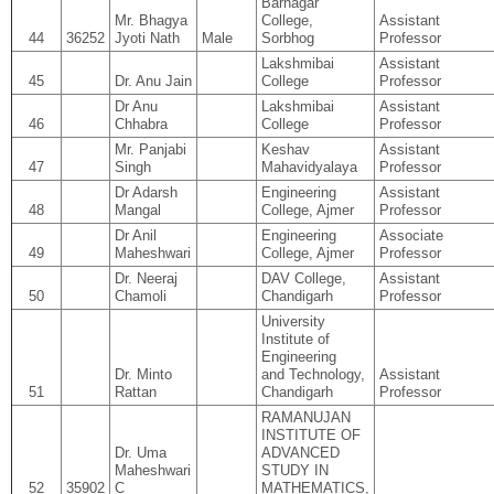
Barnagar
Mr. Bhagya
College,
Assistant
44
36252
Jyoti Nath
Male
Sorbhog
Professor
Lakshmibai
Assistant
45
Dr. Anu Jain
College
Professor
Dr Anu
Lakshmibai
Assistant
46
Chhabra
College
Professor
Mr. Panjabi
Keshav
Assistant
47
Singh
Mahavidyalaya
Professor
Dr Adarsh
Engineering
Assistant
48
Mangal
College, Ajmer
Professor
Dr Anil
Engineering
Associate
49
Maheshwari
College, Ajmer
Professor
Dr. Neeraj
DAV College,
Assistant
50
Chamoli
Chandigarh
Professor
University
Institute of
Engineering
Dr. Minto
and Technology,
Assistant
51
Rattan
Chandigarh
Professor
RAMANUJAN
INSTITUTE OF
Dr. Uma
ADVANCED
Maheshwari
STUDY IN
52
35902
C
MATHEMATICS,