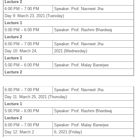
Lecture 2
6:00 PM – 7:00 PM
Speaker: Prof. Navneet Jha
Day 9: March 23, 2021 (Tuesday)
Lecture 1
5:00 PM – 6:00 PM
Speaker: Prof. Rashmi Bhardwaj
Lecture 2
6:00 PM – 7:00 PM
Speaker: Prof. Navneet Jha
Day 10: March 24,
2021 (Wednesday)
Lecture 1
5:00 PM – 6:00 PM
Speaker: Prof. Malay Banerjee
Lecture 2
6:00 PM – 7:00 PM
Speaker: Prof. Navneet Jha
Day 11: March 25, 2021 (Thursday)
Lecture 1
5:00 PM – 6:00 PM
Speaker: Prof. Rashmi Bhardwaj
Lecture 2
6:00 PM – 7:00 PM
Speaker: Prof. Malay Banerjee
Day 12: March 2
6, 2021 (Friday)