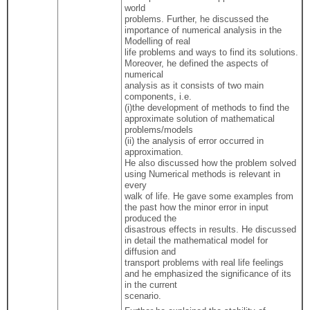
world
problems. Further, he discussed the
importance of numerical analysis in the
Modelling of real
life problems and ways to find its solutions.
Moreover, he defined the aspects of
numerical
analysis as it consists of two main
components, i.e.
(i)the development of methods to find the
approximate solution of mathematical
problems/models
(ii) the analysis of error occurred in
approximation.
He also discussed how the problem solved
using Numerical methods is relevant in
every
walk of life. He gave some examples from
the past how the minor error in input
produced the
disastrous effects in results. He discussed
in detail the mathematical model for
diffusion and
transport problems with real life feelings
and he emphasized the significance of its
in the current
scenario.