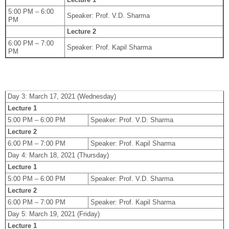
5:00 PM – 6:00
Speaker: Prof. V.D. Sharma
PM
Lecture 2
6:00 PM – 7:00
Speaker: Prof. Kapil Sharma
PM
Day 3: March 17, 2021 (Wednesday)
Lecture 1
5:00 PM – 6:00 PM
Speaker: Prof. V.D. Sharma
Lecture 2
6:00 PM – 7:00 PM
Speaker: Prof. Kapil Sharma
Day 4: March 18, 2021 (Thursday)
Lecture 1
5:00 PM – 6:00 PM
Speaker: Prof. V.D. Sharma
Lecture 2
6:00 PM – 7:00 PM
Speaker: Prof. Kapil Sharma
Day 5: March 19, 2021 (Friday)
Lecture 1