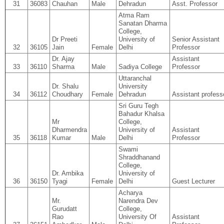
31
36083
Chauhan
Male
Dehradun
Asst. Professor
Atma Ram
Sanatan Dharma
College,
Dr Preeti
University of
Senior Assistant
32
36105
Jain
Female
Delhi
Professor
Dr. Ajay
Assistant
33
36110
Sharma
Male
Sadiya College
Professor
Uttaranchal
Dr. Shalu
University
34
36112
Choudhary
Female
Dehradun
Assistant profess
Sri Guru Tegh
Bahadur Khalsa
Mr
College,
Dharmendra
University of
Assistant
35
36118
Kumar
Male
Delhi
Professor
Swami
Shraddhanand
College,
Dr. Ambika
University of
36
36150
Tyagi
Female
Delhi
Guest Lecturer
Acharya
Mr.
Narendra Dev
Gurudatt
College,
Rao
University Of
Assistant