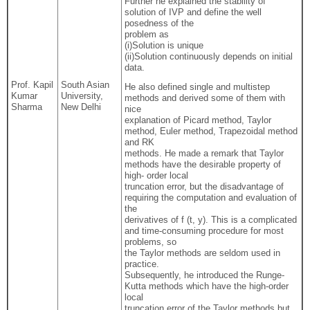
Further he explained the stability of
solution of IVP and define the well
posedness of the
problem as
(i)Solution is unique
(ii)Solution continuously depends on initial
data.
Prof. Kapil
South Asian
He also defined single and multistep
Kumar
University,
methods and derived some of them with
Sharma
New Delhi
nice
explanation of Picard method, Taylor
method, Euler method, Trapezoidal method
and RK
methods. He made a remark that Taylor
methods have the desirable property of
high- order local
truncation error, but the disadvantage of
requiring the computation and evaluation of
the
derivatives of f (t, y). This is a complicated
and time-consuming procedure for most
problems, so
the Taylor methods are seldom used in
practice.
Subsequently, he introduced the Runge-
Kutta methods which have the high-order
local
truncation error of the Taylor methods but