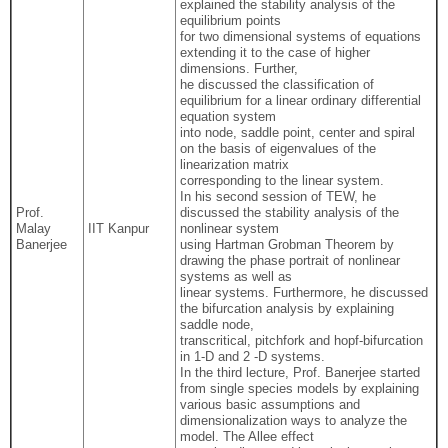
explained the stability analysis of the
equilibrium points
for two dimensional systems of equations
extending it to the case of higher
dimensions. Further,
he discussed the classification of
equilibrium for a linear ordinary differential
equation system
into node, saddle point, center and spiral
on the basis of eigenvalues of the
linearization matrix
corresponding to the linear system.
In his second session of TEW, he
Prof.
discussed the stability analysis of the
Malay
IIT Kanpur
nonlinear system
Banerjee
using Hartman Grobman Theorem by
drawing the phase portrait of nonlinear
systems as well as
linear systems. Furthermore, he discussed
the bifurcation analysis by explaining
saddle node,
transcritical, pitchfork and hopf-bifurcation
in 1-D and 2 -D systems.
In the third lecture, Prof. Banerjee started
from single species models by explaining
various basic assumptions and
dimensionalization ways to analyze the
model. The Allee effect