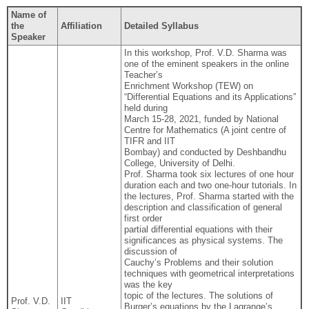
Name of
the
Affiliation
Detailed Syllabus
Speaker
In this workshop, Prof. V.D. Sharma was
one of the eminent speakers in the online
Teacher’s
Enrichment Workshop (TEW) on
“Differential Equations and its Applications”
held during
March 15-28, 2021, funded by National
Centre for Mathematics (A joint centre of
TIFR and IIT
Bombay) and conducted by Deshbandhu
College, University of Delhi.
Prof. Sharma took six lectures of one hour
duration each and two one-hour tutorials. In
the lectures, Prof. Sharma started with the
description and classification of general
first order
partial differential equations with their
significances as physical systems. The
discussion of
Cauchy’s Problems and their solution
techniques with geometrical interpretations
was the key
topic of the lectures. The solutions of
Prof. V.D.
IIT
Burger’s equations by the Lagrange’s