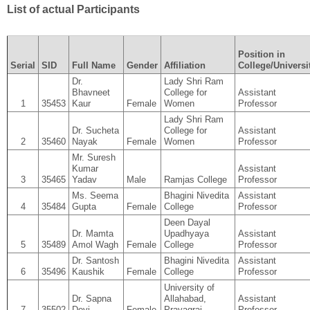
List of actual Participants
Position in
Serial
SID
Full Name
Gender
Affiliation
College/Universi
Dr.
Lady Shri Ram
Bhavneet
College for
Assistant
1
35453
Kaur
Female
Women
Professor
Lady Shri Ram
Dr. Sucheta
College for
Assistant
2
35460
Nayak
Female
Women
Professor
Mr. Suresh
Kumar
Assistant
3
35465
Yadav
Male
Ramjas College
Professor
Ms. Seema
Bhagini Nivedita
Assistant
4
35484
Gupta
Female
College
Professor
Deen Dayal
Dr. Mamta
Upadhyaya
Assistant
5
35489
Amol Wagh
Female
College
Professor
Dr. Santosh
Bhagini Nivedita
Assistant
6
35496
Kaushik
Female
College
Professor
University of
Dr. Sapna
Allahabad,
Assistant
7
35502
Devi
Female
Prayagraj
Professor