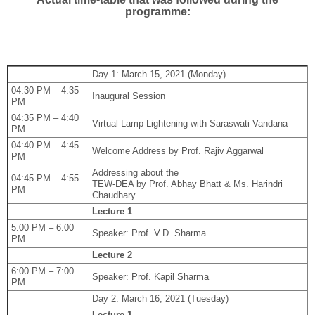
programme:
Day 1: March 15, 2021 (Monday)
04:30 PM – 4:35
Inaugural Session
PM
04:35 PM – 4:40
Virtual Lamp Lightening with Saraswati Vandana
PM
04:40 PM – 4:45
Welcome Address by Prof. Rajiv Aggarwal
PM
Addressing about the
04:45 PM – 4:55
TEW-DEA by Prof. Abhay Bhatt & Ms. Harindri
PM
Chaudhary
Lecture 1
5:00 PM – 6:00
Speaker: Prof. V.D. Sharma
PM
Lecture 2
6:00 PM – 7:00
Speaker: Prof. Kapil Sharma
PM
Day 2: March 16, 2021 (Tuesday)
Lecture 1