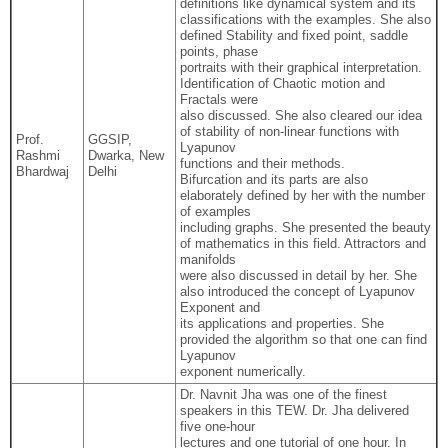
definitions like dynamical system and its
classifications with the examples. She also
defined Stability and fixed point, saddle
points, phase
portraits with their graphical interpretation.
Identification of Chaotic motion and
Fractals were
also discussed. She also cleared our idea
of stability of non-linear functions with
Prof.
GGSIP,
Lyapunov
Rashmi
Dwarka, New
functions and their methods.
Bhardwaj
Delhi
Bifurcation and its parts are also
elaborately defined by her with the number
of examples
including graphs. She presented the beauty
of mathematics in this field. Attractors and
manifolds
were also discussed in detail by her. She
also introduced the concept of Lyapunov
Exponent and
its applications and properties. She
provided the algorithm so that one can find
Lyapunov
exponent numerically.
Dr. Navnit Jha was one of the finest
speakers in this TEW. Dr. Jha delivered
five one-hour
lectures and one tutorial of one hour. In