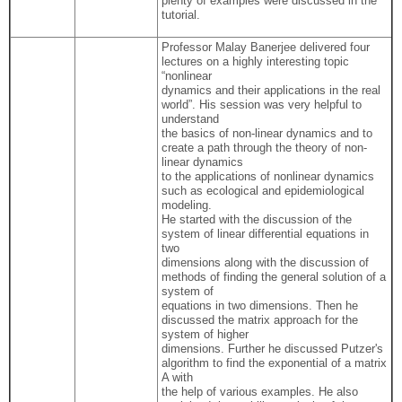
plenty of examples were discussed in the
tutorial.
Professor Malay Banerjee delivered four
lectures on a highly interesting topic
“nonlinear
dynamics and their applications in the real
world”. His session was very helpful to
understand
the basics of non-linear dynamics and to
create a path through the theory of non-
linear dynamics
to the applications of nonlinear dynamics
such as ecological and epidemiological
modeling.
He started with the discussion of the
system of linear differential equations in
two
dimensions along with the discussion of
methods of finding the general solution of a
system of
equations in two dimensions. Then he
discussed the matrix approach for the
system of higher
dimensions. Further he discussed Putzer's
algorithm to find the exponential of a matrix
A with
the help of various examples. He also