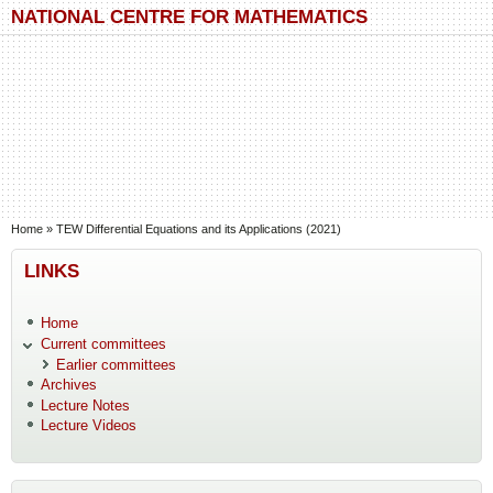
Skip to main content
Skip to search
NATIONAL CENTRE FOR MATHEMATICS
You are here
Home
»
TEW Differential Equations and its Applications (2021)
LINKS
Home
Current committees
Earlier committees
Archives
Lecture Notes
Lecture Videos