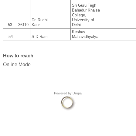
Sri Guru Tegh
Bahadur Khalsa
College,
Dr. Ruchi
University of
53
36119
Kaur
Delhi
Keshav
54
S.D Ram
Mahavidhyalya
How to reach
Online Mode
Powered by
Drupal