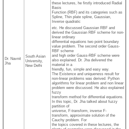
these lectures, he firstly introduced Radial
Basis
Function (RBF) and its categories such as
Spline, Thin plate spline, Gaussian,
Inverse quadratic
etc. He discussed Gaussian RBF and
derived the Gaussian RBF scheme for non-
linear ordinary
differential equations two point boundary
value problem. The second order Gauss-
RBF scheme
and high order Gauss-RBF scheme were
South Asian
Dr. Navnit
also explained. Dr. Jha delivered the
University,
Jha
material in a
New Delhi
friendly, fun, simple and easy way.
The Existence and uniqueness result for
non-linear problems was derived. Python
algorithms for linear problem and non linear
problem were discussed. He also explained
fuzzy
transform method for differential equations.
In this topic, Dr. Jha talked about fuzzy
partition of
universe, F-transform, inverse F-
transform, approximate solution of the
Cauchy problem. For
the topics covered in these lectures, the