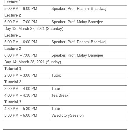
Lecture 1
5:00 PM – 6:00 PM
Speaker: Prof. Rashmi Bhardwaj
Lecture 2
6:00 PM – 7:00 PM
Speaker: Prof. Malay Banerjee
Day 13: March 27, 2021 (Saturday)
Lecture 1
5:00 PM – 6:00 PM
Speaker: Prof. Rashmi Bhardwaj
Lecture 2
6:00 PM – 7:00 PM
Speaker: Prof. Malay Banerjee
Day 14: March 28, 2021 (Sunday)
Tutorial 1
2:00 PM – 3:00 PM
Tutor:
Tutorial 2
3:00 PM – 4:00 PM
Tutor:
4:00 PM – 4:30 PM
Tea Break
Tutorial 3
4:30 PM – 5:30 PM
Tutor:
5:30 PM – 6:00 PM
ValedictorySession