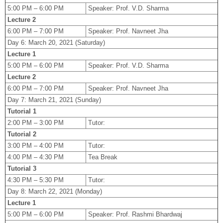
5:00 PM – 6:00 PM
Speaker: Prof. V.D. Sharma
Lecture 2
6:00 PM – 7:00 PM
Speaker: Prof. Navneet Jha
Day 6: March 20, 2021 (Saturday)
Lecture 1
5:00 PM – 6:00 PM
Speaker: Prof. V.D. Sharma
Lecture 2
6:00 PM – 7:00 PM
Speaker: Prof. Navneet Jha
Day 7: March 21, 2021 (Sunday)
Tutorial 1
2:00 PM – 3:00 PM
Tutor:
Tutorial 2
3:00 PM – 4:00 PM
Tutor:
4:00 PM – 4:30 PM
Tea Break
Tutorial 3
4:30 PM – 5:30 PM
Tutor:
Day 8: March 22, 2021 (Monday)
Lecture 1
5:00 PM – 6:00 PM
Speaker: Prof. Rashmi Bhardwaj