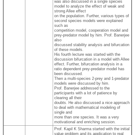
was also discussed in a single species
model to analyze the effect of weak and
strong Allee effect
on the population. Further, various types of
second species models were explained
such as
competition model, cooperation model and
prey-predator model by him. Prof. Banerjee
also
discussed stability analysis and bifurcation
of these models.
His fourth lecture was started with the
discussion bifurcation in a model with Allee
effect. Further, bifurcation analysis in a
ratio dependent prey-predator model has
been discussed.
Then a multi-species 2-prey and 1-predator
models were discussed by him.
Prof. Banerjee addressed to the
participants with a lot of patience by
clearing all their
doubts. He also discussed a nice approach
to deal with mathematical modeling of
single and
more than one species. It was a very
motivational and enriching session.
Prof. Kapil K Sharma started with the initial
value problem and its application to real