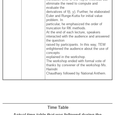
eliminate the need to compute and
evaluate the
derivatives of f(t, y). Further, he elaborated
Euler and Runge-Kutta for initial value
problem. In
particular, he emphasized the order of
truncation for RK methods.
At the end of each lecture, speakers
interacted with the audience and answered
the question
raised by participants. In this way, TEW
enlightened the audience about the use of
concepts
explained in the workshop.
The workshop ended with formal vote of
thanks by convener of the workshop Ms.
Harindri
Chaudhary followed by National Anthem.
Time Table
Actual time-table that was followed during the