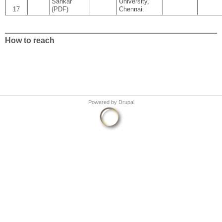
Sankar
University,
17
(PDF)
Chennai.
How to reach
Powered by
Drupal