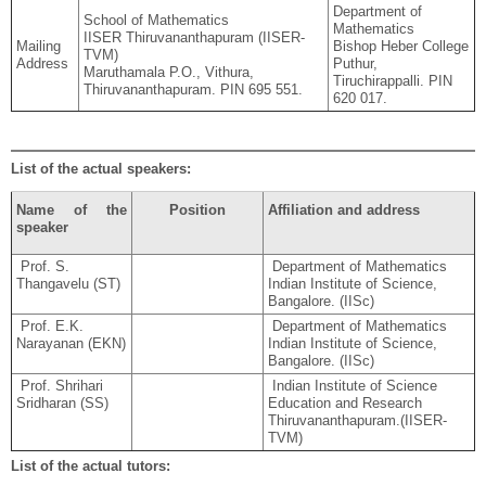
Department of
School of Mathematics
Mathematics
IISER Thiruvananthapuram (IISER-
Mailing
Bishop Heber College
TVM)
Address
Puthur,
Maruthamala P.O., Vithura,
Tiruchirappalli. PIN
Thiruvananthapuram. PIN 695 551.
620 017.
List of the actual speakers:
Name of the
Position
Affiliation and address
speaker
Prof. S.
Department of Mathematics
Thangavelu (ST)
Indian Institute of Science,
Bangalore. (IISc)
Prof. E.K.
Department of Mathematics
Narayanan (EKN)
Indian Institute of Science,
Bangalore. (IISc)
Prof. Shrihari
Indian Institute of Science
Sridharan (SS)
Education and Research
Thiruvananthapuram.(IISER-
TVM)
List of the actual tutors: