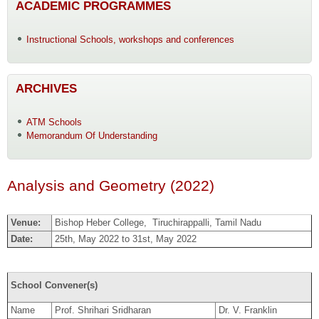
ACADEMIC PROGRAMMES
Instructional Schools, workshops and conferences
ARCHIVES
ATM Schools
Memorandum Of Understanding
Analysis and Geometry (2022)
Venue:
Bishop Heber College, Tiruchirappalli, Tamil Nadu
Date:
25th, May 2022 to 31st, May 2022
School Convener(s)
Name
Prof. Shrihari Sridharan
Dr. V. Franklin