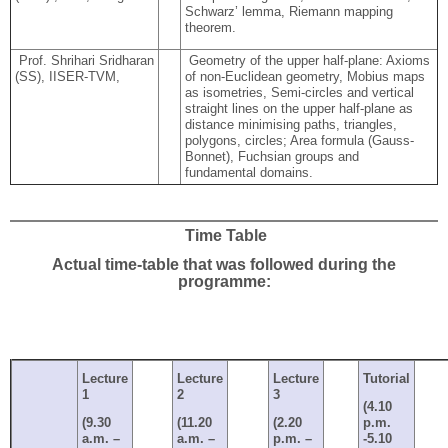
Schwarz’ lemma, Riemann mapping
theorem.
Prof. Shrihari Sridharan
Geometry of the upper half-plane: Axioms
(SS), IISER-TVM,
of non-Euclidean geometry, Mobius maps
as isometries, Semi-circles and vertical
straight lines on the upper half-plane as
distance minimising paths, triangles,
polygons, circles; Area formula (Gauss-
Bonnet), Fuchsian groups and
fundamental domains.
Time Table
Actual time-table that was followed during the
programme:
Lecture
Lecture
Lecture
Tutorial
1
2
3
(4.10
(9.30
(11.20
(2.20
p.m.
a.m. –
a.m. –
p.m. –
-5.10