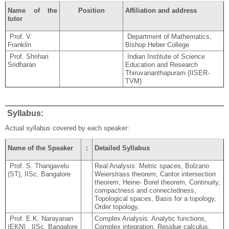
Name of the
Position
Affiliation and address
tutor
Prof. V.
Department of Mathematics,
Franklin
Bishop Heber College
Prof. Shrihari
Indian Institute of Science
Sridharan
Education and Research
Thiruvananthapuram.(IISER-
TVM)
Syllabus:
Actual syllabus covered by each speaker:
Name of the Speaker
:
Detailed Syllabus
Prof. S. Thangavelu
Real Analysis: Metric spaces, Bolzano
(ST), IISc, Bangalore
Weierstrass theorem, Cantor intersection
theorem, Heine- Borel theorem, Continuity,
compactness and connectedness,
Topological spaces, Basis for a topology,
Order topology.
Prof. E.K. Narayanan
Complex Analysis: Analytic functions,
(EKN) , IISc, Bangalore
Complex integration, Residue calculus,