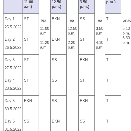
11.00
12.50
3.50
p.m.)
a.m)
p.m.)
p.m.)
Day 1
ST
EKN
SS
T
Tea
Tea
Tea
Sna
25.5.2022
11.00
12.50
3.50
5.10
a.m.
p.m.
p.m.
p.m.
–
–
–
5.30
Day 2
ST
EKN
ST
T
11.20
2.20
4.10
p.m.
a.m.
p.m.
p.m.
26.5.2022
Day 3
ST
SS
EKN
T
27.5.2022
Day 4
ST
SS
ST
T
28.5.2022
Day 5
EKN
SS
EKN
T
30.5.2022
Day 6
SS
EKN
SS
T
31.5.2022