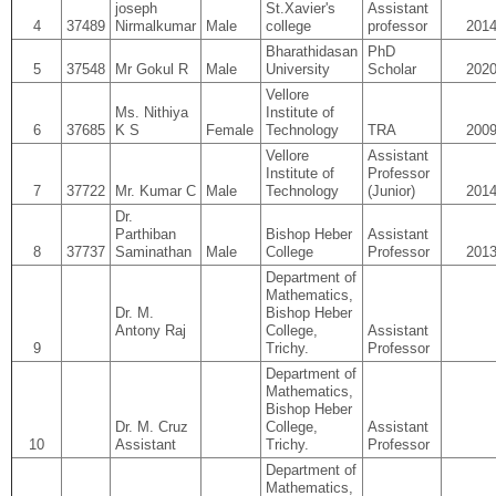
joseph
St.Xavier's
Assistant
4
37489
Nirmalkumar
Male
college
professor
201
Bharathidasan
PhD
5
37548
Mr Gokul R
Male
University
Scholar
202
Vellore
Ms. Nithiya
Institute of
6
37685
K S
Female
Technology
TRA
200
Vellore
Assistant
Institute of
Professor
7
37722
Mr. Kumar C
Male
Technology
(Junior)
201
Dr.
Parthiban
Bishop Heber
Assistant
8
37737
Saminathan
Male
College
Professor
201
Department of
Mathematics,
Dr. M.
Bishop Heber
Antony Raj
College,
Assistant
9
Trichy.
Professor
Department of
Mathematics,
Bishop Heber
Dr. M. Cruz
College,
Assistant
10
Assistant
Trichy.
Professor
Department of
Mathematics,