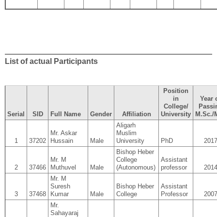
List of actual Participants
Position
in
Year 
College/
Passi
Serial
SID
Full Name
Gender
Affiliation
University
M.Sc./
Aligarh
Mr. Askar
Muslim
1
37202
Hussain
Male
University
PhD
201
Bishop Heber
Mr. M
College
Assistant
2
37466
Muthuvel
Male
(Autonomous)
professor
201
Mr. M
Suresh
Bishop Heber
Assistant
3
37468
Kumar
Male
College
Professor
200
Mr.
Sahayaraj