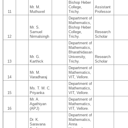
Bishop Heber
Mr. M.
College,
Assistant
11
Muthuvel
Trichy.
Professor
Department of
Mathematics,
Mr. S.
Bishop Heber
Samuel
College,
Research
12
Nirmalsingh
Trichy.
Scholar
Department of
Mathematics,
Bharathidasan
Mr. G.
University,
Research
13
Karthick
Trichy.
Scholar
Department of
Mr. M.
Mathematics,
14
Varadharaj
VIT, Vellore.
Department of
Ms. T. M. C.
Mathematics,
15
Priyanka
VIT, Vellore.
Mr. A.
Department of
Agathiyan
Mathematics,
16
(APJ)
VIT, Vellore.
Department of
Dr. K.
Mathematics,
Saravana
Anna