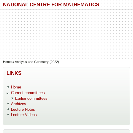
Skip to main content
Skip to search
NATIONAL CENTRE FOR MATHEMATICS
You are here
Home
»
Analysis and Geometry (2022)
LINKS
Home
Current committees
Earlier committees
Archives
Lecture Notes
Lecture Videos