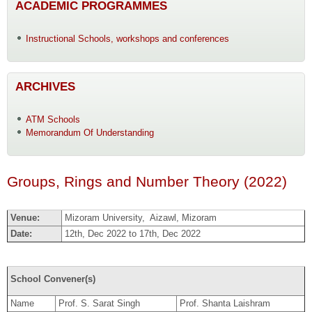
ACADEMIC PROGRAMMES
Instructional Schools, workshops and conferences
ARCHIVES
ATM Schools
Memorandum Of Understanding
Groups, Rings and Number Theory (2022)
Venue:
Mizoram University, Aizawl, Mizoram
Date:
12th, Dec 2022 to 17th, Dec 2022
School Convener(s)
Name
Prof. S. Sarat Singh
Prof. Shanta Laishram