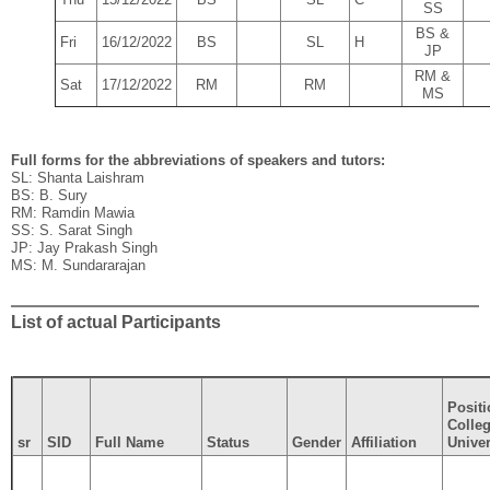
SS
BS &
Fri
16/12/2022
BS
SL
H
JP
RM &
Sat
17/12/2022
RM
RM
MS
Full forms for the abbreviations of speakers and tutors:
SL: Shanta Laishram
BS: B. Sury
RM: Ramdin Mawia
SS: S. Sarat Singh
JP: Jay Prakash Singh
MS: M. Sundararajan
List of actual Participants
Positi
Colleg
sr
SID
Full Name
Status
Gender
Affiliation
Univer