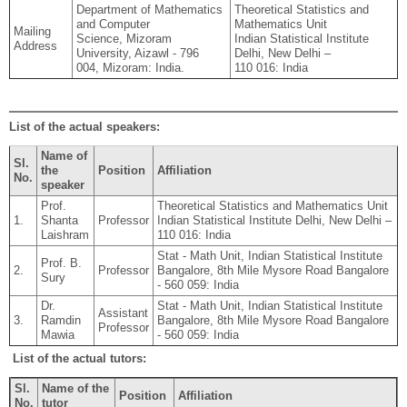
Department of Mathematics
Theoretical Statistics and
and Computer
Mathematics Unit
Mailing
Science, Mizoram
Indian Statistical Institute
Address
University, Aizawl - 796
Delhi, New Delhi –
004, Mizoram: India.
110 016: India
List of the actual speakers:
Name of
Sl.
the
Position
Affiliation
No.
speaker
Prof.
Theoretical Statistics and Mathematics Unit
1.
Shanta
Professor
Indian Statistical Institute Delhi, New Delhi –
Laishram
110 016: India
Stat - Math Unit, Indian Statistical Institute
Prof. B.
2.
Professor
Bangalore, 8th Mile Mysore Road Bangalore
Sury
- 560 059: India
Dr.
Stat - Math Unit, Indian Statistical Institute
Assistant
3.
Ramdin
Bangalore, 8th Mile Mysore Road Bangalore
Professor
Mawia
- 560 059: India
List of the actual tutors:
Sl.
Name of the
Position
Affiliation
No.
tutor