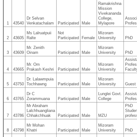
Ramakrishna
Mission
Vivekananda
Dr Selvan
College,
Associ
1
43540
Venkatachalam
Participated
Male
Mylapore
Profes
Ms Lalruatpuii
Not
Mizoram
2
43605
Ralte
Participated
Female
University
PhD
Mr. Zenith
Mizoram
3
43609
Oinam
Participated
Male
University
PhD
Assist
Mr. Om
Mizoram
Profes
4
43665
Prakash Keshri
Participated
Male
University
Facult
Dr. Lalawmpuia
Mizoram
5
43750
Tochhawng
Participated
Male
University
Guest 
Dr C
Lunglei Govt.
Assist
6
43765
Zorammuana
Participated
Male
College
Profes
Mr Abraham
PhD
Lalchhuangliana
Studen
7
43786
Chhakchhuak
Participated
Male
MZU
profes
Mr Mohan
Mizoram
8
43798
Khatri
Participated
Male
University
PhD