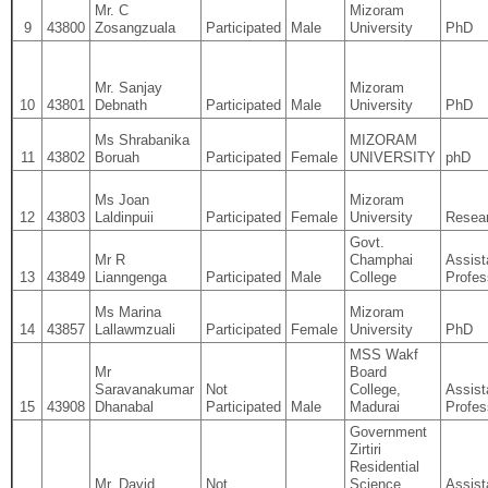
Mr. C
Mizoram
9
43800
Zosangzuala
Participated
Male
University
PhD
Mr. Sanjay
Mizoram
10
43801
Debnath
Participated
Male
University
PhD
Ms Shrabanika
MIZORAM
11
43802
Boruah
Participated
Female
UNIVERSITY
phD
Ms Joan
Mizoram
12
43803
Laldinpuii
Participated
Female
University
Resear
Govt.
Mr R
Champhai
Assist
13
43849
Lianngenga
Participated
Male
College
Profes
Ms Marina
Mizoram
14
43857
Lallawmzuali
Participated
Female
University
PhD
MSS Wakf
Mr
Board
Saravanakumar
Not
College,
Assist
15
43908
Dhanabal
Participated
Male
Madurai
Profes
Government
Zirtiri
Residential
Mr. David
Not
Science
Assist