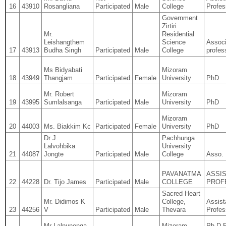
16
43910
Rosangliana
Participated
Male
College
Profes
Government
Zirtiri
Mr.
Residential
Leishangthem
Science
Associ
17
43913
Budha Singh
Participated
Male
College
profes
Ms Bidyabati
Mizoram
18
43949
Thangjam
Participated
Female
University
PhD
Mr. Robert
Mizoram
19
43995
Sumlalsanga
Participated
Male
University
PhD
Mizoram
20
44003
Ms. Biakkim Kc
Participated
Female
University
PhD
Dr J.
Pachhunga
Lalvohbika
University
21
44087
Jongte
Participated
Male
College
Asso. 
PAVANATMA
ASSI
22
44228
Dr. Tijo James
Participated
Male
COLLEGE
PROF
Sacred Heart
Mr. Didimos K
College,
Assist
23
44256
V
Participated
Male
Thevara
Profes
Mr Lalnunenga
Mizoram
Ph.D 