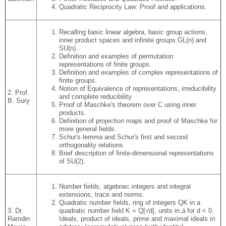
Quadratic Reciprocity Law: Proof and applications.
Recalling basic linear algebra, basic group actions,
inner product spaces and infinite groups GL(n) and
SU(n)..
Definition and examples of permutation
representations of finite groups.
Definition and examples of complex representations of
finite groups.
Notion of Equivalence of representations, irreducibility
2. Prof.
and complete reducibility.
B. Sury
Proof of Maschke's theorem over C using inner
products.
Definition of projection maps and proof of Maschke for
more general fields.
Schur's lemma and Schur's first and second
orthogonality relations.
Brief description of finite-dimensional representations
of SU(2).
Number fields, algebraic integers and integral
extensions, trace and norms.
Quadratic number fields, ring of integers QK in a
3. Dr.
quadratic number field K = Q[√d], units in ܳܭ for d < 0.
Ramdin
Ideals, product of ideals, prime and maximal ideals in