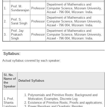
Department of Mathematics and
Prof. M.
1.
Professor
Computer Science, Mizoram University,
Sundararajan
Aizawl - 796 004, Mizoram: India.
Department of Mathematics and
Prof. S.
2.
Professor
Computer Science, Mizoram University,
Sarat Singh
Aizawl - 796 004, Mizoram: India.
Prof. Jay
Department of Mathematics and
3.
Prakash
Professor
Computer Science, Mizoram University,
Singh
Aizawl - 796 004, Mizoram: India.
Syllabus:
Actual syllabus covered by each speaker:
Sl. No.
Name of
Detailed Syllabus
the
Speaker
Polynomials and Primitive Roots: Background and
1. Prof.
Motivation; Examples, Discrete Log
Shanta
Existence of Primitive Roots; Proofs and applications.
Laishram
Power Residues and Quadratic Resides.