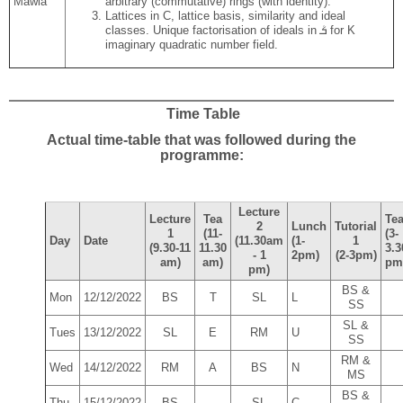
Mawia
arbitrary (commutative) rings (with identity).
Lattices in C, lattice basis, similarity and ideal
classes. Unique factorisation of ideals in ܳܭ for K
imaginary quadratic number field.
Time Table
Actual time-table that was followed during the
programme:
Lecture
Lecture
Tea
Te
2
Lunch
Tutorial
1
(11-
(3-
Day
Date
(11.30am
(1-
1
(9.30-11
11.30
3.3
- 1
2pm)
(2-3pm)
am)
am)
pm
pm)
BS &
Mon
12/12/2022
BS
T
SL
L
SS
SL &
Tues
13/12/2022
SL
E
RM
U
SS
RM &
Wed
14/12/2022
RM
A
BS
N
MS
BS &
Thu
15/12/2022
BS
SL
C