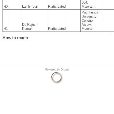
004,
40.
Lalhlimpuii
Participated
Mizoram.
Pachhunga
University
College,
Dr. Rajesh
Aizawl,
41.
Kumar
Participated
Mizoram
How to reach
Powered by
Drupal