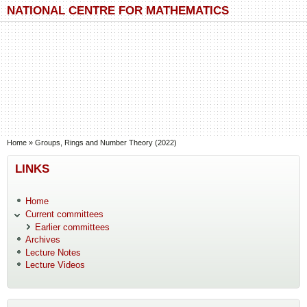
Skip to main content
Skip to search
NATIONAL CENTRE FOR MATHEMATICS
You are here
Home
»
Groups, Rings and Number Theory (2022)
LINKS
Home
Current committees
Earlier committees
Archives
Lecture Notes
Lecture Videos