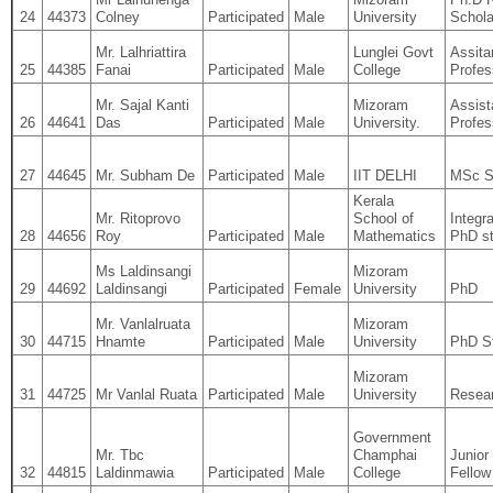
24
44373
Colney
Participated
Male
University
Schola
Mr. Lalhriattira
Lunglei Govt
Assita
25
44385
Fanai
Participated
Male
College
Profes
Mr. Sajal Kanti
Mizoram
Assist
26
44641
Das
Participated
Male
University.
Profes
27
44645
Mr. Subham De
Participated
Male
IIT DELHI
MSc S
Kerala
Mr. Ritoprovo
School of
Integr
28
44656
Roy
Participated
Male
Mathematics
PhD s
Ms Laldinsangi
Mizoram
29
44692
Laldinsangi
Participated
Female
University
PhD
Mr. Vanlalruata
Mizoram
30
44715
Hnamte
Participated
Male
University
PhD S
Mizoram
31
44725
Mr Vanlal Ruata
Participated
Male
University
Resear
Government
Mr. Tbc
Champhai
Junior
32
44815
Laldinmawia
Participated
Male
College
Fellow