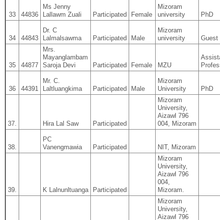
Ms Jenny
Mizoram
33
44836
Lallawm Zuali
Participated
Female
university
PhD
Dr. C
Mizoram
34
44843
Lalmalsawma
Participated
Male
university
Guest 
Mrs.
Mayanglambam
Assist
35
44877
Saroja Devi
Participated
Female
MZU
Profes
Mr. C.
Mizoram
36
44391
Laltluangkima
Participated
Male
University
PhD
Mizoram
University,
Aizawl 796
37.
Hira Lal Saw
Participated
004, Mizoram
PC
38.
Vanengmawia
Participated
NIT, Mizoram
Mizoram
University,
Aizawl 796
004,
39.
K Lalnunltuanga
Participated
Mizoram.
Mizoram
University,
Aizawl 796