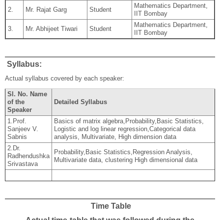
Mathematics Department,
2.
Mr. Rajat Garg
Student
IIT Bombay
Mathematics Department,
3.
Mr. Abhijeet Tiwari
Student
IIT Bombay
Syllabus:
Actual syllabus covered by each speaker:
Sl. No. Name
of the
Detailed Syllabus
Speaker
1.Prof.
Basics of matrix algebra,Probability,Basic Statistics,
Sanjeev V.
Logistic and log linear regression,Categorical data
Sabnis
analysis, Multivariate, High dimension data
2.Dr.
Probability,Basic Statistics,Regression Analysis,
Radhendushka
Multivariate data, clustering High dimensional data
Srivastava
Time Table