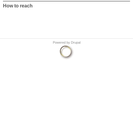
How to reach
Powered by
Drupal