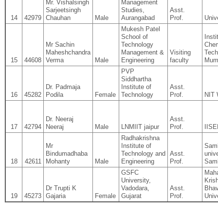
Mr. Vishalsingh
Management
Sarjeetsingh
Studies,
Asst.
14
42979
Chauhan
Male
Aurangabad
Prof.
Univ
Mukesh Patel
School of
Insti
Mr Sachin
Technology
Chem
Maheshchandra
Management &
Visiting
Tech
15
44608
Verma
Male
Engineering
faculty
Mum
PVP
Siddhartha
Dr. Padmaja
Institute of
Asst.
16
45282
Podila
Female
Technology
Prof.
NIT 
Dr. Neeraj
Asst.
17
42794
Neeraj
Male
LNMIIT jaipur
Prof.
IISE
Radhakrishna
Mr
Institute of
Samb
Bindumadhaba
Technology and
Asst.
unive
18
42611
Mohanty
Male
Engineering
Prof.
Samb
GSFC
Maha
University,
Kris
Dr Trupti K
Vadodara,
Asst.
Bhav
19
45273
Gajaria
Female
Gujarat
Prof.
Univ