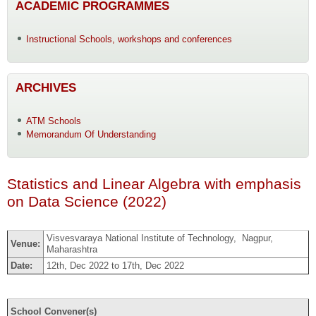
ACADEMIC PROGRAMMES
Instructional Schools, workshops and conferences
ARCHIVES
ATM Schools
Memorandum Of Understanding
Statistics and Linear Algebra with emphasis
on Data Science (2022)
Visvesvaraya National Institute of Technology, Nagpur,
Venue:
Maharashtra
Date:
12th, Dec 2022 to 17th, Dec 2022
School Convener(s)