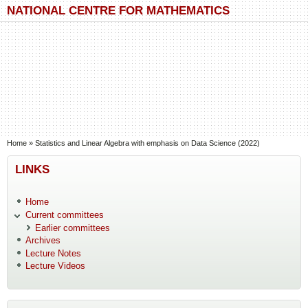
Skip to main content
Skip to search
NATIONAL CENTRE FOR MATHEMATICS
You are here
Home
»
Statistics and Linear Algebra with emphasis on Data Science (2022)
LINKS
Home
Current committees
Earlier committees
Archives
Lecture Notes
Lecture Videos