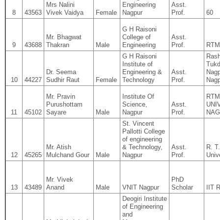
Mrs Nalini
Engineering
Asst.
8
43563
Vivek Vaidya
Female
Nagpur
Prof.
60
G H Raisoni
Mr. Bhagwat
College of
Asst.
9
43688
Thakran
Male
Engineering
Prof.
RTM
G H Raisoni
Rash
Institute of
Tukd
Dr. Seema
Engineering &
Asst.
Nagp
10
44227
Sudhir Raut
Female
Technology
Prof.
Nagp
Mr. Pravin
Institute Of
RTM
Purushottam
Science,
Asst.
UNI
11
45102
Sayare
Male
Nagpur
Prof.
NAG
St. Vincent
Pallotti College
of engineering
Mr. Atish
& Technology,
Asst.
R. T
12
45265
Mulchand Gour
Male
Nagpur
Prof.
Univ
Mr. Vivek
PhD
13
43489
Anand
Male
VNIT Nagpur
Scholar
IIT 
Deogiri Institute
of Engineering
and