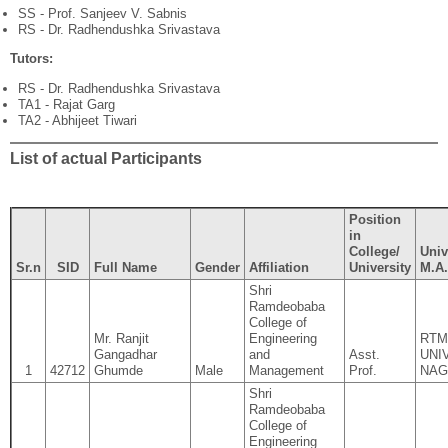
SS - Prof. Sanjeev V. Sabnis
RS - Dr. Radhendushka Srivastava
Tutors:
RS - Dr. Radhendushka Srivastava
TA1 - Rajat Garg
TA2 - Abhijeet Tiwari
List of actual Participants
Position
in
College/
Univ
Sr.n
SID
Full Name
Gender
Affiliation
University
M.A.
Shri
Ramdeobaba
College of
Mr. Ranjit
Engineering
RTM
Gangadhar
and
Asst.
UNI
1
42712
Ghumde
Male
Management
Prof.
NAG
Shri
Ramdeobaba
College of
Engineering