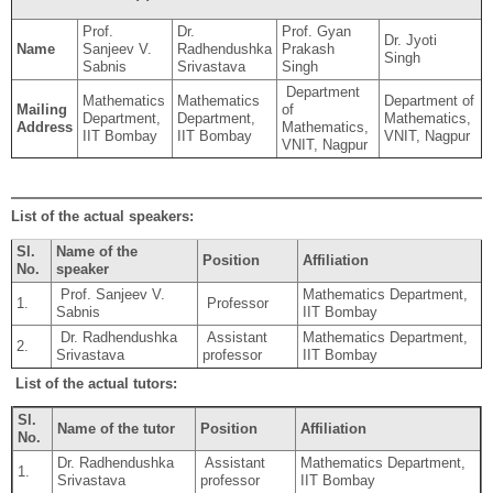
Prof.
Dr.
Prof. Gyan
Dr. Jyoti
Name
Sanjeev V.
Radhendushka
Prakash
Singh
Sabnis
Srivastava
Singh
Department
Mathematics
Mathematics
Department of
Mailing
of
Department,
Department,
Mathematics,
Address
Mathematics,
IIT Bombay
IIT Bombay
VNIT, Nagpur
VNIT, Nagpur
List of the actual speakers:
Sl.
Name of the
Position
Affiliation
No.
speaker
Prof. Sanjeev V.
Mathematics Department,
1.
Professor
Sabnis
IIT Bombay
Dr. Radhendushka
Assistant
Mathematics Department,
2.
Srivastava
professor
IIT Bombay
List of the actual tutors:
Sl.
Name of the tutor
Position
Affiliation
No.
Dr. Radhendushka
Assistant
Mathematics Department,
1.
Srivastava
professor
IIT Bombay