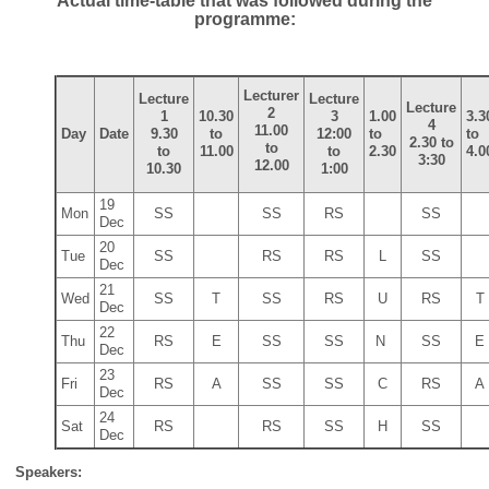
Actual time-table that was followed during the
programme:
Lecturer
Lecture
Lecture
Lecture
2
1
10.30
3
1.00
3.3
4
11.00
Day
Date
9.30
to
12:00
to
to
2.30 to
to
to
11.00
to
2.30
4.0
3:30
12.00
10.30
1:00
19
Mon
SS
SS
RS
SS
Dec
20
Tue
SS
RS
RS
L
SS
Dec
21
Wed
SS
T
SS
RS
U
RS
T
Dec
22
Thu
RS
E
SS
SS
N
SS
E
Dec
23
Fri
RS
A
SS
SS
C
RS
A
Dec
24
Sat
RS
RS
SS
H
SS
Dec
Speakers: