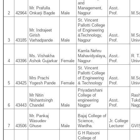
and
Mr. Prafulla
Management,
Asst.
2
42964
Onkarji Bagde
Male
Nagpur
Prof.
M.Sc
St. Vincent
Pallotti College
Mr. Indrajeet
of Engineering
Girish
&Technology,
Asst.
M.Sc
3
43185
Varhadpande
Male
Nagpur
Prof.
Univ
Kamla Nehru
Ms. Vishakha
Mahavidyalaya,
Asst.
R. T
4
43396
Ashok Gujarkar
Female
Nagpur
Prof.
Univ
St. Vincent
Pallotti College
Mrs Prachi
of Engineering
Asst.
M.Sc
5
43425
Yogesh Pande
Female
& Technology
Prof.
Univ
Priyadarshani
Mr Nitin
College of
Rash
Nishantsingh
engineering
Asst.
Tukd
6
43443
Chandel
Male
Nagpur
Prof.
Nagp
Mr. Pankaj
Bajaj College of
Wasudev
Science,
Jr. College
7
43506
Ghuse
Male
Wardha.
Lecturer
GVIS
G H Raisoni
College of