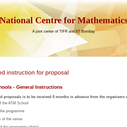
National Centre for Mathematic
A joint center of TIFR and IIT Bombay
ed instruction for proposal
ools - General Instructions
ed proposals is to be received 8 months in advance from the organisers 
f the ATM School
f the programme
 of the venue
of the programme (date)