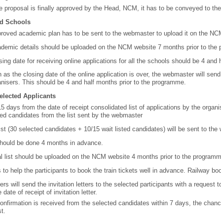
he proposal is finally approved by the Head, NCM, it has to be conveyed to the
d Schools
roved academic plan has to be sent to the webmaster to upload it on the NC
demic details should be uploaded on the NCM website 7 months prior to the
sing date for receiving online applications for all the schools should be 4 an
 as the closing date of the online application is over, the webmaster will send a
anisers. This should be 4 and half months prior to the programme.
Selected Applicants
15 days from the date of receipt consolidated list of applications by the organis
sted candidates from the list sent by the webmaster
 list (30 selected candidates + 10/15 wait listed candidates) will be sent to t
should be done 4 months in advance.
al list should be uploaded on the NCM website 4 months prior to the program
s to help the participants to book the train tickets well in advance. Railway 
rs will send the invitation letters to the selected participants with a request t
 date of receipt of invitation letter.
confirmation is received from the selected candidates within 7 days, the chanc
st.