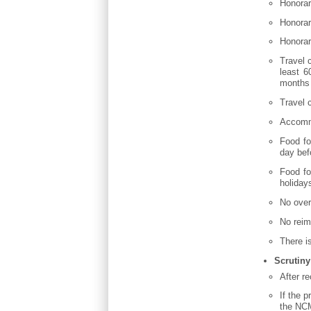
Honorar
Honorar
Honorar
Travel 
least 6
months 
Travel c
Accommo
Food fo
day bef
Food fo
holiday
No over
No reim
There i
Scrutiny
After r
If the 
the NCM