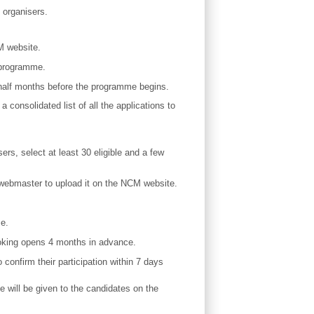
 organisers.
M website.
 programme.
d half months before the programme begins.
 consolidated list of all the applications to
ers, select at least 30 eligible and a few
he webmaster to upload it on the NCM website.
me.
booking opens 4 months in advance.
o confirm their participation within 7 days
e will be given to the candidates on the