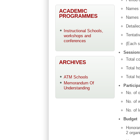
Names o
ACADEMIC
PROGRAMMES
Names o
Detaile
Instructional Schools,
Tentati
workshops and
conferences
(Each s
Sessions
Total c
ARCHIVES
Total ho
Total ho
ATM Schools
Memorandum Of
Particip
Understanding
No. of o
No. of 
No. of l
Budget
Honorar
2 organ