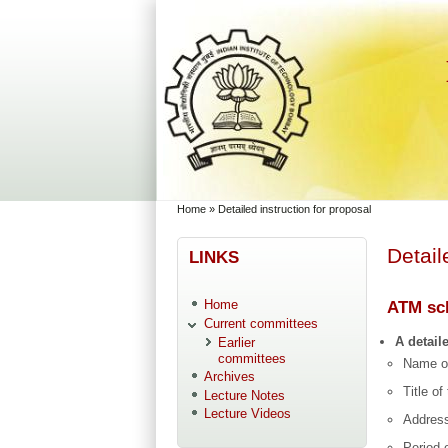
Skip to main content
Skip to search
You are here
Home
»
Detailed instruction for proposal
Detail
LINKS
Home
ATM sch
Current committees
A detail
Earlier
committees
Name o
Archives
Title o
Lecture Notes
Lecture Videos
Address
Period 