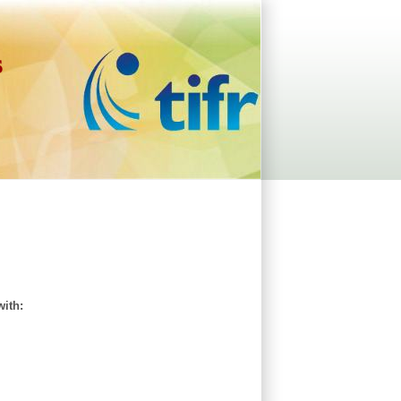
s
with: