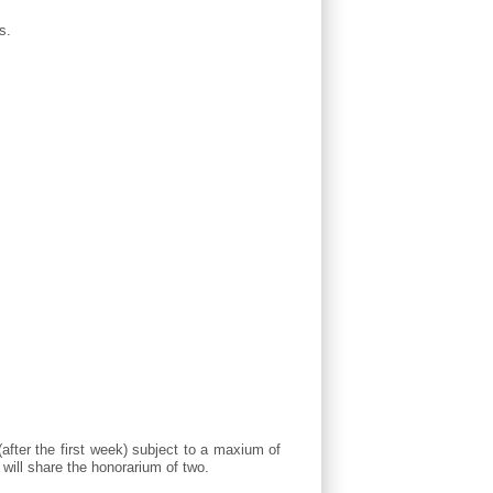
s.
(after the first week) subject to a maxium of
will share the honorarium of two.