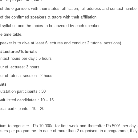
f the organisers with their status, affiliation, full address and contact number
f the confirmed speakers & tutors with their affiliation
d syllabus and the topics to be covered by each speaker
ve time table.
peaker is to give at least 6 lectures and conduct 2 tutorial sessions).
/Lectures/Tutorials
ontact hours per day : 5 hours
ur of lectures: 3 hours
ur of tutorial session : 2 hours
ants
utstation participants : 30
wait listed candidates : 10 – 15
ocal participants : 10 - 20
ium to organiser : Rs.10,000/- for first week and thereafter Rs.500/- per day 
isers per programme. In case of more than 2 organisers in a programme, they 