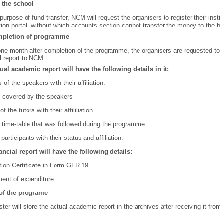
 the school
 purpose of fund transfer, NCM will request the organisers to register their ins
ation portal, without which accounts section cannot transfer the money to the b
mpletion of programme
one month after completion of the programme, the organisers are requested t
al report to NCM.
ual academic report will have the following details in it:
of the speakers with their affiliation.
s covered by the speakers
f the tutors with their affililiation
l time-table that was followed during the programme
 participants with their status and affiliation.
ancial report will have the following details:
ation Certificate in Form GFR 19
ent of expenditure.
of the programe
er will store the actual academic report in the archives after receiving it f