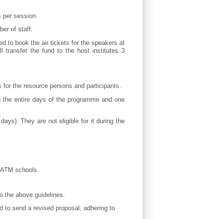
s per session.
er of staff.
d to book the air tickets for the speakers at
 transfer the fund to the host institutes 3
for the resource persons and participants.
ng the entire days of the programme and one
ays). They are not eligible for it during the
he ATM schools.
to the above guidelines.
ed to send a revised proposal, adhering to