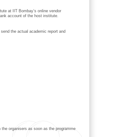
titute at IIT Bombay’s online vendor
ank account of the host institute.
o send the actual academic report and
rom the organisers as soon as the programme