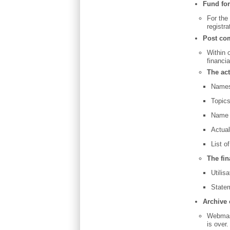
Fund for
For the
registr
Post co
Within 
financi
The act
Names 
Topic
Name o
Actua
List of
The fin
Utilis
Statem
Archive 
Webmast
is over.