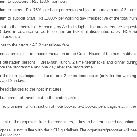
ium to speakers : Rs. 1500/- per hour.
ium to tutors : Rs. 750/- per hour per person subject to a maximum of 3 tutor
ium to support Staff : Rs.1,000/- per working day irrespective of the total numb
cost to the speakers : Economy by Air India flight. The organisers are requeste
0 days in advance so as to get the air ticket at discounted rates. NCM will
in advance.
ost to the tutors : AC 2 tier railway fare.
dation cost : Free accommodation in the Guest House of the host institutes 
r outstation persons : Breakfast, lunch, 2 time tea/snacks and dinner duri
ore the programme and one day after the programme.
r the local participants : Lunch and 2 times tea/snacks (only for the working d
s and Sundays.
head charges to the host institutes.
bursement of travel cost to the participants
s no provision for distribution of note books, text books, pen, bags, etc. in t
eceipt of the proposals from the organisers, it has to be scrutinized according 
proposal is not in line with the NCM guidelines,The organisers/proposer will ne
 guidelines.