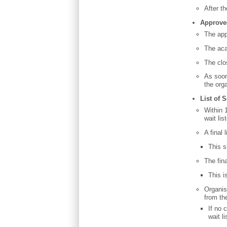
After t
Approve
The app
The aca
The clo
As soon
the org
List of 
Within 
wait li
A final
This 
The fin
This i
Organise
from the
If no 
wait li