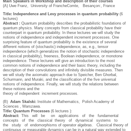
Main Speakers in Workshop and description of their courses
(A) Uwe Franz, University of Franche­Comte, Besançon:, France
Title: Independence and Levy processes in quantum probability
(6
lectures)
Abstract :
Quantum probability describes the probabilistic foundations of
quantum physics. Many concepts from classical probability have their
counterpart in quantum probability. In these lectures we will study the
notions of independence and independent increment processes. One
surprising feature of quantum probability is the existence of several
different notions of (stochastic) independence, as, e.g., tensor
independence (which generalizes the notion of stochastic independence
in classical probability), freeness, Boolean independence, or monotone
independence. These lectures will give an introduction to the most
common notions of independence and their basic theory, including the
description of their convolutions and infinitely divisible measures. Then
we will study the axiomatic approach due to Speicher, Ben Ghorbal,
Schurmann, and Muraki, and the classification of the five universal
notions of independence. Finally, we will study the relations between
these notions and the
theory of independent increment processes.
(B)
Adam Skalski:
Institute of Mathematics, Polish Academy of
Sciences , Warszawa.
Title: Quantum Processes
(6 lectures ):
Abstract:
This will be on applications of the fundamental
concepts of the classical theory of dynamical systems to
the study of endomorphisms of operator algebras. Classical theory of
continuous or measurable dynamics can be in a natural way extended to