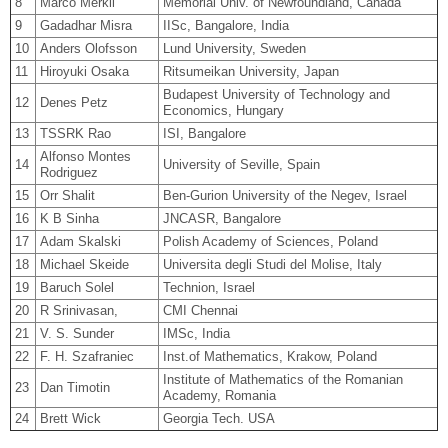
8
Marco Merkli
Memorial Univ. of Newfoundland, Canada
9
Gadadhar Misra
IISc, Bangalore, India
10
Anders Olofsson
Lund University, Sweden
11
Hiroyuki Osaka
Ritsumeikan University, Japan
Budapest University of Technology and
12
Denes Petz
Economics, Hungary
13
TSSRK Rao
ISI, Bangalore
Alfonso Montes
14
University of Seville, Spain
Rodriguez
15
Orr Shalit
Ben-Gurion University of the Negev, Israel
16
K B Sinha
JNCASR, Bangalore
17
Adam Skalski
Polish Academy of Sciences, Poland
18
Michael Skeide
Universita degli Studi del Molise, Italy
19
Baruch Solel
Technion, Israel
20
R Srinivasan,
CMI Chennai
21
V. S. Sunder
IMSc, India
22
F. H. Szafraniec
Inst.of Mathematics, Krakow, Poland
Institute of Mathematics of the Romanian
23
Dan Timotin
Academy, Romania
24
Brett Wick
Georgia Tech. USA