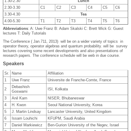
1.30-2.30
Lunch
2.30-3.30
C1
C2
C3
C4
C5
C6
3.30-4.30
Tea
4.00-5.30
T1
T2
T3
T4
T5
T6
Abbreviations
: A: Uwe Franz B: Adam Skalski C: Brett Wick G: Guest
lectures T: Daily Tutorials
The Conference ( Jan.7­11, 2013) will be on a wider variety of topics in
operator theory, operator algebras and quantum probability. will be survey
lectures covering some recent developments and also presentations of
research papers. The conference schedule will be web in due course.
Speakers
Sr.
Name
Affiliation
1
Uwe Franz
Universite de Franche-Comte, France
Debashish
2
ISI, Kolkata
Goswami
3
Anil Karn
NISER, Bhubaneswar
4
H. Kwon
Seoul National University, Korea
5
J. Martin Lindsay
Lancaster University, United Kingdom
6
Issam Louhichi
KFUPM, Saudi Arabia
7
Daniel Markiewicz
Ben-Gurion University of the Negev, Israel