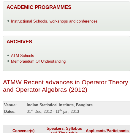
ACADEMIC PROGRAMMES
Instructional Schools, workshops and conferences
ARCHIVES
ATM Schools
Memorandum Of Understanding
ATMW Recent advances in Operator Theory
and Operator Algebras (2012)
Venue:
Indian Statistical institute, Banglore
st
th
Dates:
31
Dec, 2012 - 11
jan, 2013
Speakers, Syllabus
Convener(s)
Applicants/Participants