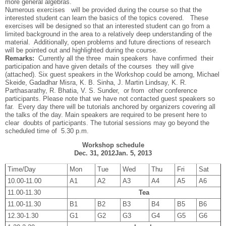
more general algebras.
Numerous exercises will be provided during the course so that the
interested student can learn the basics of the topics covered. These
exercises will be designed so that an interested student can go from a
limited background in the area to a relatively deep understanding of the
material. Additionally, open problems and future directions of research
will be pointed out and highlighted during the course.
Remarks:
Currently all the three main speakers have confirmed their
participation and have given details of the courses they will give
(attached). Six guest speakers in the Workshop could be among, Michael
Skeide, Gadadhar Misra, K. B. Sinha, J. Martin Lindsay, K. R.
Parthasarathy, R. Bhatia, V. S. Sunder, or from other conference
participants. Please note that we have not contacted guest speakers so
far. Every day there will be tutorials anchored by organizers covering all
the talks of the day. Main speakers are required to be present here to
clear doubts of participants. The tutorial sessions may go beyond the
scheduled time of 5.30 p.m.
Workshop schedule
Dec. 31, 2012­Jan. 5, 2013
Time/Day
Mon
Tue
Wed
Thu
Fri
Sat
10.00-11.00
A1
A2
A3
A4
A5
A6
11.00-11.30
Tea
11.00-11.30
B1
B2
B3
B4
B5
B6
12.30-1.30
G1
G2
G3
G4
G5
G6