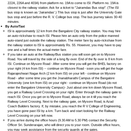
222A, 226A and 403A) from platform no. 19A to come to ISI. Platform no. 19A is
closest to the railway station. Ask for a ticket to "Jairamdas Bus stop". (The ISI
bus stop is known as 'Jairamdas'.) This bus stop is just after the University Gate
bus stop and just before the R. V. College bus stop. The bus journey takes 30-40
minutes.
By Auto/Taxi
ISI is approximately 12 km from the Bangalore City railway station. You may hire
an auto-rickshaw to reach ISI. Please hire an auto only from the police manned
auto-stand just outside the railway station. The meter fare by auto-rickshaw from
the railway station to ISI is approximately Rs. 55. However, you may have to pay
one and a half times the actual meter fare.
If you take an auto at the Railway/Bus station you will soon get on to Mysore
Road. You will travel by the side of a long fly-over. End of the fly over is 8 km from
ISI. Continue on Mysore Road - After some time you will get the BHEL factory on
your right (4 km from ISI) -- continue on Mysore Road -
soon you will get the huge
Rajarajeshwari Nagar Arch (2 km from ISI) on your left - continue on Mysore
Road - after some time you get the Jnanabharathi Campus of the Bangalore
University (one km from ISI) on your right - continue on Mysore Road (do not
enter the Bangalore University Campus)- Just about one km down Mysore Road,
you get a Railway Level Crossing on your right. Enter through the railway gate to
reach ISI. Once you get on to Mysore Road, always be on it till you reach the
Railway Level Crossing. Next to the railway gate, on Mysore Road, is Azad
Coach Builders factory. If, by mistake, you reach the R V College of Engineering,
you have gone past ISI by a km. Turn back and start looking for the Railway
Level Crossing on your left now.
If you arrive during the office hours (9.30 AM to 5.30 PM) contact the Security
Officer Sri. Sunderarajan, who will direct you to your room. Outside office hours,
you may seek assistance from the security guards at the gates.