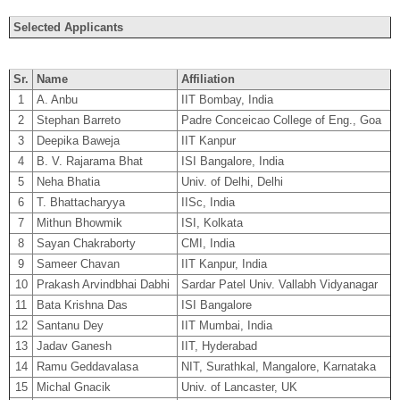
Selected Applicants
Sr.
Name
Affiliation
1
A. Anbu
IIT Bombay, India
2
Stephan Barreto
Padre Conceicao College of Eng., Goa
3
Deepika Baweja
IIT Kanpur
4
B. V. Rajarama Bhat
ISI Bangalore, India
5
Neha Bhatia
Univ. of Delhi, Delhi
6
T. Bhattacharyya
IISc, India
7
Mithun Bhowmik
ISI, Kolkata
8
Sayan Chakraborty
CMI, India
9
Sameer Chavan
IIT Kanpur, India
10
Prakash Arvindbhai Dabhi
Sardar Patel Univ. Vallabh Vidyanagar
11
Bata Krishna Das
ISI Bangalore
12
Santanu Dey
IIT Mumbai, India
13
Jadav Ganesh
IIT, Hyderabad
14
Ramu Geddavalasa
NIT, Surathkal, Mangalore, Karnataka
15
Michal Gnacik
Univ. of Lancaster, UK