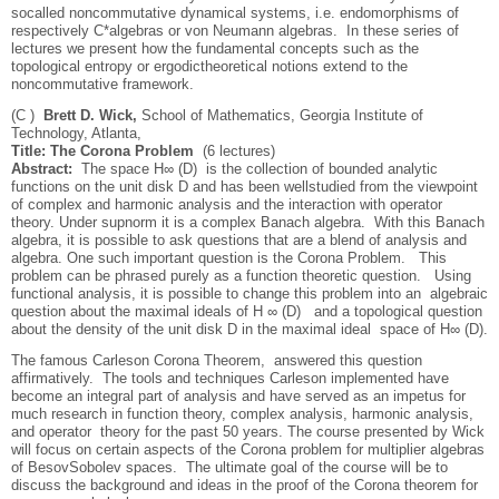
so­called noncommutative dynamical systems, i.e. endomorphisms of
respectively C*­algebras or von Neumann algebras. In these series of
lectures we present how the fundamental concepts such as the
topological entropy or ergodic­theoretical notions extend to the
noncommutative framework.
(C )
Brett D. Wick,
School of Mathematics, Georgia Institute of
Technology, Atlanta,
Title: The Corona Problem
(6 lectures)
Abstract:
The space H∞ (D) is the collection of bounded analytic
functions on the unit disk D and has been well­studied from the viewpoint
of complex and harmonic analysis and the interaction with operator
theory. Under sup­norm it is a complex Banach algebra. With this Banach
algebra, it is possible to ask questions that are a blend of analysis and
algebra. One such important question is the Corona Problem. This
problem can be phrased purely as a function theoretic question. Using
functional analysis, it is possible to change this problem into an algebraic
question about the maximal ideals of H ∞ (D) and a topological question
about the density of the unit disk D in the maximal ideal space of H∞ (D).
The famous Carleson Corona Theorem, answered this question
affirmatively. The tools and techniques Carleson implemented have
become an integral part of analysis and have served as an impetus for
much research in function theory, complex analysis, harmonic analysis,
and operator theory for the past 50 years. The course presented by Wick
will focus on certain aspects of the Corona problem for multiplier algebras
of Besov­­Sobolev spaces. The ultimate goal of the course will be to
discuss the background and ideas in the proof of the Corona theorem for