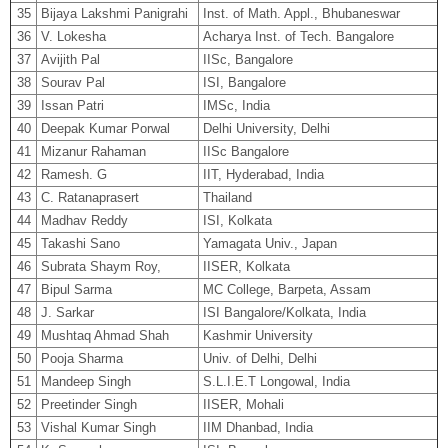
35
Bijaya Lakshmi Panigrahi
Inst. of Math. Appl., Bhubaneswar
36
V. Lokesha
Acharya Inst. of Tech. Bangalore
37
Avijith Pal
IISc, Bangalore
38
Sourav Pal
ISI, Bangalore
39
Issan Patri
IMSc, India
40
Deepak Kumar Porwal
Delhi University, Delhi
41
Mizanur Rahaman
IISc Bangalore
42
Ramesh. G
IIT, Hyderabad, India
43
C. Ratanaprasert
Thailand
44
Madhav Reddy
ISI, Kolkata
45
Takashi Sano
Yamagata Univ., Japan
46
Subrata Shaym Roy,
IISER, Kolkata
47
Bipul Sarma
MC College, Barpeta, Assam
48
J. Sarkar
ISI Bangalore/Kolkata, India
49
Mushtaq Ahmad Shah
Kashmir University
50
Pooja Sharma
Univ. of Delhi, Delhi
51
Mandeep Singh
S.L.I.E.T Longowal, India
52
Preetinder Singh
IISER, Mohali
53
Vishal Kumar Singh
IIM Dhanbad, India