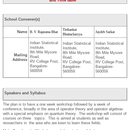
and Time table
School Convener(s)
Tirthankar
Name
B. V. Rajarama Bhat
Jaydeb Sarkar
Bhattacharyya
Indian Statistical
Indian Statistical
Indian Statistical
Institute,
Institute,
Institute,
8th Mile Mysore
8th Mile Mysore
8th Mile Mysore
Mailing
Road,
Road,
Road,
Address
RV College Post,
RV College Post,
RV College Post,
Bangalore-
Bangalore-
Bangalore-
560059.
560059.
560059.
Speakers and Syllabus
The plan is to have a one week workshop followed by a week of
conference, broadly in the area of operator theory and operator algebras
with a special emphasis on quantum theory. The workshop will consist of
courses on three topics. This is aimed at students as well as
researchers in the area who are keen to learn these fields.