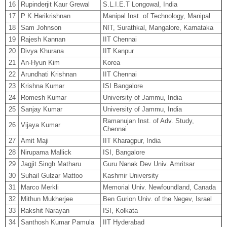
16
Rupinderjit Kaur Grewal
S.L.I.E.T Longowal, India
17
P K Harikrishnan
Manipal Inst. of Technology, Manipal
18
Sam Johnson
NIT, Surathkal, Mangalore, Karnataka
19
Rajesh Kannan
IIT Chennai
20
Divya Khurana
IIT Kanpur
21
An-Hyun Kim
Korea
22
Arundhati Krishnan
IIT Chennai
23
Krishna Kumar
ISI Bangalore
24
Romesh Kumar
University of Jammu, India
25
Sanjay Kumar
University of Jammu, India
Ramanujan Inst. of Adv. Study,
26
Vijaya Kumar
Chennai
27
Amit Maji
IIT Kharagpur, India
28
Nirupama Mallick
ISI, Bangalore
29
Jagjit Singh Matharu
Guru Nanak Dev Univ. Amritsar
30
Suhail Gulzar Mattoo
Kashmir University
31
Marco Merkli
Memorial Univ. Newfoundland, Canada
32
Mithun Mukherjee
Ben Gurion Univ. of the Negev, Israel
33
Rakshit Narayan
ISI, Kolkata
34
Santhosh Kumar Pamula
IIT Hyderabad