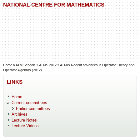
Skip to main content
Skip to search
NATIONAL CENTRE FOR MATHEMATICS
You are here
Home
»
ATM Schools
»
ATMS 2012
»
ATMW Recent advances in Operator Theory and
Operator Algebras (2012)
LINKS
Home
Current committees
Earlier committees
Archives
Lecture Notes
Lecture Videos