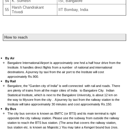
54
K. Sumesh
ISI, Bangalore
Harsh Chandrakant
55
IIT Bombay, India
Trivedi
How to reach
By Air
Bangalore International Airport is approximately one hnd a half hour drive from the
Institute. It handles direct flights from a number of national and international
destinations. A journey by taxi from the air port to the Institute will cost
approximately Rs.900.
By Rail
Bangalore, the "Garden city of India" is well connected with rail and roads. There
are plenty of trains from all the major cities of India to Bangalore City. Indian
Statistical Institute, which is next to the Bangalore University, is about 12 km on
the way to Mysore from the city . A journey by taxi from the railway station to the
Institute will take approximately 30 minutes and cost approximately Rs.150.
By Bus
The city bus service is known as BMTC (or BTS) and its main terminal is right
opposite the city railway station. Please use the subway from outside the railway
station to reach the BTS bus station. (The area that covers the railway station,
bus station etc. is known as Majestic.) You may take a Kengeri bound bus (nos.