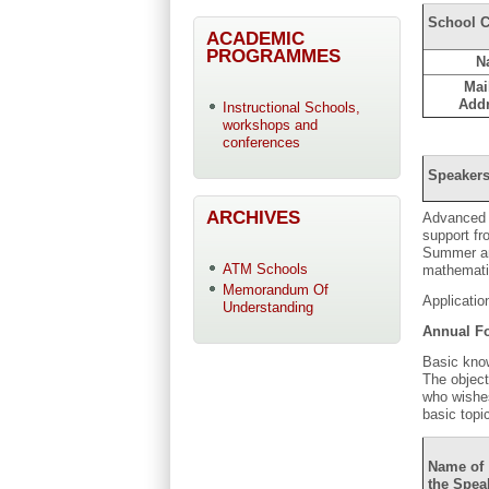
School C
ACADEMIC
PROGRAMMES
N
Mai
Add
Instructional Schools,
workshops and
conferences
Speakers
ARCHIVES
Advanced T
support f
Summer and
ATM Schools
mathematic
Memorandum Of
Applicatio
Understanding
Annual Fo
Basic know
The object
who wishes
basic topi
Name of
the Spea