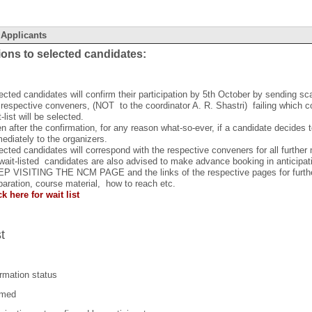
 Applicants
ions to selected candidates:
ected candidates will confirm their participation by 5th October by sending sca
 respective conveners, (NOT to the coordinator A. R. Shastri) failing which 
t-list will be selected.
n after the confirmation, for any reason what-so-ever, if a candidate decides t
ediately to the organizers.
ected candidates will correspond with the respective conveners for all further
 wait-listed candidates are also advised to make advance booking in anticipat
P VISITING THE NCM PAGE and the links of the respective pages for further
paration, course material, how to reach etc.
ck here for wait list
st
rmation status
rmed