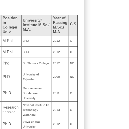
Position
Year of
University/
in
Passing
C.S
Institute M.Sc./
College/
M.Sc./
M.A.
Univ.
M.A
M.Phil
BHU
2012
C
M.Phil
BHU
2012
C
Phd
St. Thomas College
2012
NC
University of
PhD
2008
NC
Rajasthan
Manonmaniam
Ph.D
Sundaranar
2011
C
University,
National Institute Of
Research
Technology -
2013
C
scholar
Warangal
Visva-Bharati
Ph.D
2012
C
University