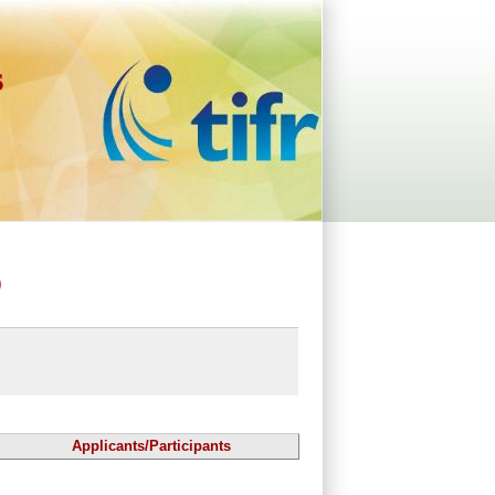
s
)
Applicants/Participants