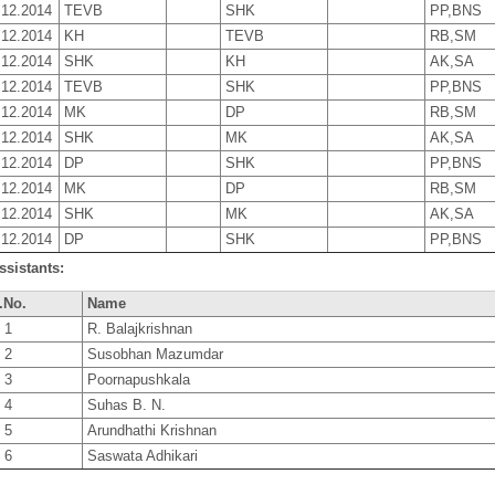
.12.2014
TEVB
SHK
PP,BNS
.12.2014
KH
TEVB
RB,SM
.12.2014
SHK
KH
AK,SA
.12.2014
TEVB
SHK
PP,BNS
.12.2014
MK
DP
RB,SM
.12.2014
SHK
MK
AK,SA
.12.2014
DP
SHK
PP,BNS
.12.2014
MK
DP
RB,SM
.12.2014
SHK
MK
AK,SA
.12.2014
DP
SHK
PP,BNS
ssistants:
.No.
Name
1
R. Balajkrishnan
2
Susobhan Mazumdar
3
Poornapushkala
4
Suhas B. N.
5
Arundhathi Krishnan
6
Saswata Adhikari