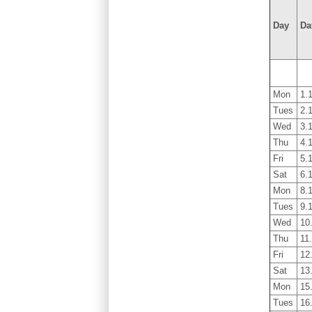
Day
Da
Mon
1.
Tues
2.
Wed
3.
Thu
4.
Fri
5.
Sat
6.
Mon
8.
Tues
9.
Wed
10
Thu
11
Fri
12
Sat
13
Mon
15
Tues
16