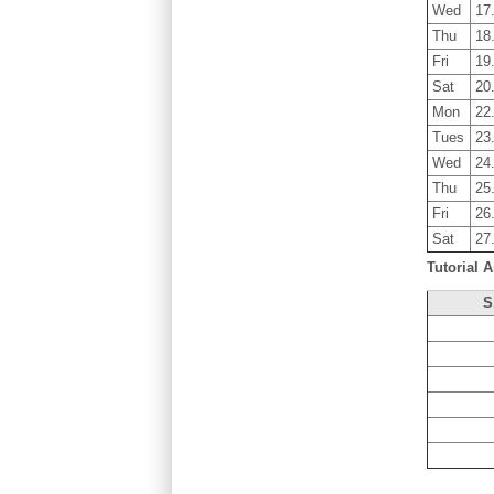
Wed
17
Thu
18
Fri
19
Sat
20
Mon
22
Tues
23
Wed
24
Thu
25
Fri
26
Sat
27
Tutorial A
S