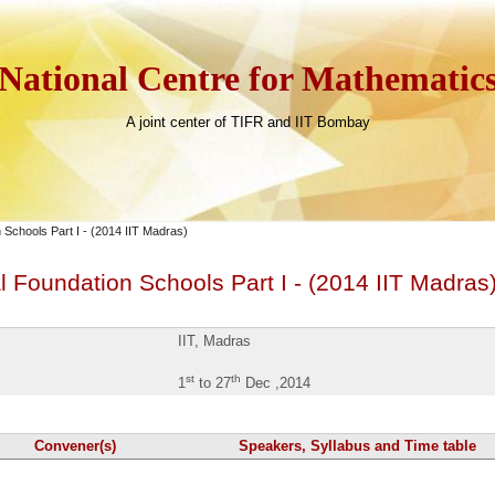
National Centre for Mathematic
A joint center of TIFR and IIT Bombay
 Schools Part I - (2014 IIT Madras)
 Foundation Schools Part I - (2014 IIT Madras
IIT, Madras
st
th
1
to 27
Dec ,2014
Convener(s)
Speakers, Syllabus and Time table