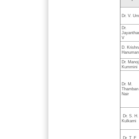
Dr. V. U
Dr.
Jayantha
V
D. Krishn
Hanuman
Dr. Manoj
Kummini
Dr. M.
Thamban
Nair
Dr. S. H.
Kulkarni
Dr. T. E.