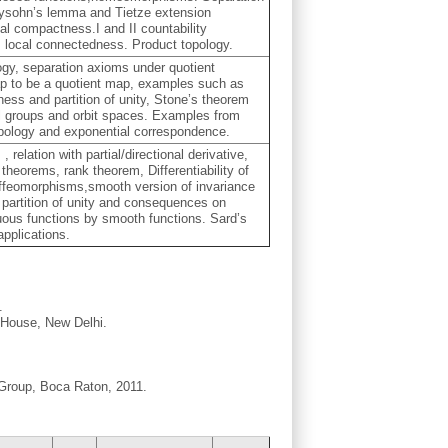
rysohn’s lemma and Tietze extension
l compactness.I and II countability
 local connectedness. Product topology.
ogy, separation axioms under quotient
 map to be a quotient map, examples such as
ess and partition of unity, Stone’s theorem
l groups and orbit spaces. Examples from
pology and exponential correspondence.
n
, relation with partial/directional derivative,
 theorems, rank theorem, Differentiability of
iffeomorphisms,smooth version of invariance
partition of unity and consequences on
ous functions by smooth functions. Sard’s
pplications.
.
g House, New Delhi.
 Group, Boca Raton, 2011.