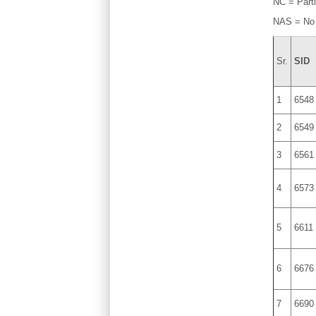
NC = Parti
NAS = No
Sr.
SID
1
6548
2
6549
3
6561
4
6573
5
6611
6
6676
7
6690