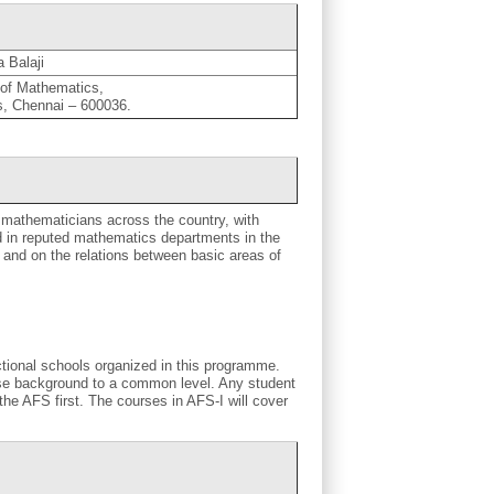
 Balaji
of Mathematics,
as, Chennai – 600036.
 mathematicians across the country, with
 in reputed mathematics departments in the
and on the relations between basic areas of
ctional schools organized in this programme.
rse background to a common level. Any student
the AFS first. The courses in AFS-I will cover