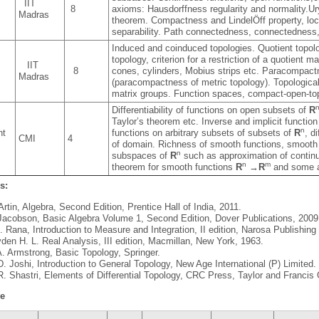
IIT
8
axioms: Hausdorffness regularity and normality.U
Madras
theorem. Compactness and LindelÖff property, loca
separability. Path connectedness, connectedness,
Induced and coinduced topologies. Quotient topol
topology, criterion for a restriction of a quotient
s
IIT
8
cones, cylinders, Mobius strips etc. Paracompactn
Madras
(paracompactness of metric topology). Topologica
matrix groups. Function spaces, compact-open-to
Differentiability of functions on open subsets of
R
Taylor’s theorem etc. Inverse and implicit function
n
nt
functions on arbitrary subsets of subsets of
R
, d
CMI
4
of domain. Richness of smooth functions, smooth 
n
subspaces of
R
such as approximation of continu
n
m
theorem for smooth functions
R
→
R
and some a
s:
Artin, Algebra, Second Edition, Prentice Hall of India, 2011.
Jacobson, Basic Algebra Volume 1, Second Edition, Dover Publications, 2009
K. Rana, Introduction to Measure and Integration, II edition, Narosa Publishin
den H. L. Real Analysis, III edition, Macmillan, New York, 1963.
. Armstrong, Basic Topology, Springer.
D. Joshi, Introduction to General Topology, New Age International (P) Limited.
R. Shastri, Elements of Differential Topology, CRC Press, Taylor and Francis
le