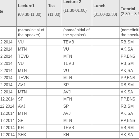
Lecture 2
Lecture1
Tea
Lunch
Tutorial
(11.30-01.00)
te
(2.30 – 3.
(09.30-11.00)
(11.00)
(01.00-02.30)
(name/initial of
(name/initial of
(name/initi
the speaker)
the speaker)
the speake
12.2014
VU
TEVB
RB,SM
12.2014
MTN
VU
AK,SA
12.2014
TEVB
MTN
PP,BNS
12.2014
VU
TEVB
RB,SM
12.2014
MTN
VU
AK,SA
12.2014
TEVB
MTN
PP,BNS
12.2014
AVJ
SP
RB,SM
12.2014
MTN
AVJ
AK,SA
.12.2014
SP
MTN
PP,BNS
.12.2014
AVJ
SP
RB,SM
.12.2014
MTN
AVJ
AK,SA
.12.2014
SP
MTN
PP,BNS
.12.2014
KH
TEVB
RB,SM
.12.2014
SHK
KH
AK,SA