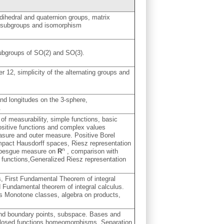
dihedral and quaternion groups, matrix
l subgroups and isomorphism
subgroups of SO(2) and SO(3).
er 12, simplicity of the alternating groups and
.
and longitudes on the 3-sphere,
.
f measurability, simple functions, basic
ositive functions and complex values
asure and outer measure. Positive Borel
ompact Hausdorff spaces, Riesz representation
n
 Lebesgue measure on
R
, comparison with
 functions,Generalized Riesz representation
s, First Fundamental Theorem of integral
 Fundamental theorem of integral calculus.
ts Monotone classes, algebra on products,
 and boundary points, subspace. Bases and
closed functions,homeomorphisms. Separation