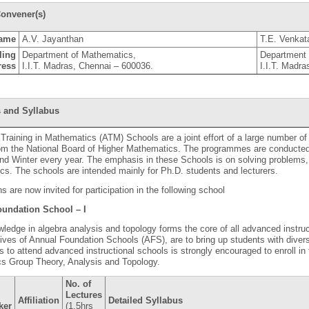
onvener(s)
ame
A.V. Jayanthan
T.E. Venkata
ling
Department of Mathematics,
Department 
ress
I.I.T. Madras, Chennai – 600036.
I.I.T. Madr
 and Syllabus
raining in Mathematics (ATM) Schools are a joint effort of a large number of
rom the National Board of Higher Mathematics. The programmes are conducted
 Winter every year. The emphasis in these Schools is on solving problems, 
s. The schools are intended mainly for Ph.D. students and lecturers.
ns are now invited for participation in the following school
undation School – I
ledge in algebra analysis and topology forms the core of all advanced instru
ives of Annual Foundation Schools (AFS), are to bring up students with dive
 to attend advanced instructional schools is strongly encouraged to enroll in 
cs Group Theory, Analysis and Topology.
No. of
Lectures
Affiliation
Detailed Syllabus
ker
(1.5hrs