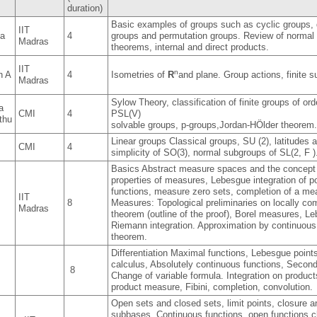
duration)
Basic examples of groups such as cyclic groups, 
IIT
ma
4
groups and permutation groups. Review of norma
Madras
theorems, internal and direct products.
IIT
n
n A
4
Isometries of
R
and plane. Group actions, finite 
Madras
Sylow Theory, classification of finite groups of ord
a
CMI
4
PSL(V)
thu
solvable groups, p-groups,Jordan-HÖlder theorem
Linear groups Classical groups, SU (2), latitudes 
CMI
4
simplicity of SO(3), normal subgroups of SL(2, F )
Basics Abstract measure spaces and the concept o
properties of measures, Lebesgue integration of p
functions, measure zero sets, completion of a me
IIT
8
Measures: Topological preliminaries on locally c
Madras
theorem (outline of the proof), Borel measures,
Riemann integration. Approximation by continuous
theorem.
Differentiation Maximal functions, Lebesgue point
calculus, Absolutely continuous functions, Second
8
Change of variable formula. Integration on produc
product measure, Fibini, completion, convolution.
Open sets and closed sets, limit points, closure
subbases. Continuous functions, open functions,