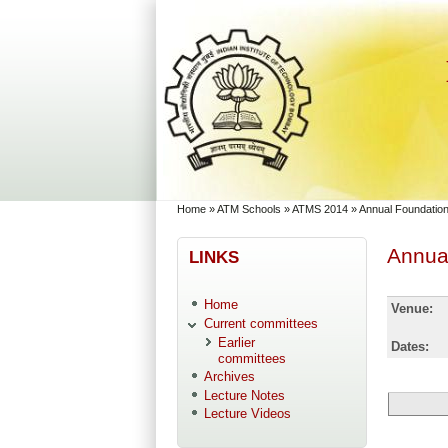
Skip to main content
Skip to search
You are here
Home
»
ATM Schools
»
ATMS 2014
»
Annual Foundation
Annual
LINKS
Home
Venue:
Current committees
Earlier
Dates:
committees
Archives
Lecture Notes
Lecture Videos