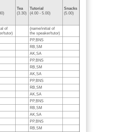
Tea
Tutorial
Snacks
30)
(3.30)
(4.00 - 5.00)
(5.00)
al of
(name/initial of
r/tutor)
the speaker/tutor)
PP,BNS
RB,SM
AK,SA
PP,BNS
RB,SM
AK,SA
PP,BNS
RB,SM
AK,SA
PP,BNS
RB,SM
AK,SA
PP,BNS
RB,SM