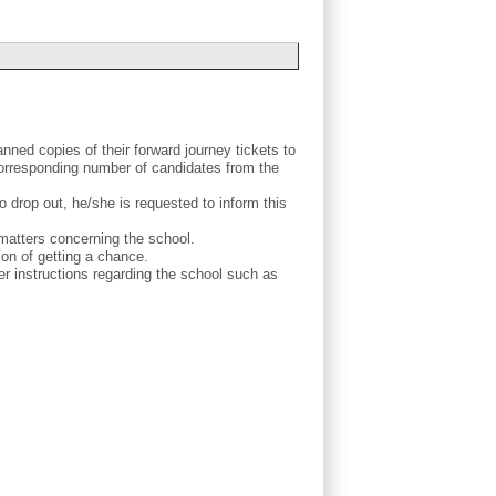
nned copies of their forward journey tickets to
corresponding number of candidates from the
o drop out, he/she is requested to inform this
 matters concerning the school.
ion of getting a chance.
 instructions regarding the school such as