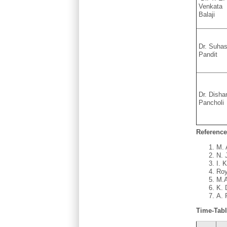
Venkata
Balaji
Dr. Suha
Pandit
Dr. Disha
Pancholi
Reference
M. 
N. 
I. 
Roy
M.A
K. 
A. 
Time-Tab