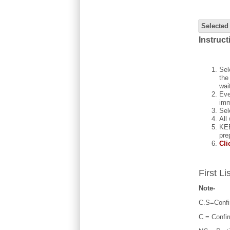
Selected
Instruct
Sel
the
wai
Eve
imm
Sel
All
KEE
pre
Cli
First Li
Note-
C.S=Confi
C = Confi