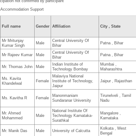
cipation not confirmed by participant
 Accommodation Support
Full name
Gender
Affiliation
City , State
Mr Mritunjay
Central University Of
Male
Patna , Bihar
Kumar Singh
Bihar
Central University Of
Mr Rajeev Kumar
Male
Patna , Bihar
Bihar
Indian Institute of
Mumbai ,
Mr. Thomas John
Male
Technology Bombay
Maharashtra
Malaviya National
Ms. Kavita
Female
Institute of Technology,
Jaipur , Rajasthan
Khandelwal
Jaipur
Manonmaniam
Tirunelveli , Tamil
Ms. Kavitha R
Female
Sundaranar University
Nadu
National Institute Of
Mr. Ahmed
Mangalore ,
Male
Technology Karnataka-
Mohammed
Karnataka
Surathkal
Kolkata , West
Mr. Manik Das
Male
University of Calcutta
Bengal