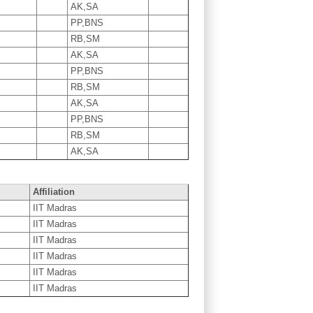
AK,SA
PP,BNS
RB,SM
AK,SA
PP,BNS
RB,SM
AK,SA
PP,BNS
RB,SM
AK,SA
Affiliation
IIT Madras
IIT Madras
IIT Madras
IIT Madras
IIT Madras
IIT Madras