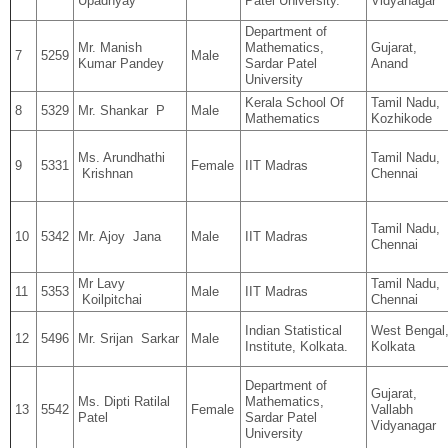
Upadhyay
Patel University.
Vidyanagar
Department of
Mr. Manish
Mathematics,
Gujarat,
7
5259
Male
Kumar Pandey
Sardar Patel
Anand
University
Kerala School Of
Tamil Nadu,
8
5329
Mr. Shankar P
Male
Mathematics
Kozhikode
Ms. Arundhathi
Tamil Nadu,
9
5331
Female
IIT Madras
Krishnan
Chennai
Tamil Nadu,
10
5342
Mr. Ajoy Jana
Male
IIT Madras
Chennai
Mr Lavy
Tamil Nadu,
11
5353
Male
IIT Madras
Koilpitchai
Chennai
Indian Statistical
West Bengal
12
5496
Mr. Srijan Sarkar
Male
Institute, Kolkata.
Kolkata
Department of
Gujarat,
Ms. Dipti Ratilal
Mathematics,
13
5542
Female
Vallabh
Patel
Sardar Patel
Vidyanagar
University