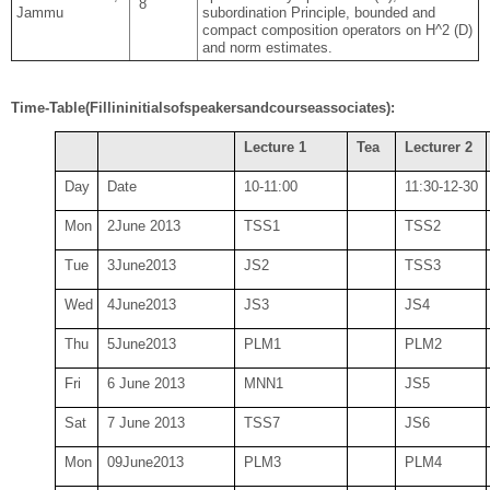
8
Jammu
subordination Principle, bounded and
compact composition operators on H^2 (D)
and norm estimates.
Time-Table
(Fill
in
initials
of
speakers
and
course
associates):
Lecture 1
Tea
Lecturer 2
Day
Date
10
-11:00
11:30-12-30
Mon
2June 2013
TSS
1
TSS
2
Tue
3
June
2013
JS
2
TSS
3
Wed
4
June
2013
JS
3
JS
4
Thu
5
June
2013
PLM
1
PLM
2
Fri
6 June 2013
MNN1
JS
5
Sat
7 June 2013
TSS
7
JS
6
Mon
09
June
2013
PLM
3
PLM
4