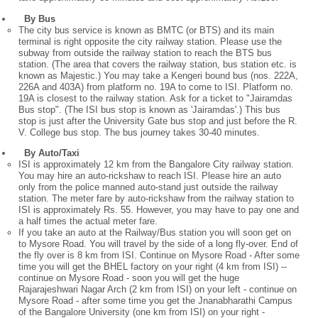
By Bus
The city bus service is known as BMTC (or BTS) and its main
terminal is right opposite the city railway station. Please use the
subway from outside the railway station to reach the BTS bus
station. (The area that covers the railway station, bus station etc. is
known as Majestic.) You may take a Kengeri bound bus (nos. 222A,
226A and 403A) from platform no. 19A to come to ISI. Platform no.
19A is closest to the railway station. Ask for a ticket to "Jairamdas
Bus stop". (The ISI bus stop is known as 'Jairamdas'.) This bus
stop is just after the University Gate bus stop and just before the R.
V. College bus stop. The bus journey takes 30-40 minutes.
By Auto/Taxi
ISI is approximately 12 km from the Bangalore City railway station.
You may hire an auto-rickshaw to reach ISI. Please hire an auto
only from the police manned auto-stand just outside the railway
station. The meter fare by auto-rickshaw from the railway station to
ISI is approximately Rs. 55. However, you may have to pay one and
a half times the actual meter fare.
If you take an auto at the Railway/Bus station you will soon get on
to Mysore Road. You will travel by the side of a long fly-over. End of
the fly over is 8 km from ISI. Continue on Mysore Road - After some
time you will get the BHEL factory on your right (4 km from ISI) --
continue on Mysore Road - soon you will get the huge
Rajarajeshwari Nagar Arch (2 km from ISI) on your left - continue on
Mysore Road - after some time you get the Jnanabharathi Campus
of the Bangalore University (one km from ISI) on your right -