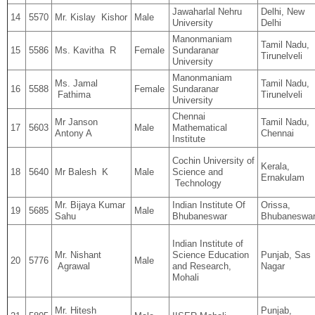
Jawaharlal Nehru
Delhi, New
14
5570
Mr. Kislay Kishor
Male
University
Delhi
Manonmaniam
Tamil Nadu,
15
5586
Ms. Kavitha R
Female
Sundaranar
Tirunelveli
University
Manonmaniam
Ms. Jamal
Tamil Nadu,
16
5588
Female
Sundaranar
Fathima
Tirunelveli
University
Chennai
Mr Janson
Tamil Nadu,
17
5603
Male
Mathematical
Antony A
Chennai
Institute
Cochin University of
Kerala,
18
5640
Mr Balesh K
Male
Science and
Ernakulam
Technology
Mr. Bijaya Kumar
Indian Institute Of
Orissa,
19
5685
Male
Sahu
Bhubaneswar
Bhubaneswa
Indian Institute of
Mr. Nishant
Science Education
Punjab, Sas
20
5776
Male
Agrawal
and Research,
Nagar
Mohali
Mr. Hitesh
Punjab,