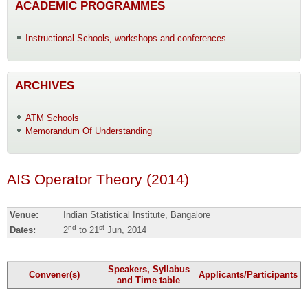
ACADEMIC PROGRAMMES
Instructional Schools, workshops and conferences
ARCHIVES
ATM Schools
Memorandum Of Understanding
AIS Operator Theory (2014)
Venue:
Indian Statistical Institute, Bangalore
nd
st
Dates:
2
to 21
Jun, 2014
Speakers, Syllabus
Convener(s)
Applicants/Participants
and Time table