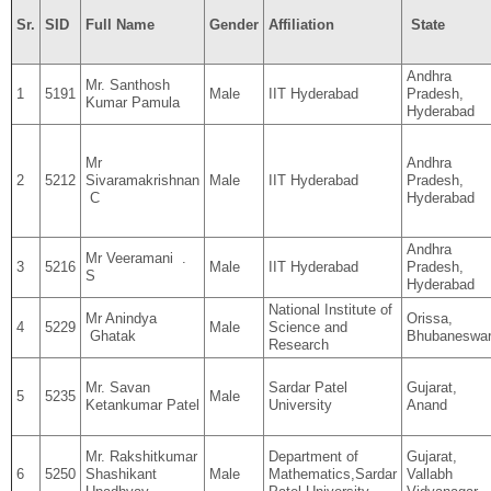
Sr.
SID
Full Name
Gender
Affiliation
State
Andhra
Mr. Santhosh
1
5191
Male
IIT Hyderabad
Pradesh,
Kumar Pamula
Hyderabad
Mr
Andhra
2
5212
Sivaramakrishnan
Male
IIT Hyderabad
Pradesh,
C
Hyderabad
Andhra
Mr Veeramani .
3
5216
Male
IIT Hyderabad
Pradesh,
S
Hyderabad
National Institute of
Mr Anindya
Orissa,
4
5229
Male
Science and
Ghatak
Bhubaneswa
Research
Mr. Savan
Sardar Patel
Gujarat,
5
5235
Male
Ketankumar Patel
University
Anand
Mr. Rakshitkumar
Department of
Gujarat,
6
5250
Shashikant
Male
Mathematics,Sardar
Vallabh