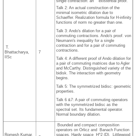
single contraction: an existential proof.
Talk 2: An actual construction of the
minimal isometric dilation due to
Schaeffer. Realization formula for H-infinity
functions of norm no greater than one.
Talk 3: Ando's dilation for a pair of
commuting contractions. Ando's proof. von
Neumann's inequality for a single
contraction and for a pair of commuting
T.
contractions.
Bhattacharya,
7
IISc
Talk 4: A different proof of Ando dilation for
a pair of commuting matrices due to Agler
and McCarthy. Distinguished variety of the
bidisk. The interaction with geometry
begins.
Talk 5: The symmetrized bidisc: geometric
properties.
Talk 6 &7: A pair of commuting operators
with the symmetrized bidisc as the
spectral set. Its fundamental operator.
Normal boundary dilation.
Bounded and compact composition
operators on Orlicz and Banach Function
Romesh Kumar,
spaces. Hardy space H^2 (D), Littlewood