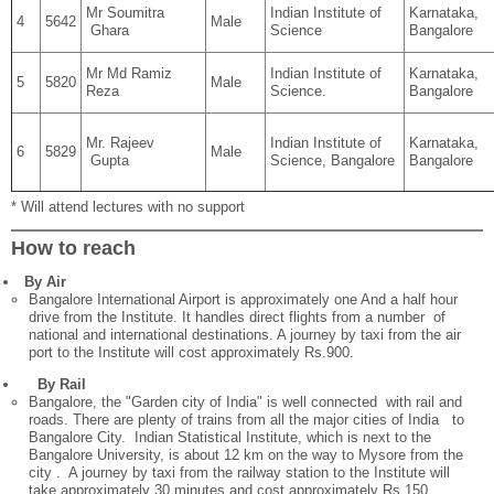
Mr Soumitra
Indian Institute of
Karnataka,
4
5642
Male
Ghara
Science
Bangalore
Mr Md Ramiz
Indian Institute of
Karnataka,
5
5820
Male
Reza
Science.
Bangalore
Mr. Rajeev
Indian Institute of
Karnataka,
6
5829
Male
Gupta
Science, Bangalore
Bangalore
* Will attend lectures with no support
How to reach
By Air
Bangalore International Airport is approximately one And a half hour
drive from the Institute. It handles direct flights from a number of
national and international destinations. A journey by taxi from the air
port to the Institute will cost approximately Rs.900.
By Rail
Bangalore, the "Garden city of India" is well connected with rail and
roads. There are plenty of trains from all the major cities of India to
Bangalore City. Indian Statistical Institute, which is next to the
Bangalore University, is about 12 km on the way to Mysore from the
city . A journey by taxi from the railway station to the Institute will
take approximately 30 minutes and cost approximately Rs.150.