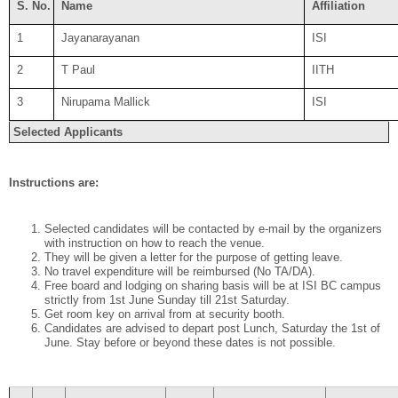
S. No.
Name
Affiliation
1
Jayanarayanan
ISI
2
T Paul
IITH
3
Nirupama Mallick
ISI
Selected Applicants
Instructions are:
Selected candidates will be contacted by e-mail by the organizers
with instruction on how to reach the venue.
They will be given a letter for the purpose of getting leave.
No travel expenditure will be reimbursed (No TA/DA).
Free board and lodging on sharing basis will be at ISI BC campus
strictly from
1st June
Sunday till 21st Saturday.
Get room key on arrival from at security booth.
Candidates are advised to depart post Lunch, Saturday the
1st of
June
. Stay before or beyond these dates is not possible.