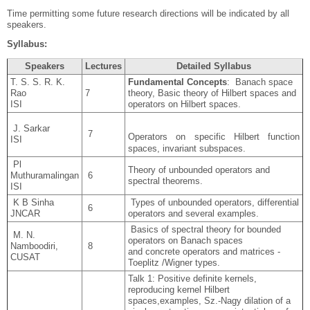
Time permitting some future research directions will be indicated by all
speakers.
Syllabus:
Speakers
Lectures
Detailed Syllabus
T. S. S. R. K.
Fundamental Concepts
: Banach space
Rao
7
theory, Basic theory of Hilbert spaces and
ISI
operators on Hilbert spaces.
J. Sarkar
7
Operators on specific Hilbert function
ISI
spaces, invariant subspaces.
Pl
Theory of unbounded operators and
Muthuramalingan
6
spectral theorems.
ISI
K B Sinha
Types of unbounded operators, differential
6
JNCAR
operators and several examples.
Basics of spectral theory for bounded
M. N.
operators on Banach spaces
Namboodiri,
8
and concrete operators and matrices -
CUSAT
Toeplitz /Wigner types.
Talk 1: Positive definite kernels,
reproducing kernel Hilbert
spaces,examples, Sz.-Nagy dilation of a