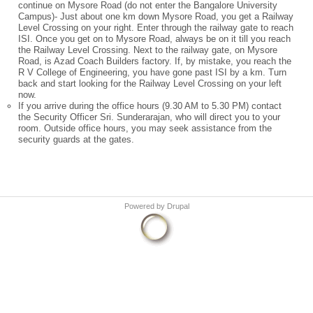
continue on Mysore Road (do not enter the Bangalore University
Campus)- Just about one km down Mysore Road, you get a Railway
Level Crossing on your right. Enter through the railway gate to reach
ISI. Once you get on to Mysore Road, always be on it till you reach
the Railway Level Crossing. Next to the railway gate, on Mysore
Road, is Azad Coach Builders factory. If, by mistake, you reach the
R V College of Engineering, you have gone past ISI by a km. Turn
back and start looking for the Railway Level Crossing on your left
now.
If you arrive during the office hours (9.30 AM to 5.30 PM) contact
the Security Officer Sri. Sunderarajan, who will direct you to your
room. Outside office hours, you may seek assistance from the
security guards at the gates.
Powered by
Drupal