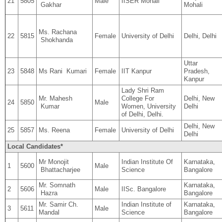
21
5805
Male
IISER Mohali
Gakhar
Mohali
Ms. Rachana
22
5815
Female
University of Delhi
Delhi, Delhi
Shokhanda
Uttar
23
5848
Ms Rani Kumari
Female
IIT Kanpur
Pradesh,
Kanpur
Lady Shri Ram
Mr. Mahesh
College For
Delhi, New
24
5850
Male
Kumar
Women, University
Delhi
of Delhi, Delhi.
Delhi, New
25
5857
Ms. Reena
Female
University of Delhi
Delhi
Local Candidates*
Mr Monojit
Indian Institute Of
Karnataka,
1
5600
Male
Bhattacharjee
Science
Bangalore
Mr. Somnath
Karnataka,
2
5606
Male
IISc. Bangalore
Hazra
Bangalore
Mr. Samir Ch.
Indian Institute of
Karnataka,
3
5611
Male
Mandal
Science
Bangalore