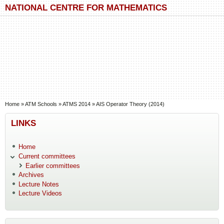
Skip to main content
Skip to search
NATIONAL CENTRE FOR MATHEMATICS
You are here
Home
»
ATM Schools
»
ATMS 2014
»
AIS Operator Theory (2014)
LINKS
Home
Current committees
Earlier committees
Archives
Lecture Notes
Lecture Videos