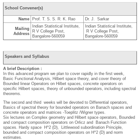
School Convener(s)
Name
Prof. T. S. S. R. K. Rao
Dr. J. Sarkar
Indian Statistical Institute,
Indian Statistical Institute,
Mailing
R V College Post,
R V College Post,
Address
Bangalore-560059
Bangalore-560059
Speakers and Syllabus
A brief Description :
In this advanced program we plan to cover rapidly in the first week,
Basic Functional Analysis, Hilbert space theory, and cover theory of
Bounded linear Operators on Hilbet spaces, concrete operators on
specific Hilbert spaces, theory of unbounded operators, including spectral
theorems.
The second and third weeks will be devoted to Differential operators,
Basics of spectral theory for bounded operators on Banach spaces and
concrete operators and matrices -Toeplitz /Wigner types.
Six lectures on Complex geometry and Hilbert space operators, Bounded
and compact composition operators on Orlicz and Banach Function
spaces. Hardy space H^2 (D), Littlewood subordination Principle,
bounded and compact composition operators on H^2 (D) and norm
estimates.