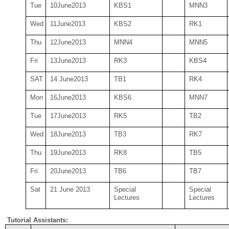
Tue
10
June
2013
KBS
1
MNN
3
Wed
11June
2013
KBS
2
RK
1
Thu
12
June2013
MNN
4
MNN
5
Fri
13
June
2013
RK
3
KBS
4
SAT
14 June2013
TB
1
RK
4
Mon
16
June
2013
KBS
6
MNN
7
Tue
17
June
2013
RK
5
TB
2
Wed
18June
2013
TB
3
RK
7
Thu
19
June2013
RK
8
TB
5
Fri
20
June
2013
TB
6
TB
7
Sat
21 June 2013
Special
Special
Lectures
Lectures
Tutorial Assistants: