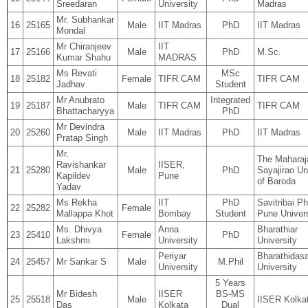
Sreedaran
University
Madras
Mr. Subhankar
16
25165
Male
IIT Madras
PhD
IIT Madras
Mondal
Mr Chiranjeev
IIT
17
25166
Male
PhD
M.Sc.
Kumar Shahu
MADRAS
Ms Revati
MSc
18
25182
Female
TIFR CAM
TIFR CAM
Jadhav
Student
Mr Anubrato
Integrated
19
25187
Male
TIFR CAM
TIFR CAM
Bhattacharyya
PhD
Mr Devindra
20
25260
Male
IIT Madras
PhD
IIT Madras
Pratap Singh
Mr.
The Maharaj
Ravishankar
IISER,
21
25280
Male
PhD
Sayajirao Un
Kapildev
Pune
of Baroda
Yadav
Ms Rekha
IIT
PhD
Savitribai Ph
22
25282
Female
Mallappa Khot
Bombay
Student
Pune Univers
Ms. Dhivya
Anna
Bharathiar
23
25410
Female
PhD
Lakshmi
University
University
Periyar
Bharathidas
24
25457
Mr Sankar S
Male
M.Phil
University
University
5 Years
Mr Bidesh
IISER
BS-MS
25
25518
Male
IISER Kolka
Das
Kolkata
Dual