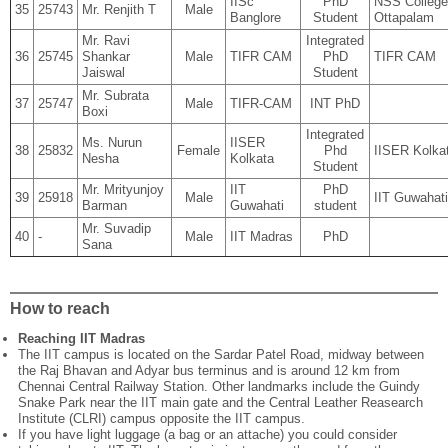
IISc
PhD
NSS College
35
25743
Mr. Renjith T
Male
Banglore
Student
Ottapalam
Mr. Ravi
Integrated
36
25745
Shankar
Male
TIFR CAM
PhD
TIFR CAM
Jaiswal
Student
Mr. Subrata
37
25747
Male
TIFR-CAM
INT PhD
Boxi
Integrated
Ms. Nurun
IISER
38
25832
Female
Phd
IISER Kolka
Nesha
Kolkata
Student
Mr. Mrityunjoy
IIT
PhD
39
25918
Male
IIT Guwahati
Barman
Guwahati
student
Mr. Suvadip
40
-
Male
IIT Madras
PhD
Sana
How to reach
Reaching IIT Madras
The IIT campus is located on the Sardar Patel Road, midway between
the Raj Bhavan and Adyar bus terminus and is around 12 km from
Chennai Central Railway Station. Other landmarks include the Guindy
Snake Park near the IIT main gate and the Central Leather Reasearch
Institute (CLRI) campus opposite the IIT campus.
If you have light luggage (a bag or an attache) you could consider