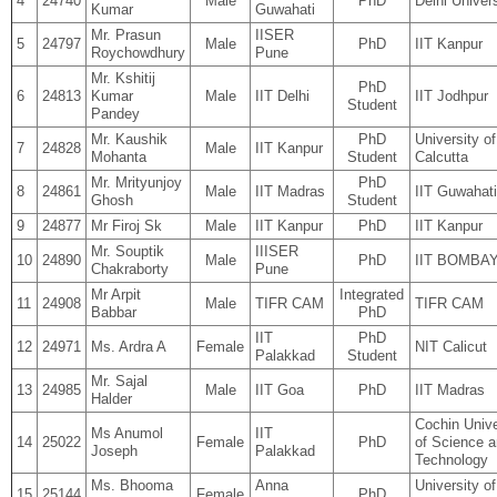
4
24740
Male
PhD
Delhi Univers
Kumar
Guwahati
Mr. Prasun
IISER
5
24797
Male
PhD
IIT Kanpur
Roychowdhury
Pune
Mr. Kshitij
PhD
6
24813
Kumar
Male
IIT Delhi
IIT Jodhpur
Student
Pandey
Mr. Kaushik
PhD
University of
7
24828
Male
IIT Kanpur
Mohanta
Student
Calcutta
Mr. Mrityunjoy
PhD
8
24861
Male
IIT Madras
IIT Guwahati
Ghosh
Student
9
24877
Mr Firoj Sk
Male
IIT Kanpur
PhD
IIT Kanpur
Mr. Souptik
IIISER
10
24890
Male
PhD
IIT BOMBA
Chakraborty
Pune
Mr Arpit
Integrated
11
24908
Male
TIFR CAM
TIFR CAM
Babbar
PhD
IIT
PhD
12
24971
Ms. Ardra A
Female
NIT Calicut
Palakkad
Student
Mr. Sajal
13
24985
Male
IIT Goa
PhD
IIT Madras
Halder
Cochin Unive
Ms Anumol
IIT
14
25022
Female
PhD
of Science 
Joseph
Palakkad
Technology
Ms. Bhooma
Anna
University of
15
25144
Female
PhD