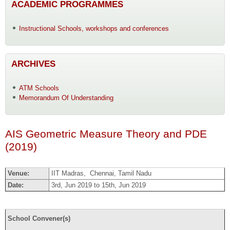
ACADEMIC PROGRAMMES
Instructional Schools, workshops and conferences
ARCHIVES
ATM Schools
Memorandum Of Understanding
AIS Geometric Measure Theory and PDE
(2019)
Venue:
IIT Madras, Chennai, Tamil Nadu
Date:
3rd, Jun 2019 to 15th, Jun 2019
School Convener(s)