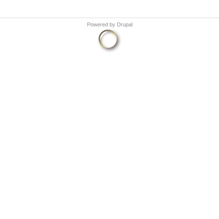
Powered by
Drupal