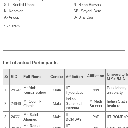
SR - Senthil Raani
N- Nirjan Biswas
K- Kesavan
SB- Sayani Bera
A- Anoop
U- Ujjal Das
S- Sarath
List of actual Participants
University/I
Affiliation
Sr
SID
Full Name
Gender
Affiliation
M.Sc./M.A.
Mr Alok
IIT
Pondicherry
1
24597
Male
phd
Kumar Sahoo
Hyderabad.
university
Indian
Mr Soumik
M Math
Indian Statis
2
24646
Male
Statistical
Ghosh
Student
Institute
Institute
Mr. Sakil
IIT
3
24661
Male
PhD
IIT BOMBA
Ahamed
BOMBAY
Mr. Raman
IIT