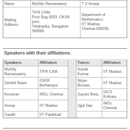
Name
Mythily Ramaswamy
T V Anoop
TIFR CAM,
Department of
Post Bag 6503, GKVK
Mathematics
Mailing
post,
IIT Madras,
Address
Yelahanka, Bangalore
Chennai-600036
560065
Speakers with their affiliations:
Speakers:
Affiliation
Tutors:
Affiliation
Mythily
Ashok
TIFR CAM
IIT Madras
Ramaswamy
Kumar,
IISER
Nirjan
Senthil Raani
IIT Madras
Berhampur
Biswas,
IACS
Kesavan
IMSc Chennai
Sayani Bera,
Kolkata
IMSc
Anoop
IIT Madras
Ujjal Das
Chennai
Sarath
IIT Palakkad