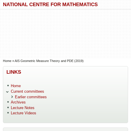
Skip to main content
Skip to search
NATIONAL CENTRE FOR MATHEMATICS
You are here
Home
»
AIS Geometric Measure Theory and PDE (2019)
LINKS
Home
Current committees
Earlier committees
Archives
Lecture Notes
Lecture Videos