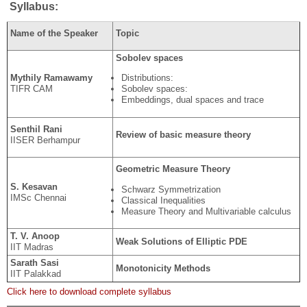
Syllabus:
Name of the Speaker
Topic
Sobolev spaces
Mythily Ramawamy
Distributions:
TIFR CAM
Sobolev spaces:
Embeddings, dual spaces and trace
Senthil Rani
Review of basic measure theory
IISER Berhampur
Geometric Measure Theory
S. Kesavan
Schwarz Symmetrization
IMSc Chennai
Classical Inequalities
Measure Theory and Multivariable calculus
T. V. Anoop
Weak Solutions of Elliptic PDE
IIT Madras
Sarath Sasi
Monotonicity Methods
IIT Palakkad
Click here to download complete syllabus