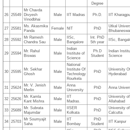
Degree
Mr Chavda
26
25549
Divyesh
Male
IIT Madras
Ph.D.
IIT Kharagpu
Vinodbhai
Ms. Akasmika
Utkal Univers
27
25581
Female
NIT
PhD
Panda
Bhubaneswa
Mr Ramesh
IISc,
Int. PhD
28
25592
Male
IISc, Bangal
Chandra Sau
Bangalore
5th year
Indian
Mr. Rahul
Ph.D
Indian Instit
29
25594
Male
Institute of
Biswas
Student
Science
Science
National
Mr. Sekhar
Institute Of
University O
30
25595
Male
PhD
Ghosh
Technology
Hyderabad
Rourkela
Mr. V. Jenish
Anna
31
25624
Male
PhD
Anna Univers
Merlin
University
Mr. Kamla
IIT
University of
32
25626
Male
PhD
Kant Mishra
Madras.
Allahabad
Mr. Subrata
IISER
University of
33
25689
Male
PhD
Majumdar
Kolkata
Calcutta
Mr Soumyajit
IIT
PhD
34
25703
Male
IIT Kanpur
Saha
Bombay
Student