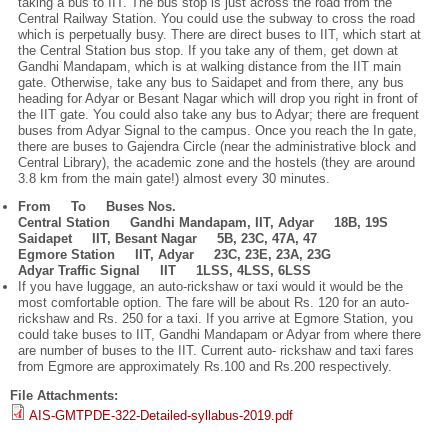
taking a bus to IIT. The bus stop is just across the road from the
Central Railway Station. You could use the subway to cross the road
which is perpetually busy. There are direct buses to IIT, which start at
the Central Station bus stop. If you take any of them, get down at
Gandhi Mandapam, which is at walking distance from the IIT main
gate. Otherwise, take any bus to Saidapet and from there, any bus
heading for Adyar or Besant Nagar which will drop you right in front of
the IIT gate. You could also take any bus to Adyar; there are frequent
buses from Adyar Signal to the campus. Once you reach the In gate,
there are buses to Gajendra Circle (near the administrative block and
Central Library), the academic zone and the hostels (they are around
3.8 km from the main gate!) almost every 30 minutes.
From To Buses Nos.
Central Station Gandhi Mandapam, IIT, Adyar 18B, 19S
Saidapet IIT, Besant Nagar 5B, 23C, 47A, 47
Egmore Station IIT, Adyar 23C, 23E, 23A, 23G
Adyar Traffic Signal IIT 1LSS, 4LSS, 6LSS
If you have luggage, an auto-rickshaw or taxi would it would be the
most comfortable option. The fare will be about Rs. 120 for an auto-
rickshaw and Rs. 250 for a taxi. If you arrive at Egmore Station, you
could take buses to IIT, Gandhi Mandapam or Adyar from where there
are number of buses to the IIT. Current auto- rickshaw and taxi fares
from Egmore are approximately Rs.100 and Rs.200 respectively.
File Attachments:
AIS-GMTPDE-322-Detailed-syllabus-2019.pdf