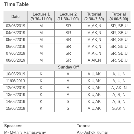
Time Table
Lecture 1
Lecture 2
Tutorial
Tutorial
Date
(9.30–11.00)
(11.30–1.00)
(2.30–3.30)
(4.00-5.00)
03/06/2019
M
SR
M,AK,N
SR, SB,U
04/06/2019
M
SR
M,AK,N
SR, SB,U
05/06/2019
M
SR
M,AK,N
SR, SB,U
06/06/2019
M
SR
M,AK,N
SR, SB,U
07/06/2019
M
SR
M,AK,N
SR, SB,U
08/06/2019
M
SR
A,AK,N
SR, SB,U
Sunday Off
10/06/2019
K
A
A,U,AK
A, U, N
11/06/2019
K
A
K,U,AK
A, U, N
12/06/2019
K
A
K,U,AK
A, AK, N
13/06/2019
K
A
K,U,AK
A, S, N
14/06/2019
K
S
K,U,AK
A, S, N
15/06/2019
K
S
A,U,AK
S,AK,N
Speakers:
Tutors:
M- Mythily Ramaswamy
AK- Ashok Kumar