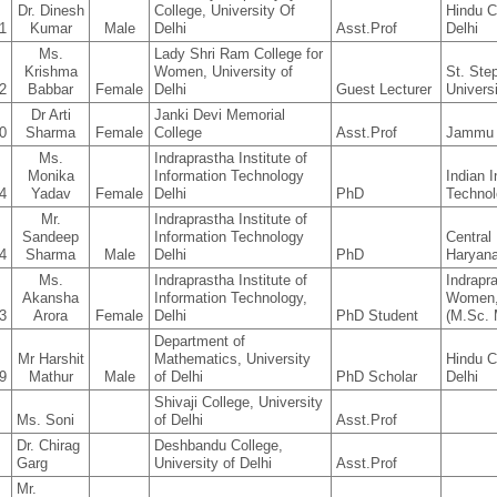
Dr. Dinesh
College, University Of
Hindu C
1
Kumar
Male
Delhi
Asst.Prof
Delhi
Ms.
Lady Shri Ram College for
Krishma
Women, University of
St. Ste
2
Babbar
Female
Delhi
Guest Lecturer
Universi
Dr Arti
Janki Devi Memorial
0
Sharma
Female
College
Asst.Prof
Jammu 
Ms.
Indraprastha Institute of
Monika
Information Technology
Indian I
4
Yadav
Female
Delhi
PhD
Technol
Mr.
Indraprastha Institute of
Sandeep
Information Technology
Central 
4
Sharma
Male
Delhi
PhD
Haryan
Ms.
Indraprastha Institute of
Indrapr
Akansha
Information Technology,
Women, 
3
Arora
Female
Delhi
PhD Student
(M.Sc. 
Department of
Mr Harshit
Mathematics, University
Hindu C
9
Mathur
Male
of Delhi
PhD Scholar
Delhi
Shivaji College, University
Ms. Soni
of Delhi
Asst.Prof
Dr. Chirag
Deshbandu College,
Garg
University of Delhi
Asst.Prof
Mr.