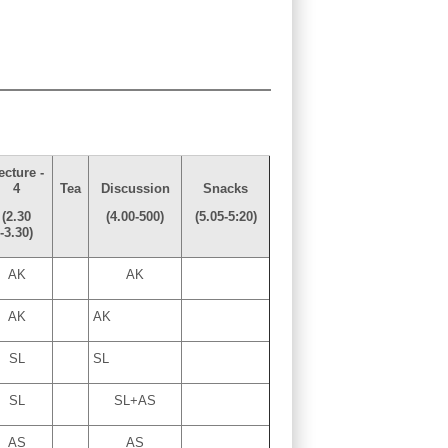
ecture -
4
Tea
Discussion
Snacks
(2.30
(4.00-500)
(5.05-5:20)
-3.30)
AK
AK
AK
AK
SL
SL
SL
SL+AS
AS
AS