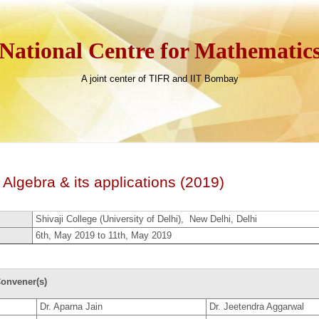
National Centre for Mathematic
A joint center of TIFR and IIT Bombay
Algebra & its applications (2019)
Shivaji College (University of Delhi), New Delhi, Delhi
6th, May 2019 to 11th, May 2019
onvener(s)
Dr. Aparna Jain
Dr. Jeetendra Aggarwal