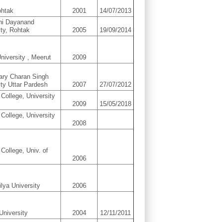
ohtak
2001
14/07/2013
hi Dayanand
ity, Rohtak
2005
19/09/2014
niversity , Meerut
2009
ary Charan Singh
ity Uttar Pardesh
2007
27/07/2012
 College, University
2009
15/05/2018
 College, University
2008
College, Univ. of
2006
ilya University
2006
University
2004
12/11/2011