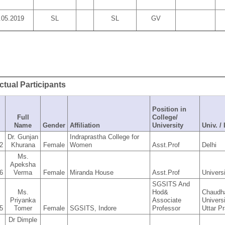
.05.2019
SL
SL
GV
actual Participants
Position in
Full
College/
Name
Gender
Affiliation
University
Univ. /
Dr. Gunjan
Indraprastha College for
2
Khurana
Female
Women
Asst.Prof
Delhi
Ms.
Apeksha
6
Verma
Female
Miranda House
Asst.Prof
Univers
SGSITS And
Ms.
Hod&
Chaudh
Priyanka
Associate
Univers
5
Tomer
Female
SGSITS, Indore
Professor
Uttar P
Dr Dimple