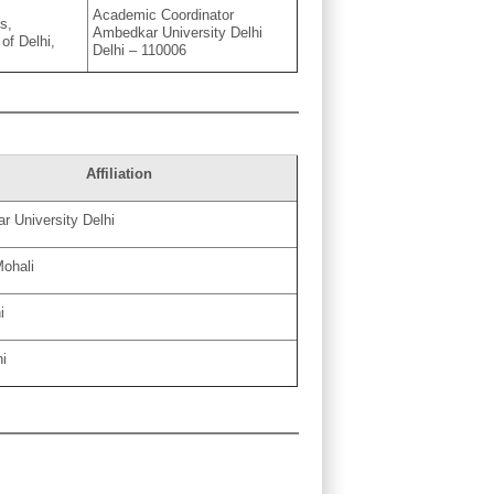
Academic Coordinator
s,
Ambedkar University Delhi
 of Delhi,
Delhi – 110006
Affiliation
 University Delhi
Mohali
i
hi