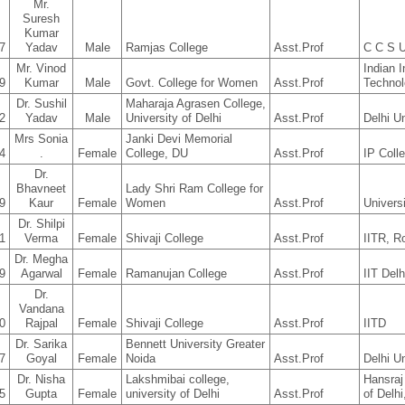
Mr.
Suresh
Kumar
7
Yadav
Male
Ramjas College
Asst.Prof
C C S U
Mr. Vinod
Indian I
9
Kumar
Male
Govt. College for Women
Asst.Prof
Techno
Dr. Sushil
Maharaja Agrasen College,
2
Yadav
Male
University of Delhi
Asst.Prof
Delhi Un
Mrs Sonia
Janki Devi Memorial
4
.
Female
College, DU
Asst.Prof
IP Coll
Dr.
Bhavneet
Lady Shri Ram College for
9
Kaur
Female
Women
Asst.Prof
Universi
Dr. Shilpi
1
Verma
Female
Shivaji College
Asst.Prof
IITR, R
Dr. Megha
9
Agarwal
Female
Ramanujan College
Asst.Prof
IIT Delh
Dr.
Vandana
0
Rajpal
Female
Shivaji College
Asst.Prof
IITD
Dr. Sarika
Bennett University Greater
7
Goyal
Female
Noida
Asst.Prof
Delhi Un
Dr. Nisha
Lakshmibai college,
Hansraj
5
Gupta
Female
university of Delhi
Asst.Prof
of Delhi