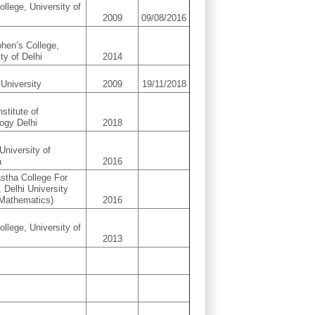
ollege, University of
2009
09/08/2016
phen’s College,
ty of Delhi
2014
University
2009
19/11/2018
nstitute of
ogy Delhi
2018
University of
a
2016
astha College For
Delhi University
Mathematics)
2016
ollege, University of
2013