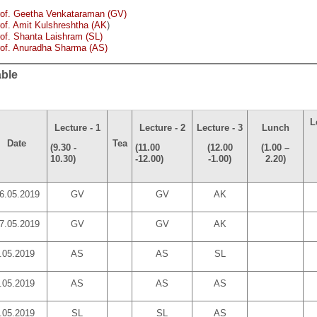
rof. Geetha Venkataraman (GV)
of. Amit Kulshreshtha (AK
)
of. Shanta Laishram (SL)
rof. Anuradha Sharma (AS)
able
L
Lecture - 1
Lecture - 2
Lecture - 3
Lunch
Date
Tea
(9.30 -
(11.00
(12.00
(1.00 –
10.30)
-12.00)
-1.00)
2.20)
6.05.2019
GV
GV
AK
7.05.2019
GV
GV
AK
.05.2019
AS
AS
SL
.05.2019
AS
AS
AS
.05.2019
SL
SL
AS