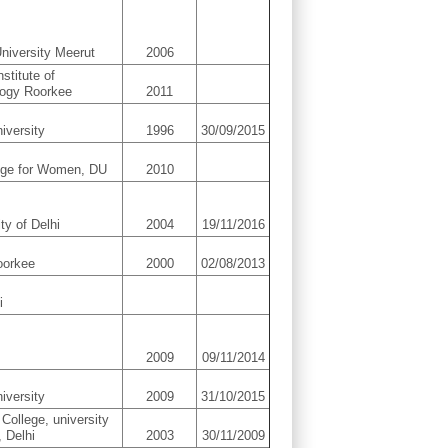
niversity Meerut
2006
nstitute of
logy Roorkee
2011
iversity
1996
30/09/2015
ege for Women, DU
2010
ty of Delhi
2004
19/11/2016
oorkee
2000
02/08/2013
i
2009
09/11/2014
iversity
2009
31/10/2015
 College, university
, Delhi
2003
30/11/2009