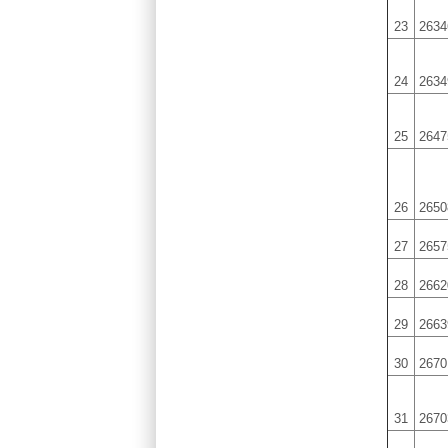
23
2634
24
2634
25
2647
26
2650
27
2657
28
2662
29
2663
30
2670
31
2670