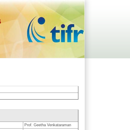
s
Prof. Geetha Venkataraman