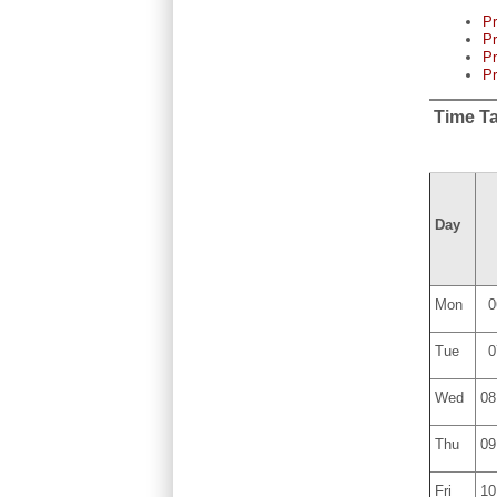
P
Pr
Pr
P
Time T
Day
Mon
0
Tue
0
Wed
08
Thu
09
Fri
10