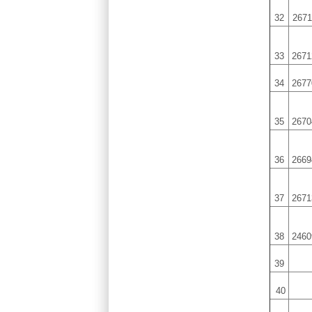
32
2671
33
2671
34
2677
35
2670
36
2669
37
2671
38
2460
39
40