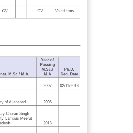
GV
GV
Valedictory
Year of
Passing
M.Sc./
Ph.D.
 Inst. M.Sc./ M.A.
M.A
Deg. Date
2007
02/11/2018
ity of Allahabad
2008
ary Charan Singh
ity Campus Meerut
radesh
2013