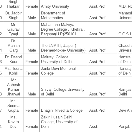
Singh
3
Thakran
Female
Amity University
Asst.Prof
M.D. R
Dr. Jagbir
Department of
Mahars
0
Singh
Male
Mathematics
Asst.Prof
Univers
Mr.
Mahamana Malviya
Gaurav
Degree College , Khekra ,
2
Tyagi
Male
Baghpat(U P)250101
Asst.Prof
C C S U
Dr.
Manish
The LNMIIT, Jaipur (
Chaudh
4
Garg
Male
Deemed-to-be- University)
Asst.Prof
Univers
Dr. Deepti
Maitreyi College,
Hansraj
3
Kaur
Female
University of Delhi
Asst.Prof
of Delhi
Ms. Teena
Janki Devi Memorial
Hansraj
6
Kohli
Female
College
Asst.Prof
of Delhi
Mr
Ashesh
Kumar
Shivaji College,University
Ramjas 
3
Jharwal
Male
of Delhi
Asst.Prof
Delhi
Ms.
Seema
7
Gupta
Female
Bhagini Nivedita College
Asst.Prof
Devi Ah
Ms.
Zakir Husain Delhi
Kavita
College, University of
1
Devi
Female
Delhi
Asst.
Panjab 