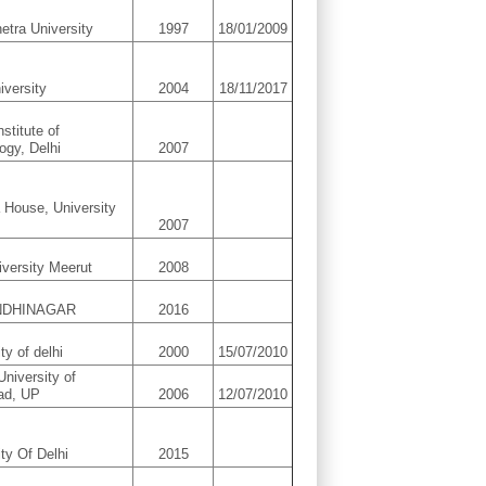
etra University
1997
18/01/2009
iversity
2004
18/11/2017
nstitute of
ogy, Delhi
2007
 House, University
2007
versity Meerut
2008
ANDHINAGAR
2016
ty of delhi
2000
15/07/2010
University of
ad, UP
2006
12/07/2010
ity Of Delhi
2015