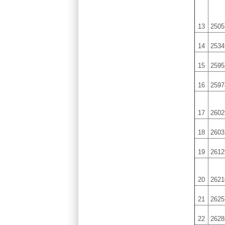
13
2505
14
2534
15
2595
16
2597
17
2602
18
2603
19
2612
20
2621
21
2625
22
2628