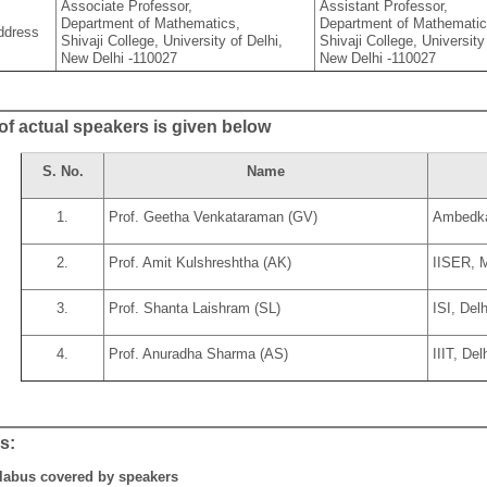
Associate Professor,
Assistant Professor,
Department of Mathematics,
Department of Mathematic
ddress
Shivaji College, University of Delhi,
Shivaji College, University
New Delhi -110027
New Delhi -110027
 of actual speakers is given below
S. No.
Name
1.
Prof. Geetha Venkataraman (GV)
Ambedkar
2.
Prof. Amit Kulshreshtha (AK)
IISER, 
3.
Prof. Shanta Laishram (SL)
ISI, Delh
4.
Prof. Anuradha Sharma (AS)
IIIT, Del
s:
labus covered by speakers