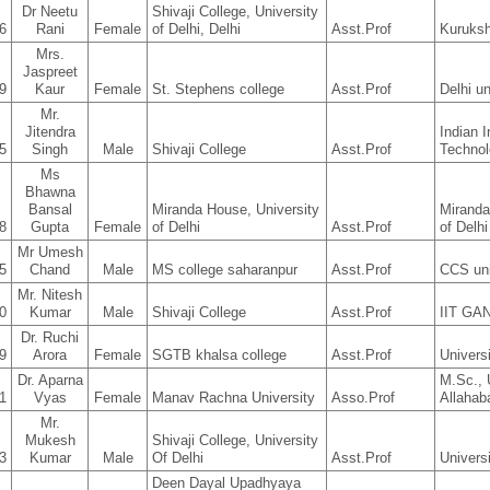
Dr Neetu
Shivaji College, University
6
Rani
Female
of Delhi, Delhi
Asst.Prof
Kuruksh
Mrs.
Jaspreet
9
Kaur
Female
St. Stephens college
Asst.Prof
Delhi un
Mr.
Jitendra
Indian I
5
Singh
Male
Shivaji College
Asst.Prof
Technol
Ms
Bhawna
Bansal
Miranda House, University
Miranda
8
Gupta
Female
of Delhi
Asst.Prof
of Delhi
Mr Umesh
5
Chand
Male
MS college saharanpur
Asst.Prof
CCS uni
Mr. Nitesh
0
Kumar
Male
Shivaji College
Asst.Prof
IIT G
Dr. Ruchi
9
Arora
Female
SGTB khalsa college
Asst.Prof
Universi
Dr. Aparna
M.Sc., 
1
Vyas
Female
Manav Rachna University
Asso.Prof
Allahab
Mr.
Mukesh
Shivaji College, University
3
Kumar
Male
Of Delhi
Asst.Prof
Univers
Deen Dayal Upadhyaya