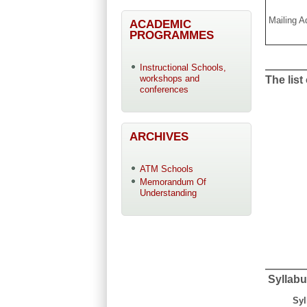
Mailing A
ACADEMIC
PROGRAMMES
Instructional Schools,
workshops and
The list
conferences
ARCHIVES
ATM Schools
Memorandum Of
Understanding
Syllabu
Syl