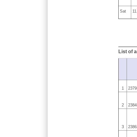
Sat
11
List of 
1
2379
2
2384
3
2386