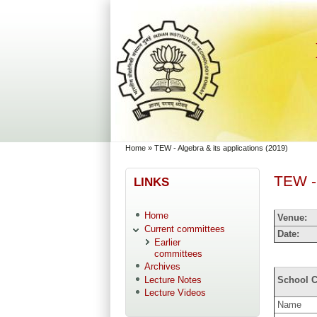
Skip to main content
Skip to search
You are here
Home
»
TEW - Algebra & its applications (2019)
TEW - 
LINKS
Home
Venue:
Current committees
Date:
Earlier
committees
Archives
Lecture Notes
School C
Lecture Videos
Name