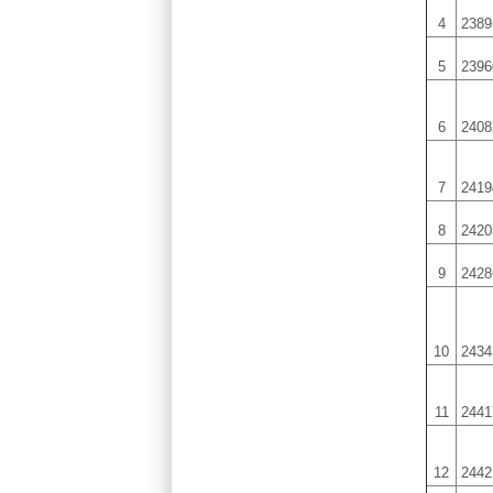
4
2389
5
2396
6
2408
7
2419
8
2420
9
2428
10
2434
11
2441
12
2442