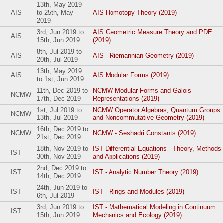
13th, May 2019
AIS
to
25th, May
AIS Homotopy Theory (2019)
2019
3rd, Jun 2019
to
AIS Geometric Measure Theory and PDE
AIS
15th, Jun 2019
(2019)
8th, Jul 2019
to
AIS
AIS - Riemannian Geometry (2019)
20th, Jul 2019
13th, May 2019
AIS
AIS Modular Forms (2019)
to
1st, Jun 2019
11th, Dec 2019
to
NCMW Modular Forms and Galois
NCMW
17th, Dec 2019
Representations (2019)
1st, Jul 2019
to
NCMW Operator Algebras, Quantum Groups
NCMW
13th, Jul 2019
and Noncommutative Geometry (2019)
16th, Dec 2019
to
NCMW
NCMW - Seshadri Constants (2019)
21st, Dec 2019
18th, Nov 2019
to
IST Differential Equations - Theory, Methods
IST
30th, Nov 2019
and Applications (2019)
2nd, Dec 2019
to
IST
IST - Analytic Number Theory (2019)
14th, Dec 2019
24th, Jun 2019
to
IST
IST - Rings and Modules (2019)
6th, Jul 2019
3rd, Jun 2019
to
IST - Mathematical Modeling in Continuum
IST
15th, Jun 2019
Mechanics and Ecology (2019)