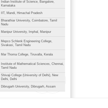
Indian Institute of Science, Bangalore,
Karnataka
IIT, Mandi, Himachal Pradesh
Bharathiar University, Coimbatore, Tamil
Nadu
Manipur University, Imphal, Manipur
Mepco Schlenk Engineering College,
Sivakasi, Tamil Nadu
Mar Thoma College, Tiruvalla, Kerala
Institute of Mathematical Sciences, Chennai,
Tamil Nadu
Shivaji College (University of Delhi), New
Delhi, Delhi
Dibrugarh University, Dibrugarh, Assam