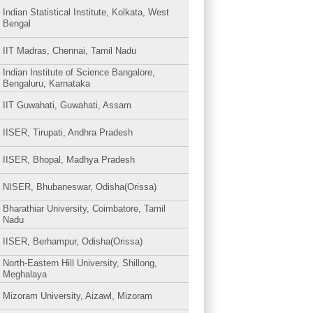
Indian Statistical Institute, Kolkata, West
Bengal
IIT Madras, Chennai, Tamil Nadu
Indian Institute of Science Bangalore,
Bengaluru, Karnataka
IIT Guwahati, Guwahati, Assam
IISER, Tirupati, Andhra Pradesh
IISER, Bhopal, Madhya Pradesh
NISER, Bhubaneswar, Odisha(Orissa)
Bharathiar University, Coimbatore, Tamil
Nadu
IISER, Berhampur, Odisha(Orissa)
North-Eastern Hill University, Shillong,
Meghalaya
Mizoram University, Aizawl, Mizoram