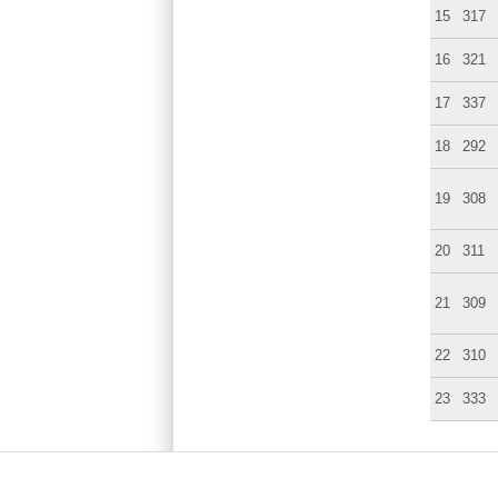
15
317
16
321
17
337
18
292
19
308
20
311
21
309
22
310
23
333