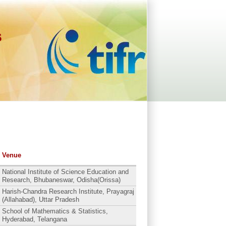
s
Venue
National Institute of Science Education and
Research, Bhubaneswar, Odisha(Orissa)
Harish-Chandra Research Institute, Prayagraj
(Allahabad), Uttar Pradesh
School of Mathematics & Statistics,
Hyderabad, Telangana