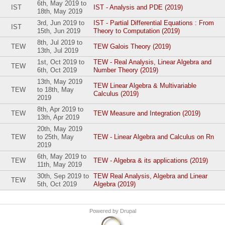
6th, May 2019
to
IST
IST - Analysis and PDE (2019)
18th, May 2019
3rd, Jun 2019
to
IST - Partial Differential Equations : From
IST
15th, Jun 2019
Theory to Computation (2019)
8th, Jul 2019
to
TEW
TEW Galois Theory (2019)
13th, Jul 2019
1st, Oct 2019
to
TEW - Real Analysis, Linear Algebra and
TEW
6th, Oct 2019
Number Theory (2019)
13th, May 2019
TEW Linear Algebra & Multivariable
TEW
to
18th, May
Calculus (2019)
2019
8th, Apr 2019
to
TEW
TEW Measure and Integration (2019)
13th, Apr 2019
20th, May 2019
TEW
to
25th, May
TEW - Linear Algebra and Calculus on Rn
2019
6th, May 2019
to
TEW
TEW - Algebra & its applications (2019)
11th, May 2019
30th, Sep 2019
to
TEW Real Analysis, Algebra and Linear
TEW
5th, Oct 2019
Algebra (2019)
Powered by
Drupal