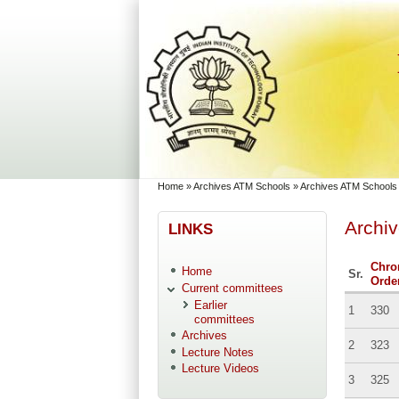
Skip to main content
Skip to search
You are here
Home
»
Archives ATM Schools
»
Archives ATM Schools
Archi
LINKS
Chro
Home
Sr.
Orde
Current committees
Earlier
1
330
committees
Archives
2
323
Lecture Notes
Lecture Videos
3
325