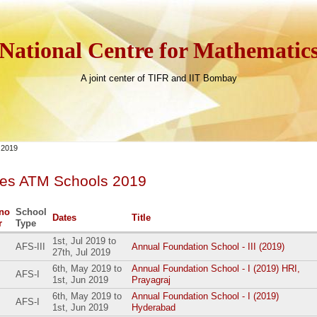
National Centre for Mathematic
A joint center of TIFR and IIT Bombay
 2019
ves ATM Schools 2019
no
School
Dates
Title
r
Type
1st, Jul 2019
to
AFS-III
Annual Foundation School - III (2019)
27th, Jul 2019
6th, May 2019
to
Annual Foundation School - I (2019) HRI,
AFS-I
1st, Jun 2019
Prayagraj
6th, May 2019
to
Annual Foundation School - I (2019)
AFS-I
1st, Jun 2019
Hyderabad