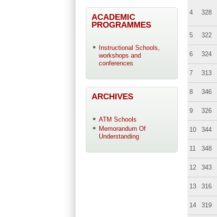
4
328
ACADEMIC
PROGRAMMES
5
322
Instructional Schools,
6
324
workshops and
conferences
7
313
8
346
ARCHIVES
9
326
ATM Schools
Memorandum Of
10
344
Understanding
11
348
12
343
13
316
14
319