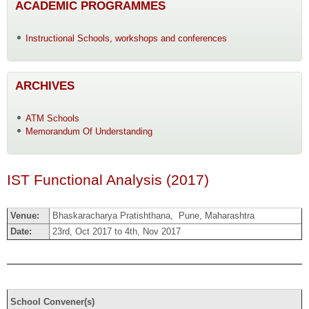
ACADEMIC PROGRAMMES
Instructional Schools, workshops and conferences
ARCHIVES
ATM Schools
Memorandum Of Understanding
IST Functional Analysis (2017)
Venue:
Bhaskaracharya Pratishthana, Pune, Maharashtra
Date:
23rd, Oct 2017 to 4th, Nov 2017
School Convener(s)