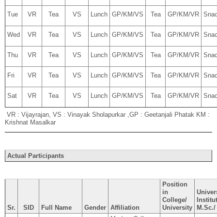
Tue
VR
Tea
VS
Lunch
GP/KM/VS
Tea
GP/KM/VR
Sna
Wed
VR
Tea
VS
Lunch
GP/KM/VS
Tea
GP/KM/VR
Sna
Thu
VR
Tea
VS
Lunch
GP/KM/VS
Tea
GP/KM/VR
Sna
Fri
VR
Tea
VS
Lunch
GP/KM/VS
Tea
GP/KM/VR
Sna
Sat
VR
Tea
VS
Lunch
GP/KM/VS
Tea
GP/KM/VR
Sna
VR : Vijayrajan, VS : Vinayak Sholapurkar ,GP : Geetanjali Phatak KM :
Krishnat Masalkar
Actual Participants
Position
in
Univers
College/
Institu
Sr.
SID
Full Name
Gender
Affiliation
University
M.Sc./