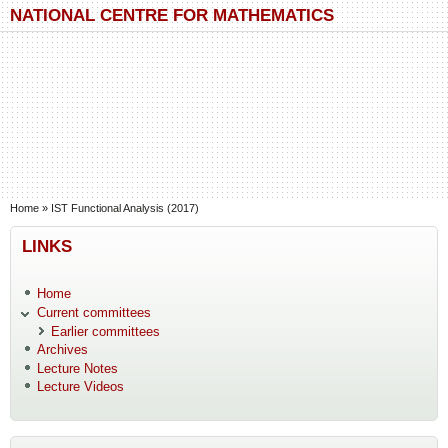
Skip to main content
Skip to search
NATIONAL CENTRE FOR MATHEMATICS
You are here
Home
»
IST Functional Analysis (2017)
LINKS
Home
Current committees
Earlier committees
Archives
Lecture Notes
Lecture Videos