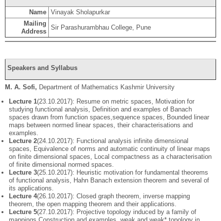
Name
Vinayak Sholapurkar
Mailing
Sir Parashurambhau College, Pune
Address
Speakers and Syllabus
M. A. Sofi
,
Department of Mathematics Kashmir University
Lecture 1
(23.10.2017): Resume on metric spaces, Motivation for
studying functional analysis, Definition and examples of Banach
spaces drawn from function spaces,sequence spaces, Bounded linear
maps between normed linear spaces, their characterisations and
examples.
Lecture 2
(24.10.2017): Functional analysis infinite dimensional
spaces, Equivalence of norms and automatic continuity of linear maps
on finite dimensional spaces, Local compactness as a characterisation
of finite dimensional normed spaces.
Lecture 3
(25.10.2017): Heuristic motivation for fundamental theorems
of functional analysis, Hahn Banach extension theorem and several of
its applications.
Lecture 4
(26.10.2017): Closed graph theorem, inverse mapping
theorem, the open mapping theorem and their applications.
Lecture 5
(27.10.2017): Projective topology induced by a family of
mappings,Construction and examples, weak and weak* topology in