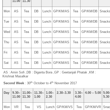
11.00
11.30
Mon
AS
Tea
DB
Lunch
GP/KM/AS
Tea
GP/KM/DB
Snack
Tue
AS
Tea
DB
Lunch
GP/KM/AS
Tea
GP/KM/DB
Snack
Wed
AS
Tea
DB
Lunch
GP/KM/AS
Tea
GP/KM/DB
Snack
Thu
AS
Tea
DB
Lunch
GP/KM/AS
Tea
GP/KM/DB
Snack
Fri
AS
Tea
DB
Lunch
GP/KM/AS
Tea
GP/KM/DB
Snack
Sat
AS
Tea
DB
Lunch
GP/KM/AS
Tea
GP/KM/DB
Snack
AS : Amin Sofi ,DB : Diganta Bora ,GP : Geetanjali Phatak ,KM :
Krishnat Masalkar
th
th
Second Week
: 30
October to 4
November 2017
Day
9.30–
11.00–
11.30–
1.00–
2.30–3.30
3.30–
4.00 – 5.00
5.00
11.00
11.30
1.00
2.30
4.00
5.30
Mon
VR
Tea
VS
Lunch
GP/KM/VS
Tea
GP/KM/VR
Sna