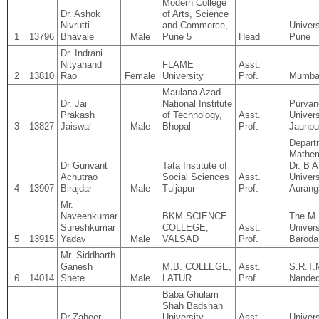
Modern College
Dr. Ashok
of Arts, Science
Nivrutti
and Commerce,
Univers
1
13796
Bhavale
Male
Pune 5
Head
Pune
Dr. Indrani
Nityanand
FLAME
Asst.
2
13810
Rao
Female
University
Prof.
Mumba
Maulana Azad
Dr. Jai
National Institute
Purvan
Prakash
of Technology,
Asst.
Univers
3
13827
Jaiswal
Male
Bhopal
Prof.
Jaunpu
Depart
Mathem
Dr Gunvant
Tata Institute of
Dr. B 
Achutrao
Social Sciences
Asst.
Univers
4
13907
Birajdar
Male
Tuljapur
Prof.
Aurang
Mr.
Naveenkumar
BKM SCIENCE
The M.
Sureshkumar
COLLEGE,
Asst.
Univers
5
13915
Yadav
Male
VALSAD
Prof.
Baroda
Mr. Siddharth
Ganesh
M.B. COLLEGE,
Asst.
S.R.T.
6
14014
Shete
Male
LATUR
Prof.
Nande
Baba Ghulam
Shah Badshah
Dr Zaheer
University
Asst.
Univers