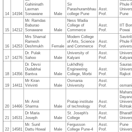
Gahininath
Sir
Phule 
Laxman
Parashurambhau
Asst.
Univers
14
14194
Sonawane
Male
college Pune
Prof.
Pune
Mr. Ramdas
Ness Wadia
Baburao
College of
Asst.
IIT Bo
15
14212
Sonawane
Male
Commerce
Prof.
Powai
Mrs Shamal
Modern College
Savitri
Ramesh
of Arts, Science
Asst.
Phule 
16
14253
Deshmukh
Female
and Commerce
Prof.
univers
Dr. Pulak
University of
Asst.
Univers
17
14276
Sahoo
Male
Kalyani
Prof.
Kalyan
Dr. Devsi
Lukhdhirji
Sauras
Dudabhai
Engineering
Asst.
Univers
18
14356
Bantva
Male
College, Morbi
Prof.
Rajkot
Mr Kiran
Osmania
Asst.
19
14411
Virivinti
Male
University
Prof.
osmani
Mahars
Dayan
Mr. Amit
Pratap institute
Asst.
Univers
20
14466
Sharma
Male
of technology
Prof.
Rohtak
Dr Maria
St. Joseph's
Asst.
Bharat
21
14531
Joseph
Male
College
Prof.
Univers
Mr. Sunil
Fergusson
Asst.
Pune
22
14581
Dattu Howal
Male
College Pune-4
Prof.
Univers