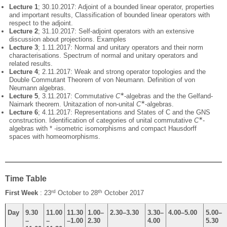
Lecture 1
; 30.10.2017: Adjoint of a bounded linear operator, properties
and important results, Classification of bounded linear operators with
respect to the adjoint.
Lecture 2
; 31.10.2017: Self-adjoint operators with an extensive
discussion about projections. Examples
Lecture 3
; 1.11.2017: Normal and unitary operators and their norm
characterisations. Spectrum of normal and unitary operators and
related results.
Lecture 4
; 2.11.2017: Weak and strong operator topologies and the
Double Commutant Theorem of von Neumann. Definition of von
Neumann algebras.
∗
Lecture 5
, 3.11.2017: Commutative
C
-algebras and the the Gelfand-
∗
Naimark theorem. Unitazation of non-unital
C
-algebras.
Lecture 6
; 4.11.2017: Representations and States of C and the GNS
∗
construction. Identification of categories of unital commutative
C
-
algebras with * -isometric isomorphisms and compact Hausdorff
spaces with homeomorphisms.
Time Table
rd
th
First Week
: 23
October to 28
October 2017
Day
9.30
11.00
11.30
1.00–
2.30–3.30
3.30–
4.00–5.00
5.00–
–
–
–1.00
2.30
4.00
5.30