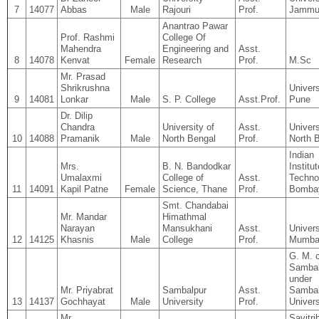
7
14077
Abbas
Male
Rajouri
Prof.
Jamm
Anantrao Pawar
Prof. Rashmi
College Of
Mahendra
Engineering and
Asst.
8
14078
Kenvat
Female
Research
Prof.
M.Sc
Mr. Prasad
Shrikrushna
Univers
9
14081
Lonkar
Male
S. P. College
Asst.Prof.
Pune
Dr. Dilip
Chandra
University of
Asst.
Univers
10
14088
Pramanik
Male
North Bengal
Prof.
North 
Indian
Mrs.
B. N. Bandodkar
Institut
Umalaxmi
College of
Asst.
Techno
11
14091
Kapil Patne
Female
Science, Thane
Prof.
Bomba
Smt. Chandabai
Mr. Mandar
Himathmal
Narayan
Mansukhani
Asst.
Univers
12
14125
Khasnis
Male
College
Prof.
Mumba
G. M. c
Sambal
under
Mr. Priyabrat
Sambalpur
Asst.
Sambal
13
14137
Gochhayat
Male
University
Prof.
Univers
Mr.
Savitri