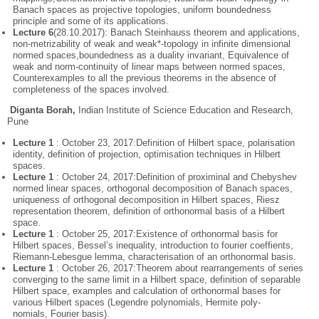
Banach spaces as projective topologies, uniform boundedness
principle and some of its applications.
Lecture 6
(28.10.2017): Banach Steinhauss theorem and applications,
non-metrizability of weak and weak*-topology in infinite dimensional
normed spaces,boundedness as a duality invariant, Equivalence of
weak and norm-continuity of linear maps between normed spaces,
Counterexamples to all the previous theorems in the absence of
completeness of the spaces involved.
Diganta Borah,
Indian Institute of Science Education and Research,
Pune
Lecture 1
: October 23, 2017:Definition of Hilbert space, polarisation
identity, definition of projection, optimisation techniques in Hilbert
spaces.
Lecture 1
: October 24, 2017:Definition of proximinal and Chebyshev
normed linear spaces, orthogonal decomposition of Banach spaces,
uniqueness of orthogonal decomposition in Hilbert spaces, Riesz
representation theorem, definition of orthonormal basis of a Hilbert
space.
Lecture 1
: October 25, 2017:Existence of orthonormal basis for
Hilbert spaces, Bessel’s inequality, introduction to fourier coeffients,
Riemann-Lebesgue lemma, characterisation of an orthonormal basis.
Lecture 1
: October 26, 2017:Theorem about rearrangements of series
converging to the same limit in a Hilbert space, definition of separable
Hilbert space, examples and calculation of orthonormal bases for
various Hilbert spaces (Legendre polynomials, Hermite poly-
nomials, Fourier basis).