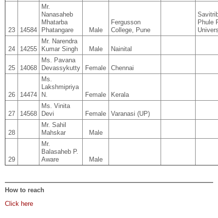
Mr.
Nanasaheb
Savitri
Mhatarba
Fergusson
Phule 
23
14584
Phatangare
Male
College, Pune
Univers
Mr. Narendra
24
14255
Kumar Singh
Male
Nainital
Ms. Pavana
25
14068
Devassykutty
Female
Chennai
Ms.
Lakshmipriya
26
14474
N.
Female
Kerala
Ms. Vinita
27
14568
Devi
Female
Varanasi (UP)
Mr. Sahil
28
Mahskar
Male
Mr.
Balasaheb P.
29
Aware
Male
How to reach
Click here