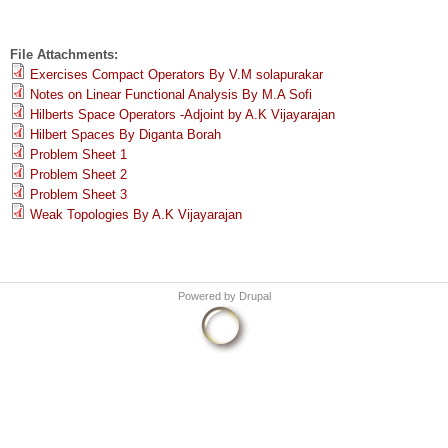
File Attachments:
Exercises Compact Operators By V.M solapurakar
Notes on Linear Functional Analysis By M.A Sofi
Hilberts Space Operators -Adjoint by A.K Vijayarajan
Hilbert Spaces By Diganta Borah
Problem Sheet 1
Problem Sheet 2
Problem Sheet 3
Weak Topologies By A.K Vijayarajan
Powered by
Drupal