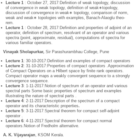
Lecture 1
: October 27, 2017:Definition of weak topology, discussion
of convergence in weak topology, definition of weak∗topology,
discussion of convergence in weak∗ topology, comparison of norm,
weak and weak∗ topologies with examples, Banach-Alaoglu theo-
rem.
Lecture 1
: October 28, 2017:Definition and properties of adjoint of an
operator, definition of spectrum, resolvant of an operator and various
spectra (point, approximate, residual), computations of spectra for
various familiar operators.
Vinayak Sholapurkar,
Sir Parashurambhau College, Pune
Lecture 1
: 30-10-2017:Definition and examples of compact operators
Lecture 2
: 31-10-2017:Properties of compact operators .Approximation
of Compact Operators on a Hilbert space by finite rank operators.
Compact operator maps a weakly convergent sequence to a strongly
convergence sequence.
Lecture 3
: 1-11-2017:Notion of spectrum of an operator and various
spectral parts Some basic properties of spectrum and examples
illustrating the nature of spectral parts .
Lecture 4
: 2-11-2017:Description of the spectrum of a compact
operator and its characteristic properties
.
Lecture 5
: 3-11-2017:Spectral theorem for compact self-adjoint
operator .
Lecture 6
: 4-11-2017:Spectral theorem for compact normal
operators.Notion of Fredholm alternative.
A. K. Vijayarajan
, KSOM Kerala.